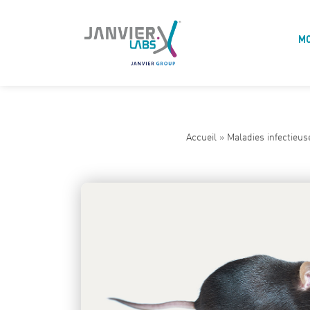
M
Accueil
»
Maladies infectieus