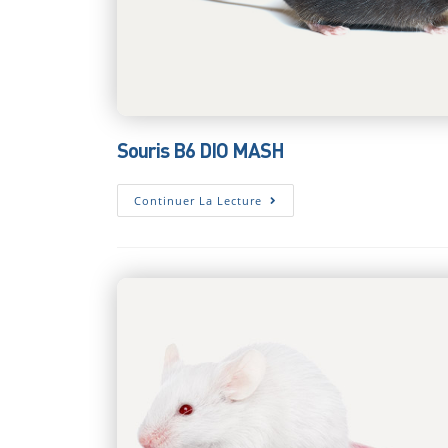
Souris B6 DIO MASH
Souris
Continuer La Lecture
B6
DIO
MASH