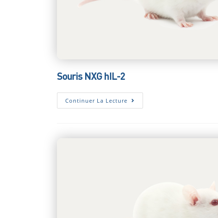
Souris NXG hIL-2
Souris
Continuer La Lecture
NXG
HIL-
2