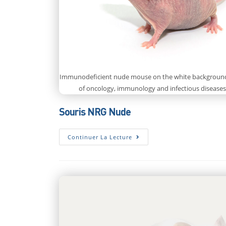
Immunodeficient nude mouse on the white background.
of oncology, immunology and infectious diseases
Souris NRG Nude
Souris
Continuer La Lecture
NRG
Nude