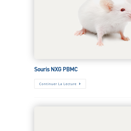
Souris NXG PBMC
Souris
Continuer La Lecture
NXG
PBMC