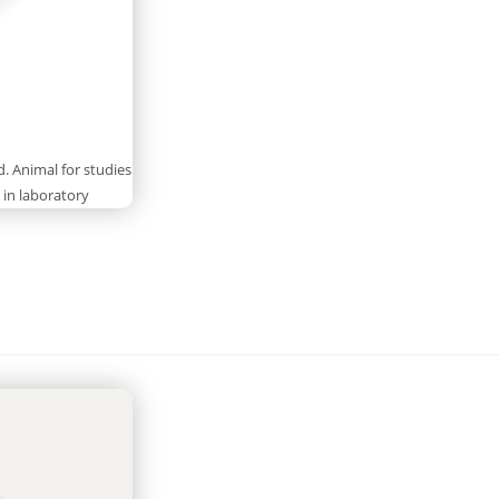
 Animal for studies
 in laboratory