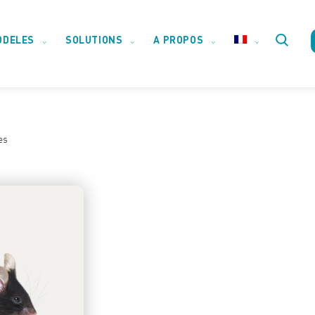
ODELES
SOLUTIONS
A PROPOS
Toggle
website
es
search