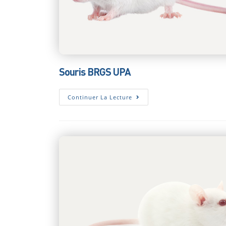
Souris BRGS UPA
Souris
Continuer La Lecture
BRGS
UPA