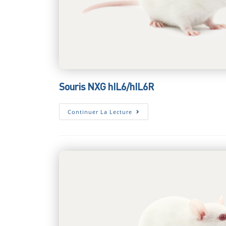
Souris NXG hIL6/hIL6R
Souris
Continuer La Lecture
NXG
HIL6/hIL6R