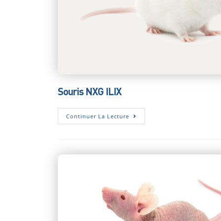
Souris NXG ILIX
Souris
Continuer La Lecture
NXG
ILIX