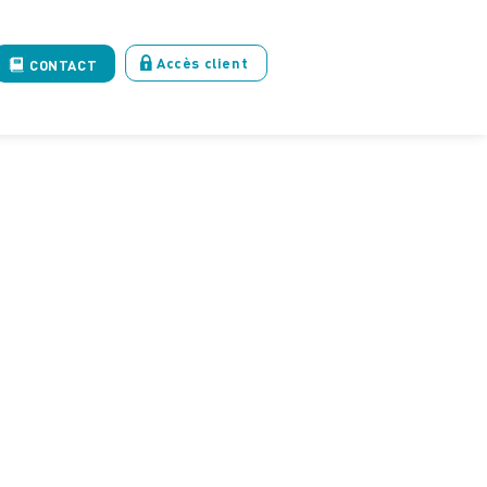
Accès client
CONTACT