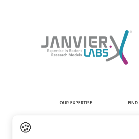
OUR EXPERTISE
FIND
Expertise in rodent research models
Find y
🍪
Health standard
NE
Animal welfare