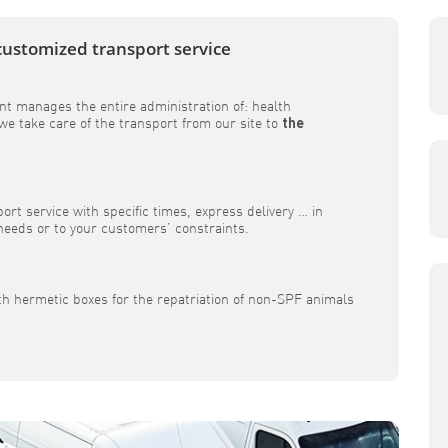
customized transport service
t manages the entire administration of: health
e take care of the transport from our site to
the
rt service with specific times, express delivery … in
 needs or to your customers’ constraints.
th hermetic boxes for the repatriation of non-SPF animals