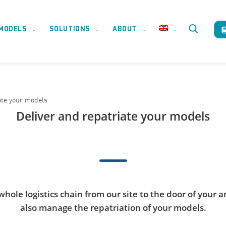
MODELS
SOLUTIONS
ABOUT
Toggle
website
ate your models
search
Deliver and repatriate your models
ole logistics chain from our site to the door of your an
also manage the repatriation of your models.