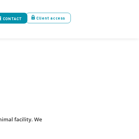
Client access
CONTACT
imal facility. We