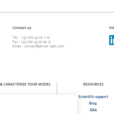
Contact us
Fo
Tél. : +33 (0)2 43 02 11 91
Fax : +33 (0)2 43 02 00 15
Email : contact@janvier-labs.com
 & CARACTERIZE YOUR MODEL
RESOURCES
our model - Catalog Janvier Labs
Scientific support
W - Immunodeficient Models
Blog
NEW - Humanized Models
Q&A