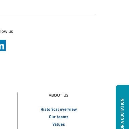
llow us
ABOUT US
ASK FOR A QUOTATION
Historical overview
Our teams
Values