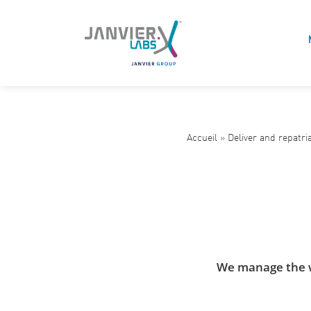
Accueil
»
Deliver and repatri
We manage the wh