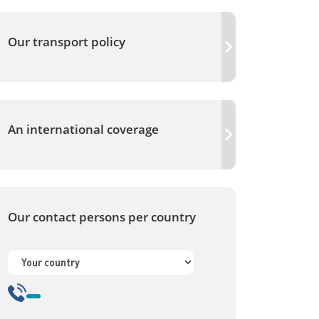
Our transport policy
An international coverage
Our contact persons per country