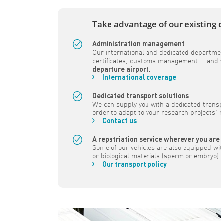
Take advantage of our existing 
Administration management
Our international and dedicated departmen
certificates, customs management … and w
departure airport.
International coverage
Dedicated transport solutions
We can supply you with a dedicated transpo
order to adapt to your research projects’
Contact us
A repatriation service wherever you are
Some of our vehicles are also equipped wi
or biological materials (sperm or embryo).
Our transport policy