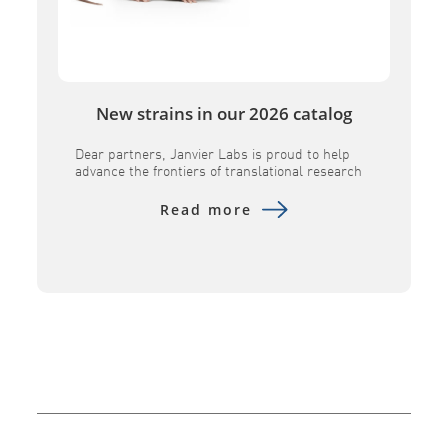
New strains in our 2026 catalog
Dear partners, Janvier Labs is proud to help
advance the frontiers of translational research
by introducing several key innovative models to
its portfolio. Designed to provide superior
Read more
physiological relevance, these advanced tools –
including the B6h GLP1R, B6h CA4, B6h SORT1,
NXG MHC DKO, and NXG FcClarity – empower
researchers to evaluate human-specific
therapeutics with […]