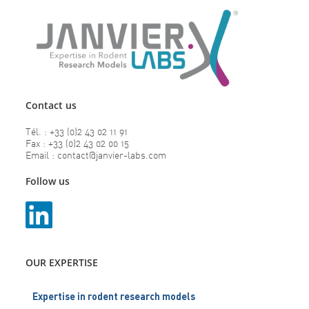
Contact us
Tél. : +33 (0)2 43 02 11 91
Fax : +33 (0)2 43 02 00 15
Email : contact@janvier-labs.com
Follow us
OUR EXPERTISE
Expertise in rodent research models