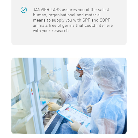
JANVIER LABS assures you of the safest
human, organisational and material
means to supply you with SPF and SOPF
animals free of germs that could interfere
with your research.