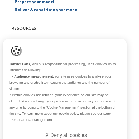
Prepare your model
Deliver & repatriate your model
RESOURCES
Scientific support
🍪
Blog
Q&A
Janvier Labs
, which is responsible for processing, uses cookies on its
Internet site allowing:
-
Audience measurement
: our site uses cookies to analyse your
ABOUT US
browsing and enable it to measure the audience and the number of
visitors.
Historical overview
If certain cookies are refused, your experience on our site may be
Our teams
altered. You can change your preferences or withdraw your consent at
any time by going to the
"Cookie Management"
section at the bottom of
Values
the site. To learn more about our cookie policy, please see our page
Our breeding site
"Personal data management"
.
Certifications
Careers
Deny all cookies