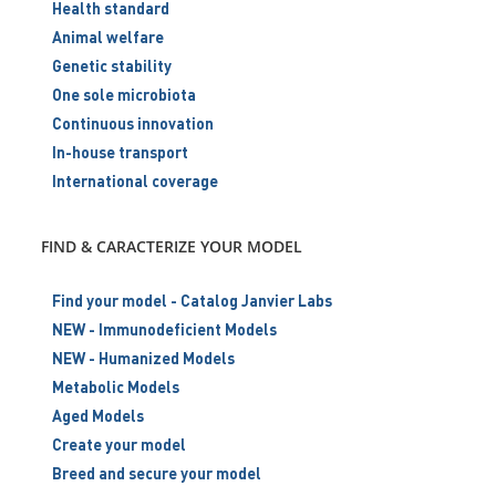
Health standard
Animal welfare
Genetic stability
One sole microbiota
Continuous innovation
In-house transport
International coverage
FIND & CARACTERIZE YOUR MODEL
Find your model - Catalog Janvier Labs
NEW - Immunodeficient Models
NEW - Humanized Models
Metabolic Models
Aged Models
Create your model
Breed and secure your model