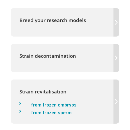
Breed your research models
Strain decontamination
Strain revitalisation
from frozen embryos
from frozen sperm