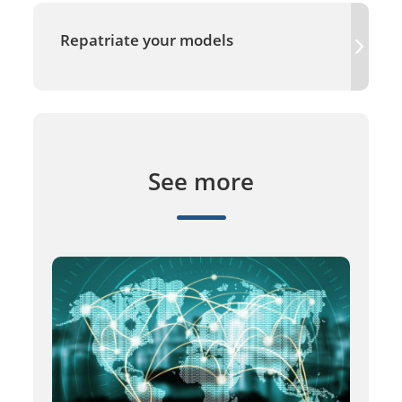
Repatriate your models
See more