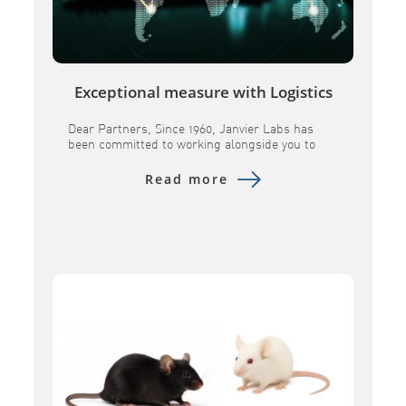
Exceptional measure with Logistics
Dear Partners, Since 1960, Janvier Labs has
been committed to working alongside you to
provide research models andassociated
services of the highest quality. In a constantly
Read more
evolving global landscape, we remain
determined toensure the continuity of our
supplies and to maintain the scientific
excellence you expect from us. Over the past
several months, geopolitical tensions […]