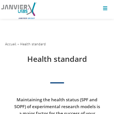
Accueil
»
Health standard
Health standard
Maintaining the health status (SPF and
SOPF) of experimental research models is
a major factor for the success of your