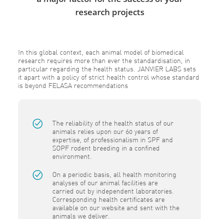
research projects
In this global context, each animal model of biomedical
research requires more than ever the standardisation, in
particular regarding the health status. JANVIER LABS sets
it apart with a policy of strict health control whose standard
is beyond FELASA recommendations
The reliability of the health status of our
animals relies upon our 60 years of
expertise, of professionalism in SPF and
SOPF rodent breeding in a confined
environment.
On a periodic basis, all health monitoring
analyses of our animal facilities are
carried out by independent laboratories.
Corresponding health certificates are
available on our website and sent with the
animals we deliver.