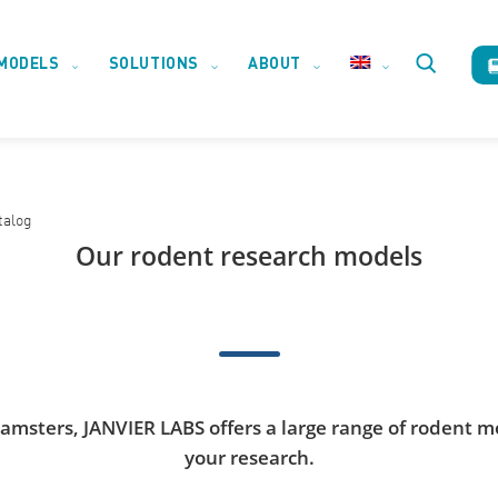
MODELS
SOLUTIONS
ABOUT
Toggle
website
talog
search
Our rodent research models
hamsters, JANVIER LABS offers a large range of rodent m
your research.