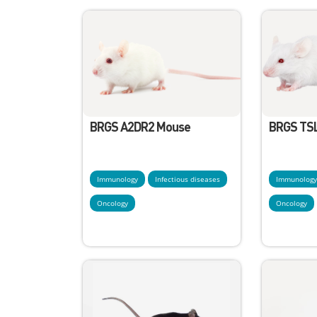
BRGS A2DR2 Mouse
BRGS TS
Immunology
Infectious diseases
Immunolog
Oncology
Oncology