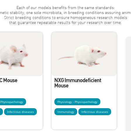
Each of our models benefits from the same standards:
netic stability, one sole microbiota, in breeding conditions assuring anim
Strict breeding conditions to ensure homogeneous research models
that guarantee repeatable results for your research over time.
C Mouse
NXG Immunodeficient
Mouse
- Physiopathology
Physiology - Physiopathology
y
Infectious diseases
Immunology
Infectious diseases