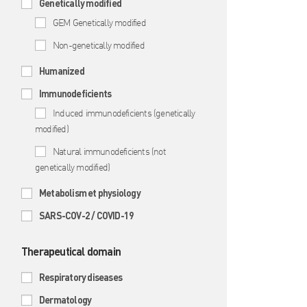
Genetically modified
GEM Genetically modified
Non-genetically modified
Humanized
Immunodeficients
Induced immunodeficients (genetically
modified)
Natural immunodeficients (not
genetically modified)
Metabolism et physiology
SARS-COV-2 / COVID-19
Therapeutical domain
Respiratory diseases
Dermatology