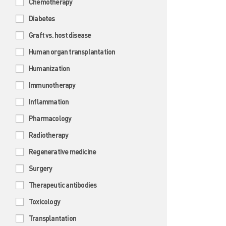
Chemotherapy
Diabetes
Graft vs. host disease
Human organ transplantation
Humanization
Immunotherapy
Inflammation
Pharmacology
Radiotherapy
Regenerative medicine
Surgery
Therapeutic antibodies
Toxicology
Transplantation