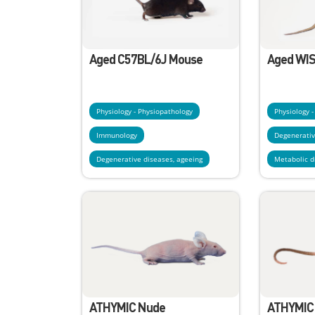
Aged C57BL/6J Mouse
Aged WIS
Physiology - Physiopathology
Physiology 
Immunology
Degenerativ
Degenerative diseases, ageeing
Metabolic d
ATHYMIC Nude
ATHYMIC