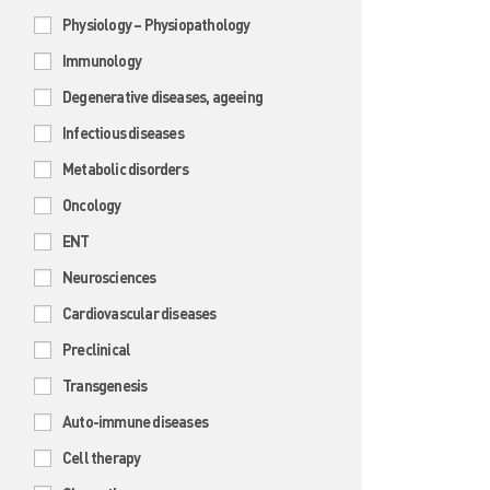
Physiology – Physiopathology
Immunology
Degenerative diseases, ageeing
Infectious diseases
Metabolic disorders
Oncology
ENT
Neurosciences
Cardiovascular diseases
Preclinical
Transgenesis
Auto-immune diseases
Cell therapy