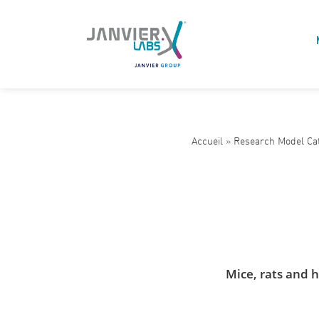
Accueil
»
Research Model Ca
Mice, rats and 