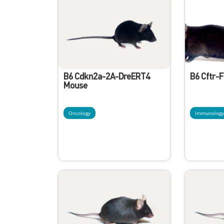
B6 Cdkn2a-2A-DreERT4
B6 Cftr-
Mouse
Oncology
Immunolog