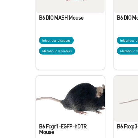
B6 DIO MASH Mouse
B6 DIO M
Infectious diseases
Infectious 
Metabolic disorders
Metabolic d
B6 Fcgr1-EGFP-hDTR
B6 Foxp
Mouse