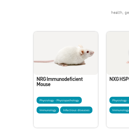
health, ge
NRG Immunodeficient
NXG HSP
Mouse
Physiology - Physiopathology
Physiology 
Immunology
Infectious diseases
Immunolog