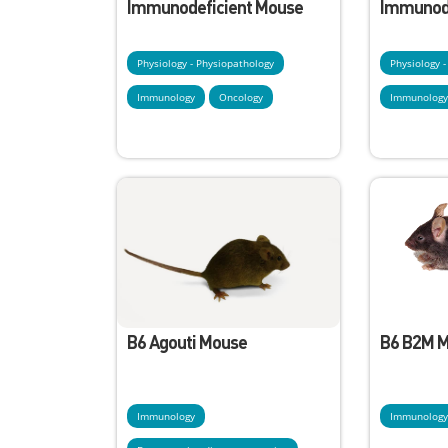
Immunodeficient Mouse
Immunode
Physiology - Physiopathology
Physiology 
Immunology
Oncology
Immunolog
B6 Agouti Mouse
B6 B2M 
Immunology
Immunolog