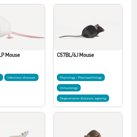
LP Mouse
C57BL/6J Mouse
y
Infectious diseases
Physiology - Physiopathology
Immunology
Degenerative diseases, ageeing