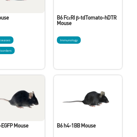
ouse
B6 FcεRI β-tdTomato-hDTR
Mouse
diseases
Immunology
isorders
3-EGFP Mouse
B6 h4-1BB Mouse