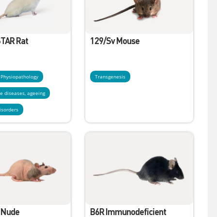
TAR Rat
129/Sv Mouse
- Physiopathology
Transgenesis
e diseases, ageeing
isorders
 Nude
B6R Immunodeficient