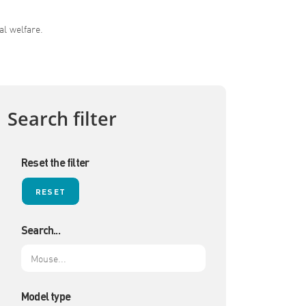
al welfare.
Search filter
Reset the filter
Search...
Model type