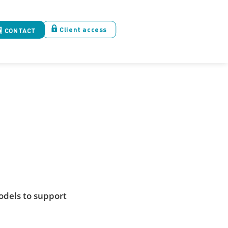
Client access
CONTACT
odels to support