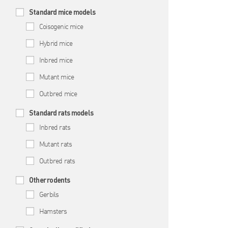
Standard mice models
Coisogenic mice
Hybrid mice
Inbred mice
Mutant mice
Outbred mice
Standard rats models
Inbred rats
Mutant rats
Outbred rats
Other rodents
Gerbils
Hamsters