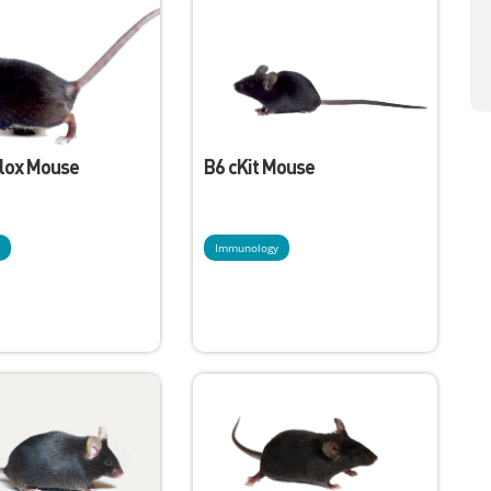
Flox Mouse
B6 cKit Mouse
y
Immunology