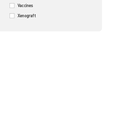
Vaccines
Xenograft