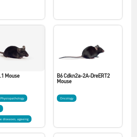
.1 Mouse
B6 Cdkn2a-2A-DreERT2
Mouse
- Physiopathology
Oncology
y
e diseases, ageeing