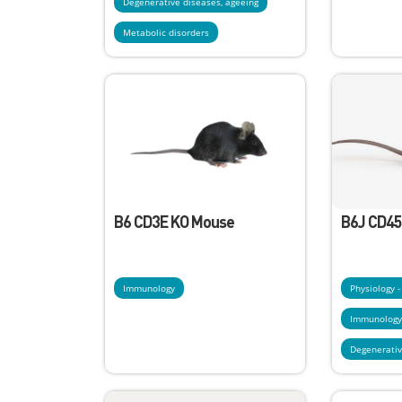
Degenerative diseases, ageeing
Metabolic disorders
B6 CD3E KO Mouse
B6J CD45
Immunology
Physiology 
Immunolog
Degenerativ