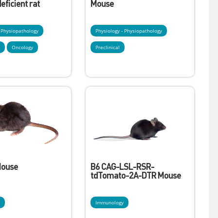
ficient rat
Mouse
- Physiopathology
Physiology - Physiopathology
y
Oncology
Preclinical
Mouse
B6 CAG-LSL-RSR-
tdTomato-2A-DTR Mouse
y
Immunology