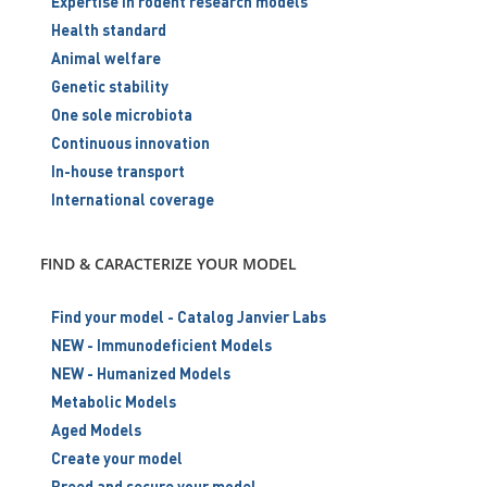
Expertise in rodent research models
Health standard
Animal welfare
Genetic stability
One sole microbiota
Continuous innovation
In-house transport
International coverage
FIND & CARACTERIZE YOUR MODEL
Find your model - Catalog Janvier Labs
NEW - Immunodeficient Models
NEW - Humanized Models
Metabolic Models
Aged Models
Create your model
Breed and secure your model