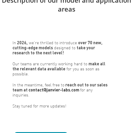
areas
In
2026,
we’re thrilled to introduce
over 70 new,
cutting-edge models
designed to
take your
research to the next level!
Our teams are currently working hard to
make all
the relevant data available
for you as soon as
possible.
In the meantime, feel free to
reach out to our sales
team at
contact@janvier-labs.com
for any
inquiries.
Stay tuned for more updates!