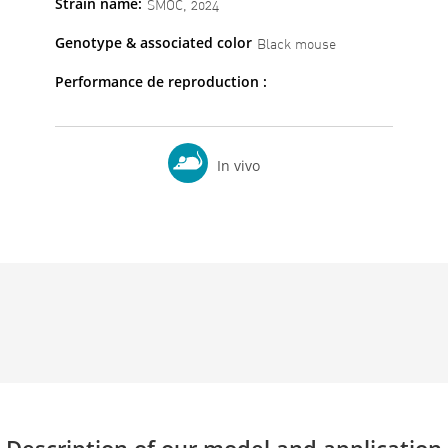
Strain name:
SMOC, 2024
Genotype & associated color
Black mouse
Performance de reproduction :
In vivo
Description of our model and application