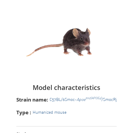
Model characteristics
Strain name:
tm2(APOE4)
C57BL/6Smoc-
Apoe
/SmocRj
Type :
Humanized mouse