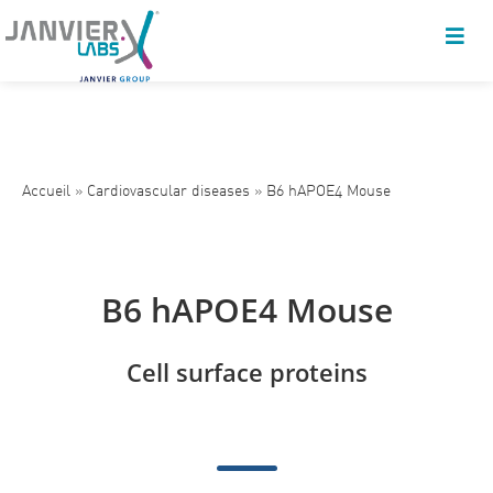
Accueil
»
Cardiovascular diseases
»
B6 hAPOE4 Mouse
B6 hAPOE4 Mouse
Cell surface proteins