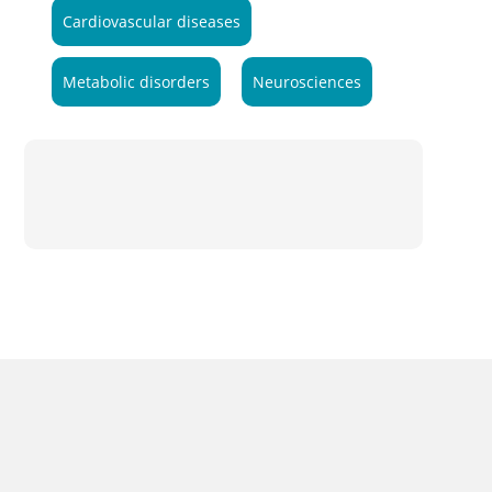
Cardiovascular diseases
Metabolic disorders
Neurosciences