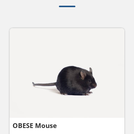
OBESE Mouse