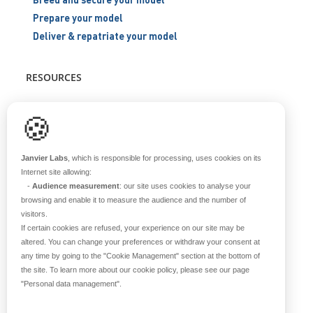
Prepare your model
Deliver & repatriate your model
RESOURCES
Scientific support
🍪
Blog
Q&A
Janvier Labs
, which is responsible for processing, uses cookies on its
Internet site allowing:
-
Audience measurement
: our site uses cookies to analyse your
ABOUT US
browsing and enable it to measure the audience and the number of
visitors.
Historical overview
If certain cookies are refused, your experience on our site may be
Our teams
altered. You can change your preferences or withdraw your consent at
any time by going to the
"Cookie Management"
section at the bottom of
Values
the site. To learn more about our cookie policy, please see our page
Our breeding site
"Personal data management"
.
Certifications