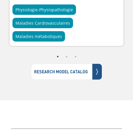
Physiologie-Physiopathologie
Maladies Cardiovasculaires
Maladies métaboliques
〉
RESEARCH MODEL CATALOG