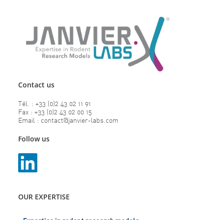
Contact us
Tél. : +33 (0)2 43 02 11 91
Fax : +33 (0)2 43 02 00 15
Email : contact@janvier-labs.com
Follow us
OUR EXPERTISE