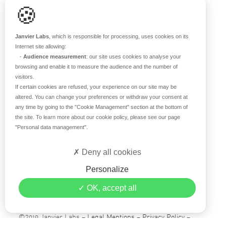
🍪
RESOURCES
Scientific support
Janvier Labs
, which is responsible for processing, uses cookies on its
Blog
Internet site allowing:
-
Audience measurement
: our site uses cookies to analyse your
Q&A
browsing and enable it to measure the audience and the number of
visitors.
If certain cookies are refused, your experience on our site may be
ABOUT US
altered. You can change your preferences or withdraw your consent at
any time by going to the
"Cookie Management"
section at the bottom of
Historical overview
the site. To learn more about our cookie policy, please see our page
Our teams
"Personal data management"
.
Values
Deny all cookies
Our breeding site
Certifications
Personalize
Careers
OK, accept all
Contact
©2019 Janvier Labs –
Legal Mentions
–
Privacy Policy
–
Conditions of sale
–
Personal data management
– All rights