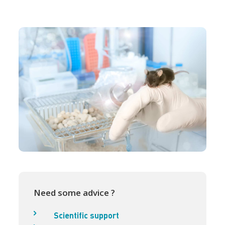
Need some advice ?
Scientific support