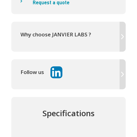
Request a quote
Why choose JANVIER LABS ?
Follow us
Specifications