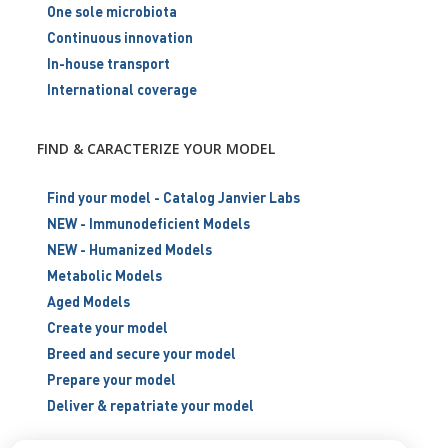
One sole microbiota
Continuous innovation
In-house transport
International coverage
FIND & CARACTERIZE YOUR MODEL
Find your model - Catalog Janvier Labs
NEW - Immunodeficient Models
NEW - Humanized Models
Metabolic Models
Aged Models
Create your model
Breed and secure your model
Prepare your model
Deliver & repatriate your model