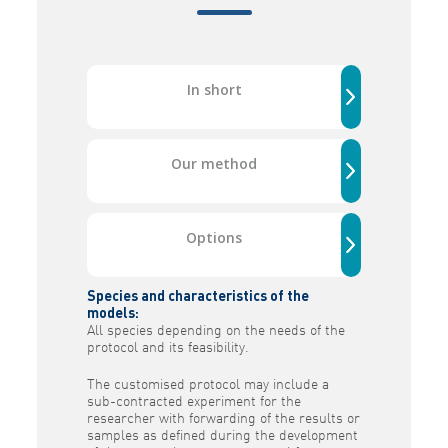
In short
Our method
Options
Species and characteristics of the
models:
All species depending on the needs of the
protocol and its feasibility.
The customised protocol may include a
sub-contracted experiment for the
researcher with forwarding of the results or
samples as defined during the development