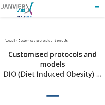
Accueil
»
Customised protocols and models
Customised protocols and
models
DIO (Diet Induced Obesity) ...