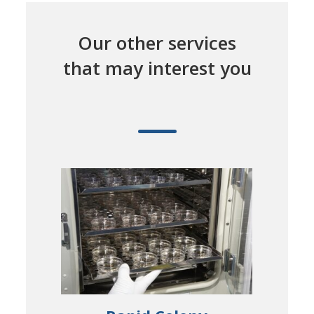
Our other services
that may interest you