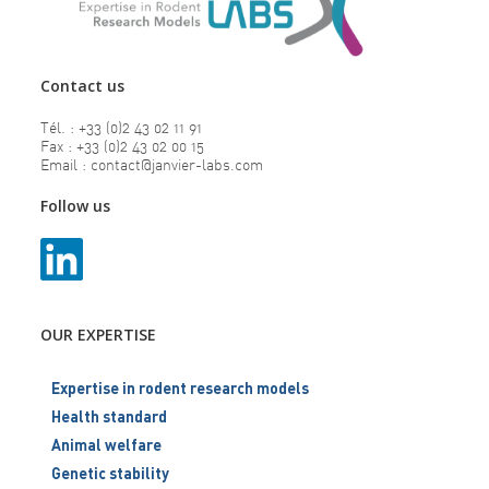
Contact us
Tél. : +33 (0)2 43 02 11 91
Fax : +33 (0)2 43 02 00 15
Email : contact@janvier-labs.com
Follow us
OUR EXPERTISE
Expertise in rodent research models
Health standard
Animal welfare
Genetic stability