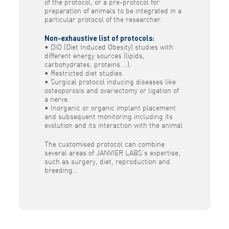
of the protocol, or a pre-protocol for
preparation of animals to be integrated in a
particular protocol of the researcher.
Non-exhaustive list of protocols:
• DIO (Diet Induced Obesity) studies with
different energy sources (lipids,
carbohydrates, proteins …).
• Restricted diet studies
• Surgical protocol inducing diseases like
osteoporosis and ovariectomy or ligation of
a nerve.
• Inorganic or organic implant placement
and subsequent monitoring including its
evolution and its interaction with the animal
The customised protocol can combine
several areas of JANVIER LABS’s expertise,
such as surgery, diet, reproduction and
breeding…