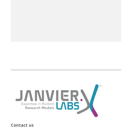
Contact us