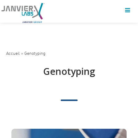
Accueil
»
Genotyping
Genotyping