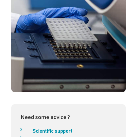
Need some advice ?
Scientific support