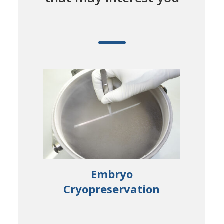
ical
Embryo
S
Cryopreservation