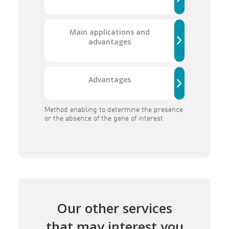
Main applications and
advantages
Advantages
Method enabling to determine the presence
or the absence of the gene of interest.
Our other services
that may interest you