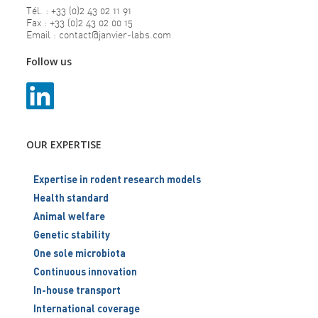
Tél. : +33 (0)2 43 02 11 91
Fax : +33 (0)2 43 02 00 15
Email : contact@janvier-labs.com
Follow us
OUR EXPERTISE
Expertise in rodent research models
Health standard
Animal welfare
Genetic stability
One sole microbiota
Continuous innovation
In-house transport
International coverage