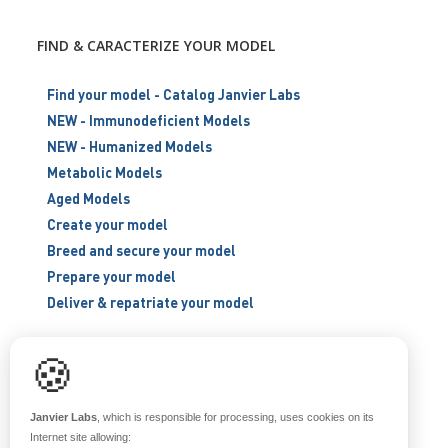
FIND & CARACTERIZE YOUR MODEL
Find your model - Catalog Janvier Labs
NEW - Immunodeficient Models
NEW - Humanized Models
Metabolic Models
Aged Models
Create your model
Breed and secure your model
Prepare your model
Deliver & repatriate your model
🍪
RESOURCES
Scientific support
Janvier Labs
, which is responsible for processing, uses cookies on its
Blog
Internet site allowing: