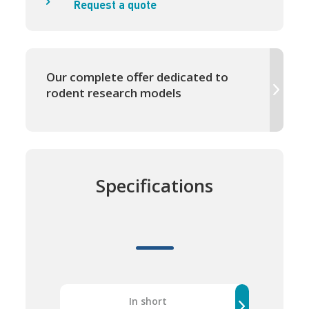
Request a quote
Our complete offer dedicated to
rodent research models
Specifications
In short