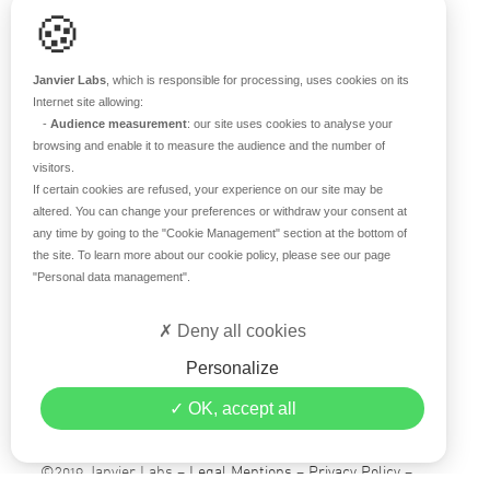
🍪
RESOURCES
Scientific support
Janvier Labs
, which is responsible for processing, uses cookies on its
Blog
Internet site allowing:
-
Audience measurement
: our site uses cookies to analyse your
Q&A
browsing and enable it to measure the audience and the number of
visitors.
If certain cookies are refused, your experience on our site may be
ABOUT US
altered. You can change your preferences or withdraw your consent at
any time by going to the
"Cookie Management"
section at the bottom of
Historical overview
the site. To learn more about our cookie policy, please see our page
Our teams
"Personal data management"
.
Values
Deny all cookies
Our breeding site
Certifications
Personalize
Careers
OK, accept all
Contact
©2019 Janvier Labs –
Legal Mentions
–
Privacy Policy
–
Conditions of sale
–
Personal data management
– All rights