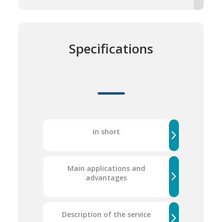
Specifications
In short
Main applications and
advantages
Description of the service