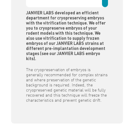
JANVIER LABS developed an efficient
department for cryopreserving embryos
with the vitrification technique. We offer
you to cryopreserve embryos of your
rodent models with this technique. We
also use vitrification to supply frozen
embryos of our JANVIER LABS strains at
different pre-implantation development
stages (see our JANVIER LABS embryo
kits).
The cryopreservation of embryos is
generally recommended for complex strains
and where preservation of the genetic
background is required. Indeed, the
cryopreserved genetic material will be fully
recovered and this technique will freeze the
characteristics and prevent genetic drift.