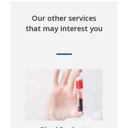
Our other services
that may interest you