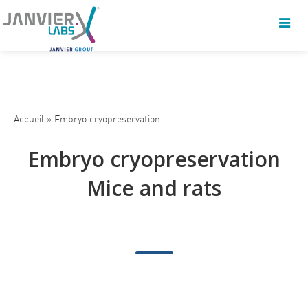
Accueil
»
Embryo cryopreservation
Embryo cryopreservation
Mice and rats