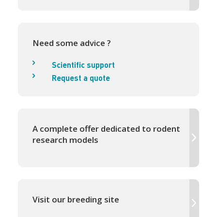
Need some advice ?
Scientific support
Request a quote
A complete offer dedicated to rodent
research models
Visit our breeding site