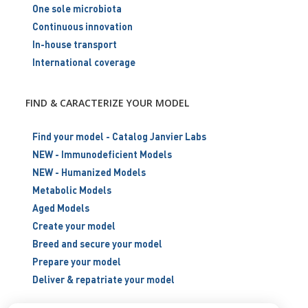
One sole microbiota
Continuous innovation
In-house transport
International coverage
FIND & CARACTERIZE YOUR MODEL
Find your model - Catalog Janvier Labs
NEW - Immunodeficient Models
NEW - Humanized Models
Metabolic Models
Aged Models
Create your model
Breed and secure your model
Prepare your model
Deliver & repatriate your model