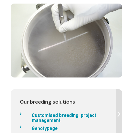
Our breeding solutions
Customised breeding, project
management
Genotypage