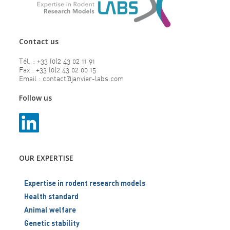
Contact us
Tél. : +33 (0)2 43 02 11 91
Fax : +33 (0)2 43 02 00 15
Email : contact@janvier-labs.com
Follow us
OUR EXPERTISE
Expertise in rodent research models
Health standard
Animal welfare
Genetic stability