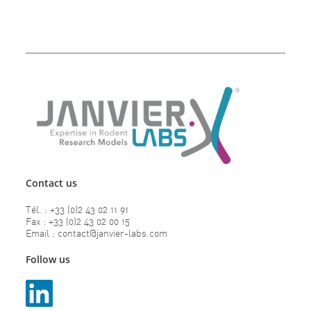
Contact us
Tél. : +33 (0)2 43 02 11 91
Fax : +33 (0)2 43 02 00 15
Email : contact@janvier-labs.com
Follow us