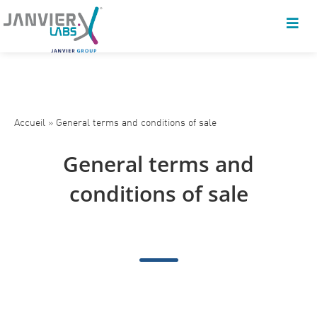
Accueil
»
General terms and conditions of sale
General terms and
conditions of sale