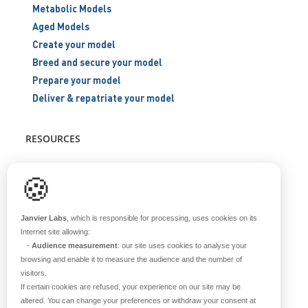
Metabolic Models
Aged Models
Create your model
Breed and secure your model
Prepare your model
Deliver & repatriate your model
RESOURCES
Scientific support
🍪
Blog
Q&A
Janvier Labs
, which is responsible for processing, uses cookies on its
Internet site allowing:
-
Audience measurement
: our site uses cookies to analyse your
ABOUT US
browsing and enable it to measure the audience and the number of
visitors.
Historical overview
If certain cookies are refused, your experience on our site may be
Our teams
altered. You can change your preferences or withdraw your consent at