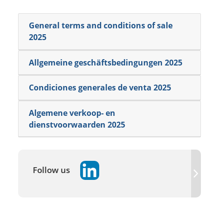
General terms and conditions of sale
2025
Allgemeine geschäftsbedingungen 2025
Condiciones generales de venta 2025
Algemene verkoop- en
dienstvoorwaarden 2025
Follow us