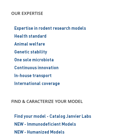
OUR EXPERTISE
Expertise in rodent research models
Health standard
Animal welfare
Genetic stability
One sole microbiota
Continuous innovation
In-house transport
International coverage
FIND & CARACTERIZE YOUR MODEL
Find your model - Catalog Janvier Labs
NEW - Immunodeficient Models
NEW - Humanized Models