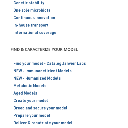
Genetic stability
One sole microbiota
Continuous innovation
In-house transport
International coverage
FIND & CARACTERIZE YOUR MODEL
Find your model - Catalog Janvier Labs
NEW - Immunodeficient Models
NEW - Humanized Models
Metabolic Models
Aged Models
Create your model
Breed and secure your model
Prepare your model
Deliver & repatriate your model