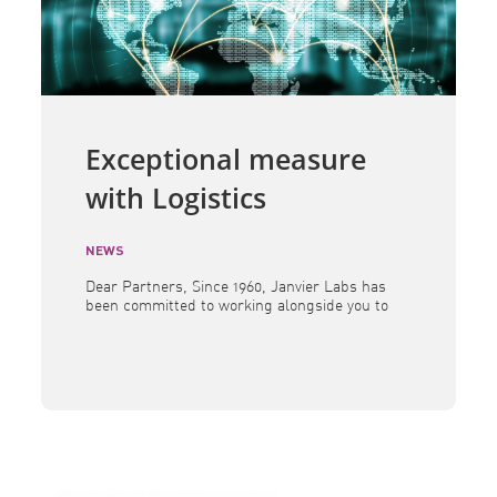
Exceptional measure
with Logistics
NEWS
Dear Partners, Since 1960, Janvier Labs has
been committed to working alongside you to
provide research models andassociated
services of the highest quality. In a
constantly evolving global landscape, we
remain determined toensure the continuity
of our supplies and to maintain the scientific
excellence you expect from us. Over the past
several months, geopolitical tensions […]