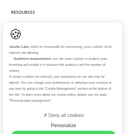
RESOURCES
Scientific support
🍪
Blog
Q&A
Janvier Labs
, which is responsible for processing, uses cookies on its
Internet site allowing:
-
Audience measurement
: our site uses cookies to analyse your
ABOUT US
browsing and enable it to measure the audience and the number of
visitors.
Historical overview
If certain cookies are refused, your experience on our site may be
Our teams
altered. You can change your preferences or withdraw your consent at
any time by going to the
"Cookie Management"
section at the bottom of
Values
the site. To learn more about our cookie policy, please see our page
Our breeding site
"Personal data management"
.
Certifications
Careers
Deny all cookies
Contact
Personalize