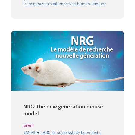
transgenes exhibit improved human immune
reconstitution and functionality, and better
recapitulate human diseases. The BRGS A2DR2
is particularly relevant to decipher the drug
candidates mode of action and gives an
opportunity to precisely evaluate new
therapies in the fields of oncology,
immunology, inflammation, auto-immunity […]
NRG: the new generation mouse
model
NEWS
JANVIER LABS as successfully launched a