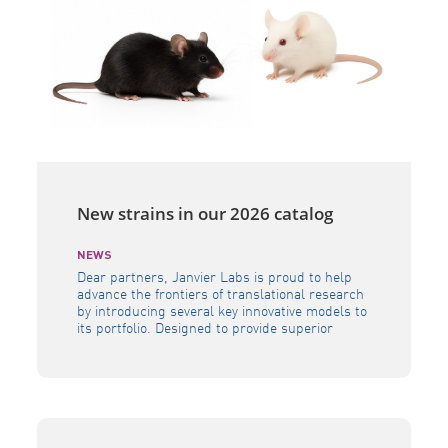
New strains in our 2026 catalog
NEWS
Dear partners, Janvier Labs is proud to help
advance the frontiers of translational research
by introducing several key innovative models to
its portfolio. Designed to provide superior
physiological relevance, these advanced tools –
including the B6h GLP1R, B6h CA4, B6h SORT1,
NXG MHC DKO, and NXG FcClarity – empower
researchers to evaluate human-specific
therapeutics with […]