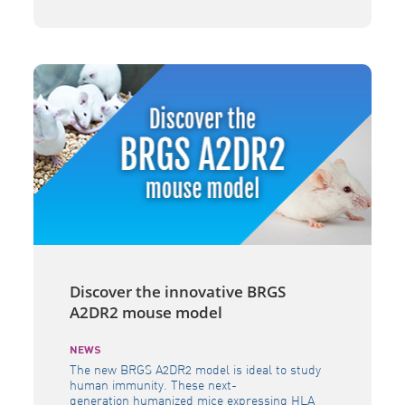
into a distribution agreement in Europe and
India, granting access to new SMOC GEM
mouse models to both academic researchers
and private developers of life-saving therapies
[…]
Discover the innovative BRGS
A2DR2 mouse model
NEWS
The new BRGS A2DR2 model is ideal to study
human immunity. These next-
generation humanized mice expressing HLA