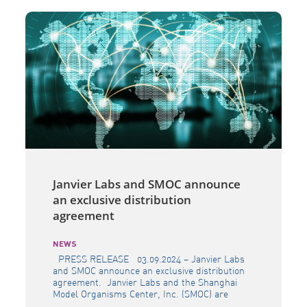
Janvier Labs and SMOC announce
an exclusive distribution
agreement
NEWS
PRESS RELEASE 03.09.2024 – Janvier Labs
and SMOC announce an exclusive distribution
agreement. Janvier Labs and the Shanghai
Model Organisms Center, Inc. (SMOC) are
pleased to announce that they have entered