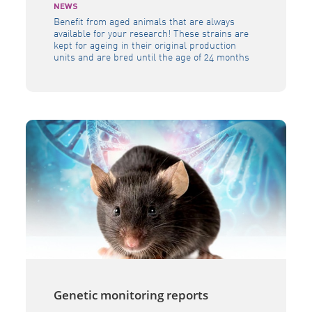
NEWS
Benefit from aged animals that are always
available for your research! These strains are
kept for ageing in their original production
units and are bred until the age of 24 months
in a controlled environment and health
status.Available in our permanent stock from
the age of 3 weeks to 24 months. All our
research mouse […]
Genetic monitoring reports