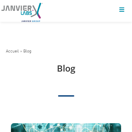
Accueil
»
Blog
Blog