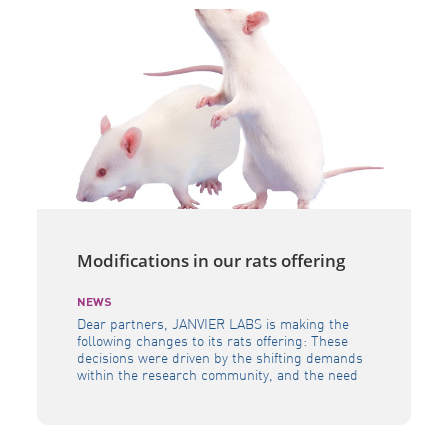
Modifications in our rats offering
NEWS
Dear partners, JANVIER LABS is making the
following changes to its rats offering: These
decisions were driven by the shifting demands
within the research community, and the need
to allocateresources in a way that allows us to
continue delivering the highest quality of
models to the scientificcommunity as a whole.
Our team is available to […]