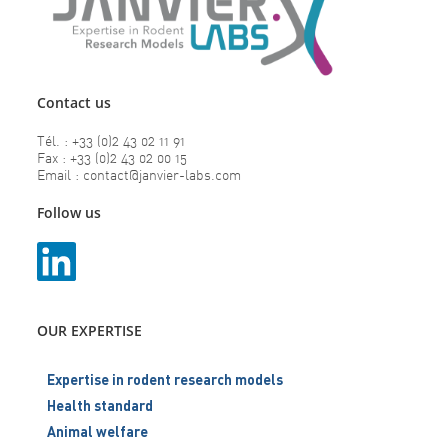
Contact us
Tél. : +33 (0)2 43 02 11 91
Fax : +33 (0)2 43 02 00 15
Email : contact@janvier-labs.com
Follow us
OUR EXPERTISE
Expertise in rodent research models
Health standard
Animal welfare