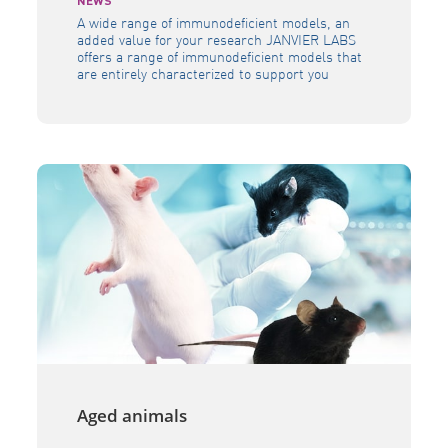
NEWS
A wide range of immunodeficient models, an
added value for your research JANVIER LABS
offers a range of immunodeficient models that
are entirely characterized to support you
during your research programmes. JANVIER
LABS research models show different
immunodeficiency levels so that each of your
studies benefit from a model with its own
immune characteristics. They […]
Aged animals