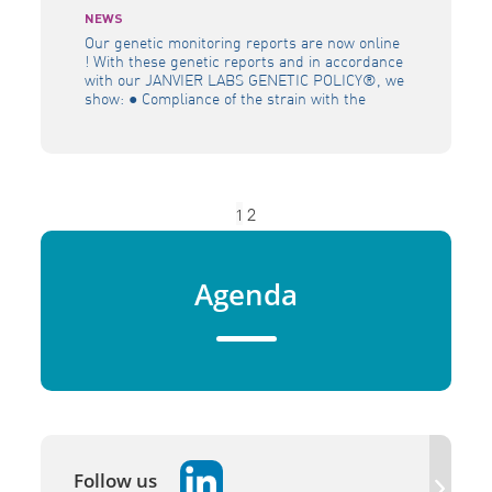
NEWS
Our genetic monitoring reports are now online
! With these genetic reports and in accordance
with our JANVIER LABS GENETIC POLICY®, we
show: ● Compliance of the strain with the
original genetic profile ● Efficiency of its
genetic management policy (prevention against
genetic drift) ● Homogeneity of the colony.
Discover the management of genetics applied
[…]
1
2
Agenda
Follow us