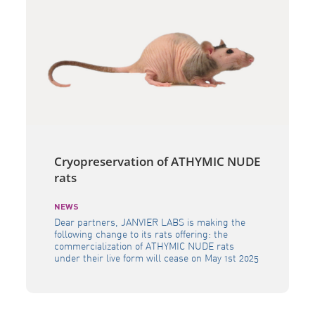
Cryopreservation of ATHYMIC NUDE
rats
NEWS
Dear partners, JANVIER LABS is making the
following change to its rats offering: the
commercialization of ATHYMIC NUDE rats
under their live form will cease on May 1st 2025
(date of the last delivery). This model will
remain available in its cryopreserved form. This
decision was driven by the shifting demands
within the research community, […]