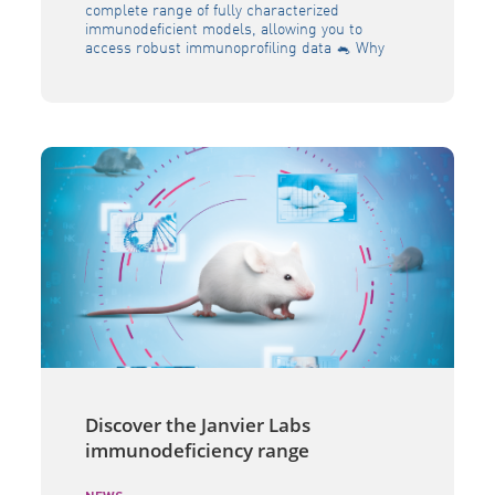
complete range of fully characterized
immunodeficient models, allowing you to
access robust immunoprofiling data 🐁 Why
should you choose the JANVIER LABS NRG
model ? Severe immunodeficient mouse model
Highly translatable model for novel
immunotherapeutics Long-term efficacy
studies More resistant to irradiation and
chemical products Humanization with CD34
engraftment […]
Discover the Janvier Labs
immunodeficiency range