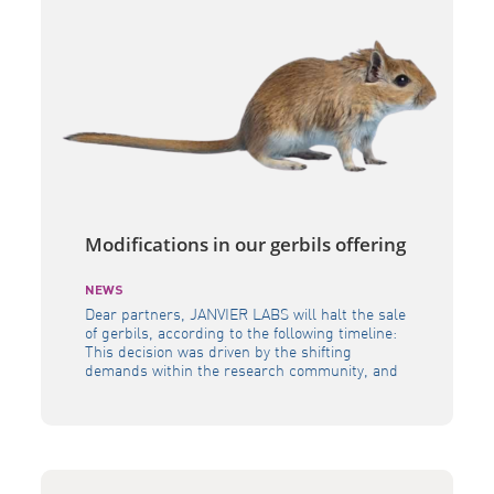
Modifications in our gerbils offering
NEWS
Dear partners, JANVIER LABS will halt the sale
of gerbils, according to the following timeline:
This decision was driven by the shifting
demands within the research community, and
the need to allocate resources in a way that
allows us to continue delivering the highest
quality of models to the scientific community as
a whole. Our […]