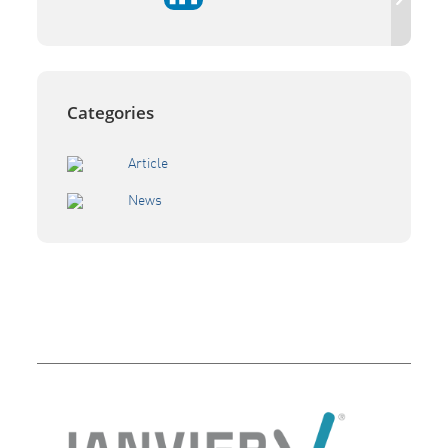
Categories
Article
News