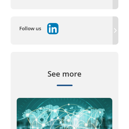
Follow us
See more