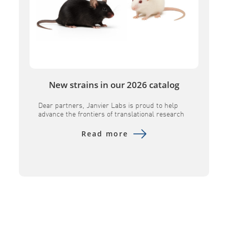
New strains in our 2026 catalog
Dear partners, Janvier Labs is proud to help
advance the frontiers of translational research
by introducing several key innovative models to
its portfolio. Designed to provide superior
Read more
physiological relevance, these advanced tools –
including the B6h GLP1R, B6h CA4, B6h SORT1,
NXG MHC DKO, and NXG FcClarity – empower
researchers to evaluate human-specific
therapeutics with […]