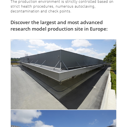
The production environment is strictly controlled based on
strict health procedures, numerous autoclaving,
decontamination and check points.
Discover the largest and most advanced
research model production site in Europe: