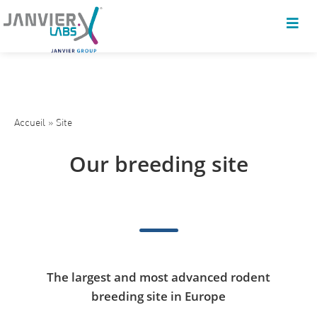
Accueil
»
Site
Our breeding site
The largest and most advanced rodent
breeding site in Europe