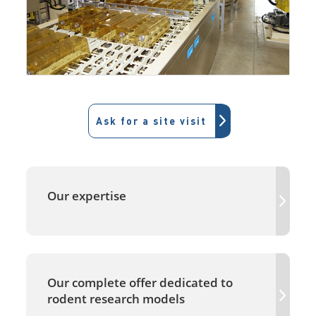
Ask for a site visit
Our expertise
Our complete offer dedicated to
rodent research models