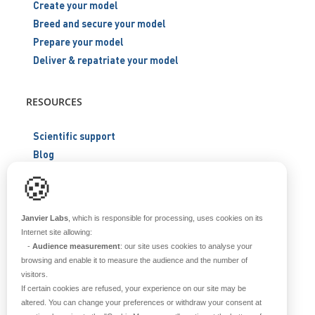
Create your model
Breed and secure your model
Prepare your model
Deliver & repatriate your model
RESOURCES
Scientific support
Blog
Q&A
🍪
ABOUT US
Janvier Labs
, which is responsible for processing, uses cookies on its
Internet site allowing:
-
Audience measurement
: our site uses cookies to analyse your
Historical overview
browsing and enable it to measure the audience and the number of
Our teams
visitors.
Values
If certain cookies are refused, your experience on our site may be
Our breeding site
altered. You can change your preferences or withdraw your consent at