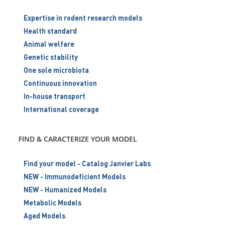
Expertise in rodent research models
Health standard
Animal welfare
Genetic stability
One sole microbiota
Continuous innovation
In-house transport
International coverage
FIND & CARACTERIZE YOUR MODEL
Find your model - Catalog Janvier Labs
NEW - Immunodeficient Models
NEW - Humanized Models
Metabolic Models
Aged Models