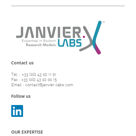
Contact us
Tél. : +33 (0)2 43 02 11 91
Fax : +33 (0)2 43 02 00 15
Email : contact@janvier-labs.com
Follow us
OUR EXPERTISE