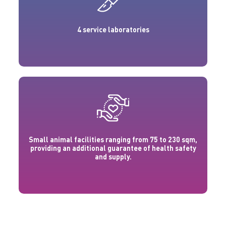
4 service laboratories
Small animal facilities ranging from 75 to 230 sqm,
providing an additional guarantee of health safety
and supply.