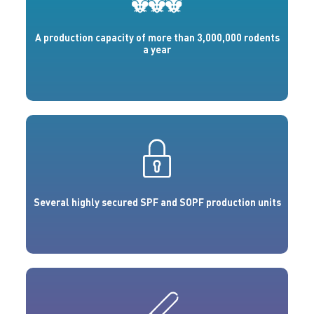
A production capacity of more than 3,000,000 rodents
a year
Several highly secured SPF and SOPF production units