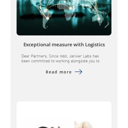
Exceptional measure with Logistics
Dear Partners, Since 1960, Janvier Labs has
been committed to working alongside you to
provide research models andassociated
services of the highest quality. In a constantly
Read more
evolving global landscape, we remain
determined toensure the continuity of our
supplies and to maintain the scientific
excellence you expect from us. Over the past
several months, geopolitical tensions […]