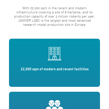
With 22,000 sqm in the recent and modern
infrastructure covering a site of 8 hectares, and its
production capacity of over 3 million rodents per year,
JANVIER LABS is the largest and most advanced
research model production site in Europe.
22,000 sqm of modern and recent facilities