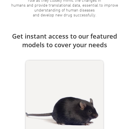
role as they closely mimic the changes in
humans and provide translational data, essential to improve
understanding of human diseases
and develop new drug successfully.
Get instant access to our featured
models to cover your needs