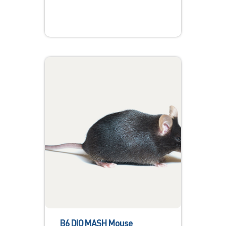
B6 DIO MASH Mouse