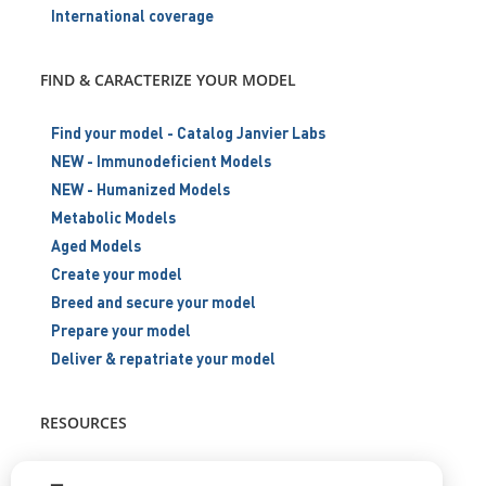
International coverage
FIND & CARACTERIZE YOUR MODEL
Find your model - Catalog Janvier Labs
NEW - Immunodeficient Models
NEW - Humanized Models
Metabolic Models
Aged Models
Create your model
Breed and secure your model
Prepare your model
Deliver & repatriate your model
RESOURCES
Scientific support