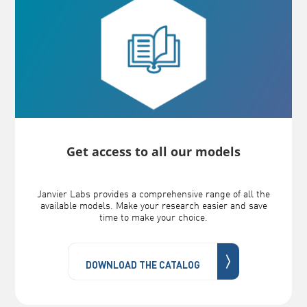
Get access to all our models
Janvier Labs provides a comprehensive range of all the
available models. Make your research easier and save
time to make your choice.
〉
DOWNLOAD THE CATALOG