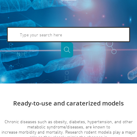
Ready-to-use and caraterized models
Chronic diseases such as obesity, diabetes, hypertension, and other
metabolic syndrome/diseases, are known to
increase morbidity and mortality. Research rodent models play a major