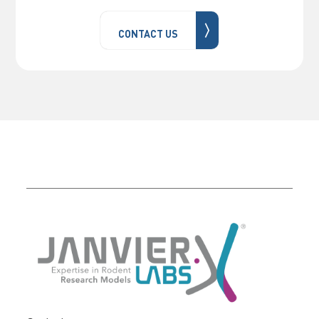
〉
CONTACT US