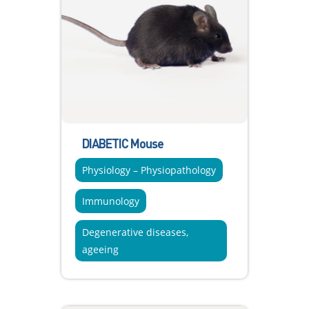
DIABETIC Mouse
Physiology – Physiopathology
Immunology
Degenerative diseases,
ageeing