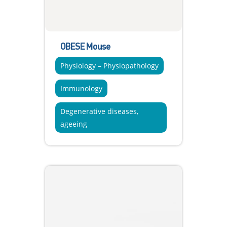
OBESE Mouse
Physiology – Physiopathology
Immunology
Degenerative diseases,
ageeing