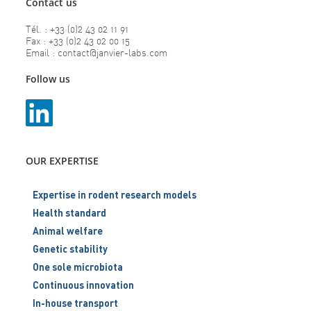
Contact us
Tél. : +33 (0)2 43 02 11 91
Fax : +33 (0)2 43 02 00 15
Email : contact@janvier-labs.com
Follow us
OUR EXPERTISE
Expertise in rodent research models
Health standard
Animal welfare
Genetic stability
One sole microbiota
Continuous innovation
In-house transport