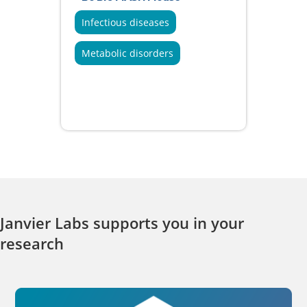
Infectious diseases
Metabolic disorders
Janvier Labs supports you in your
research