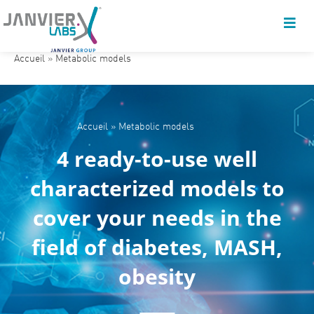
Accueil
»
Metabolic models
Accueil
»
Metabolic models
4 ready-to-use well
characterized models to
cover your needs in the
field of diabetes, MASH,
obesity