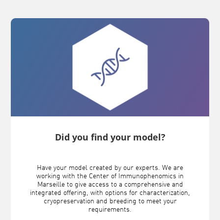
Did you find your model?
Have your model created by our experts. We are
working with the Center of Immunophenomics in
Marseille to give access to a comprehensive and
integrated offering, with options for characterization,
cryopreservation and breeding to meet your
requirements.