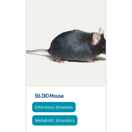
B6 DIO Mouse
Infectious diseases
Metabolic disorders