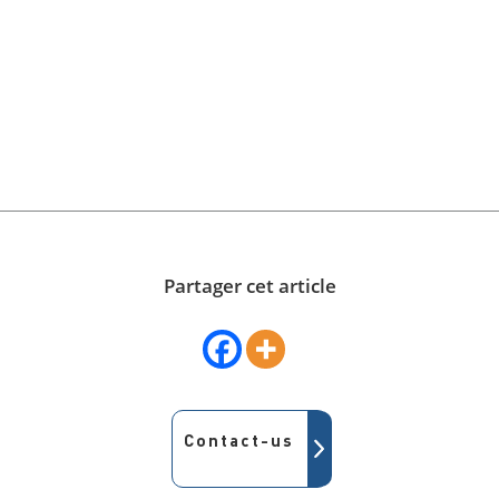
Partager cet article
Contact-us