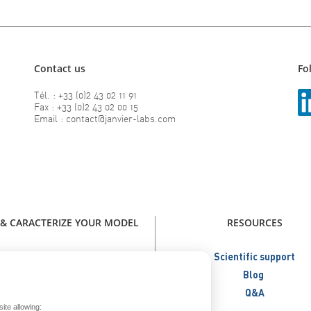
Contact us
Fo
Tél. : +33 (0)2 43 02 11 91
Fax : +33 (0)2 43 02 00 15
Email : contact@janvier-labs.com
 & CARACTERIZE YOUR MODEL
RESOURCES
our model - Catalog Janvier Labs
Scientific support
W - Immunodeficient Models
Blog
NEW - Humanized Models
Q&A
ite allowing:
Metabolic Models