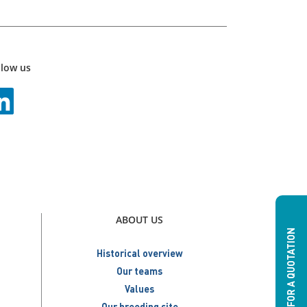
llow us
ABOUT US
ASK FOR A QUOTATION
Historical overview
Our teams
Values
Our breeding site