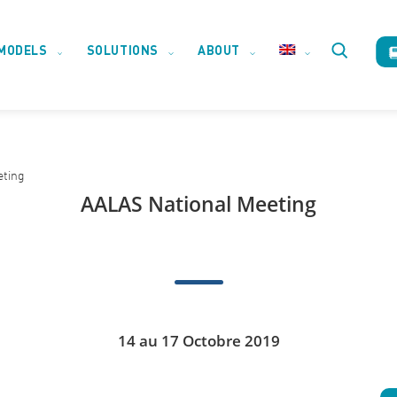
MODELS
SOLUTIONS
ABOUT
Toggle
website
eting
search
AALAS National Meeting
14 au 17 Octobre 2019