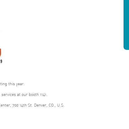
ing this year.
services at our booth 1141.
enter, 700 14th St. Denver, CO., U.S.