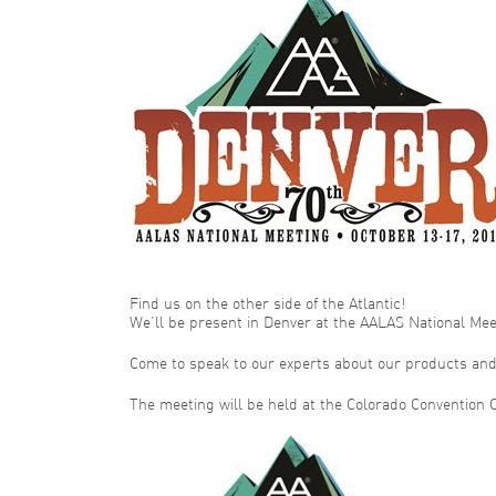
Find us on the other side of the Atlantic!
We’ll be present in Denver at the AALAS National Meet
Come to speak to our experts about our products and 
The meeting will be held at the Colorado Convention C