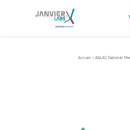
Accueil
»
AALAS National Me