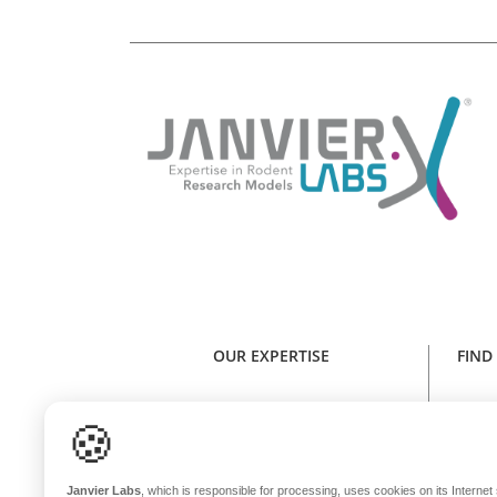
OUR EXPERTISE
FIND
Expertise in rodent research models
Find y
🍪
Health standard
NE
Animal welfare
Janvier Labs
, which is responsible for processing, uses cookies on its Internet s
Genetic stability