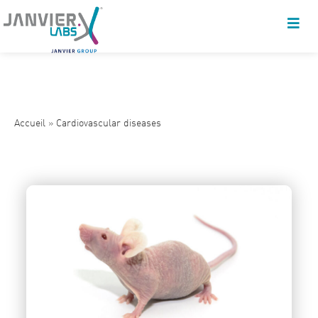
Accueil
»
Cardiovascular diseases