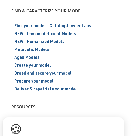
FIND & CARACTERIZE YOUR MODEL
Find your model - Catalog Janvier Labs
NEW - Immunodeficient Models
NEW - Humanized Models
Metabolic Models
Aged Models
Create your model
Breed and secure your model
Prepare your model
Deliver & repatriate your model
RESOURCES
Scientific support
🍪
Blog