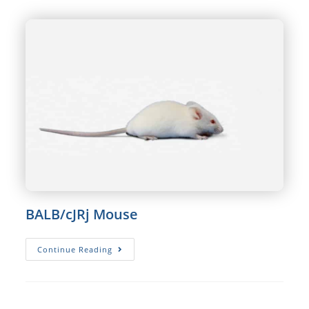
BALB/cJRj Mouse
BALB/cJRj
Continue Reading
Mouse