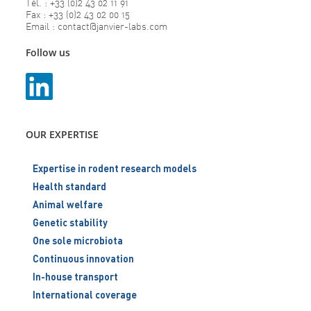
Tél. : +33 (0)2 43 02 11 91
Fax : +33 (0)2 43 02 00 15
Email : contact@janvier-labs.com
Follow us
OUR EXPERTISE
Expertise in rodent research models
Health standard
Animal welfare
Genetic stability
One sole microbiota
Continuous innovation
In-house transport
International coverage