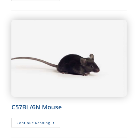
Rat
C57BL/6N Mouse
C57BL/6N
Continue Reading
Mouse