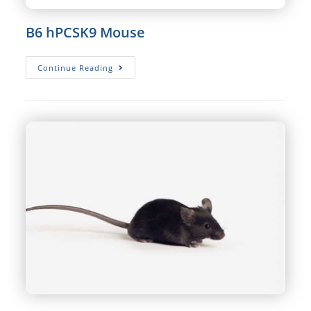
B6 hPCSK9 Mouse
B6
Continue Reading
HPCSK9
Mouse