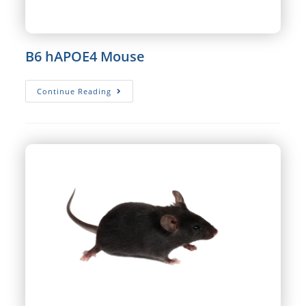
B6 hAPOE4 Mouse
B6
Continue Reading
HAPOE4
Mouse