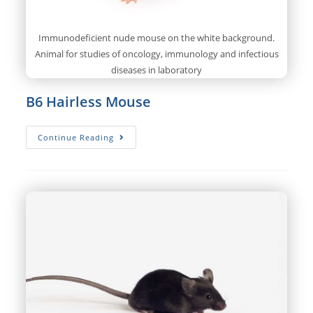
Immunodeficient nude mouse on the white background.
Animal for studies of oncology, immunology and infectious
diseases in laboratory
B6 Hairless Mouse
B6
Continue Reading
Hairless
Mouse