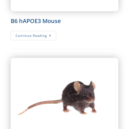
B6 hAPOE3 Mouse
B6
Continue Reading
HAPOE3
Mouse