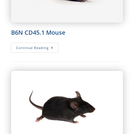
B6N CD45.1 Mouse
B6N
Continue Reading
CD45.1
Mouse