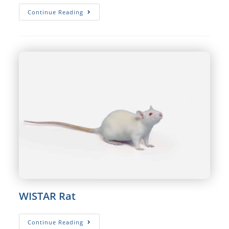
SPRAGUE
Continue Reading
DAWLEY®
Rat
WISTAR Rat
WISTAR
Continue Reading