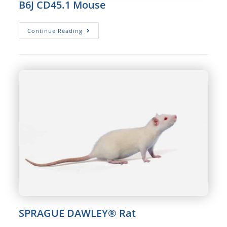
B6J CD45.1 Mouse
B6J
Continue Reading
CD45.1
Mouse
SPRAGUE DAWLEY® Rat