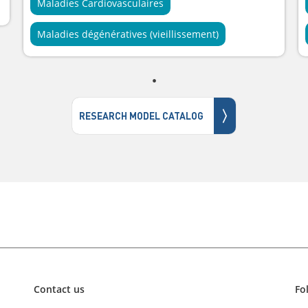
Maladies Cardiovasculaires
Maladies dégénératives (vieillissement)
〉
RESEARCH MODEL CATALOG
Contact us
Fo