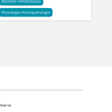
Maladies métaboliques
Physiologie-Physiopathologie
llow us