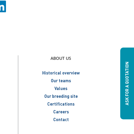
ABOUT US
ASK FOR A QUOTATION
Historical overview
Our teams
Values
Our breeding site
Certifications
Careers
Contact