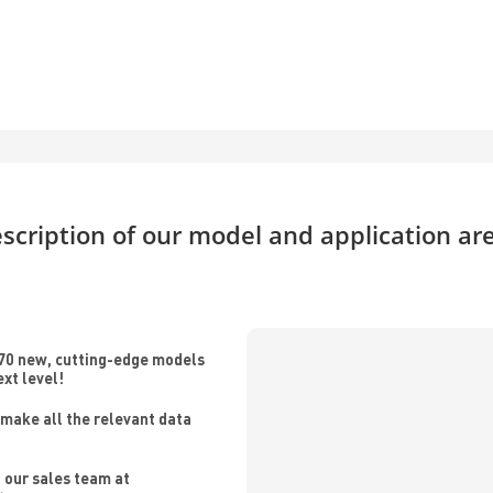
scription of our model and application ar
70 new, cutting-edge models
ext level!
make all the relevant data
 our sales team at