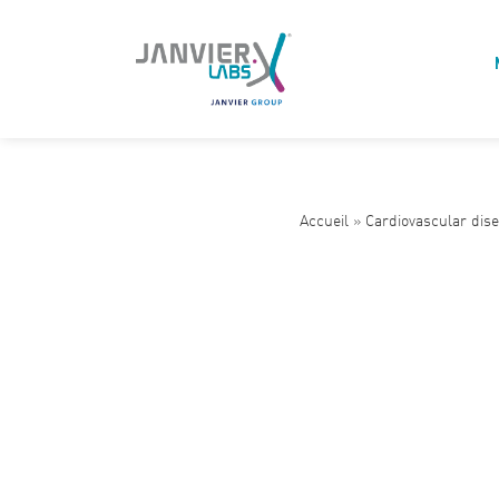
Accueil
»
Cardiovascular dis