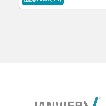
Maladies métaboliques