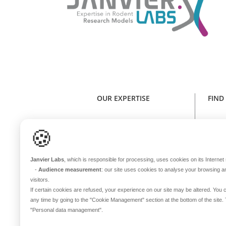
OUR EXPERTISE
FIND
Expertise in rodent research models
Find y
🍪
Health standard
NE
Animal welfare
Janvier Labs
, which is responsible for processing, uses cookies on its Internet s
Genetic stability
-
Audience measurement
: our site uses cookies to analyse your browsing a
One sole microbiota
visitors.
Continuous innovation
If certain cookies are refused, your experience on our site may be altered. Yo
any time by going to the
"Cookie Management"
section at the bottom of the site
In-house transport
B
"Personal data management"
.
International coverage