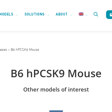
MODELS
SOLUTIONS
ABOUT
Toggle
website
eases
»
B6 hPCSK9 Mouse
search
B6 hPCSK9 Mouse
Other models of interest