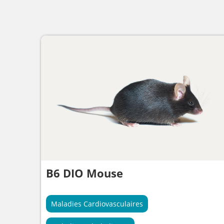
B6 DIO Mouse
Maladies Cardiovasculaires