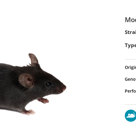
Mod
Stra
Type
Origi
Genot
Perfo