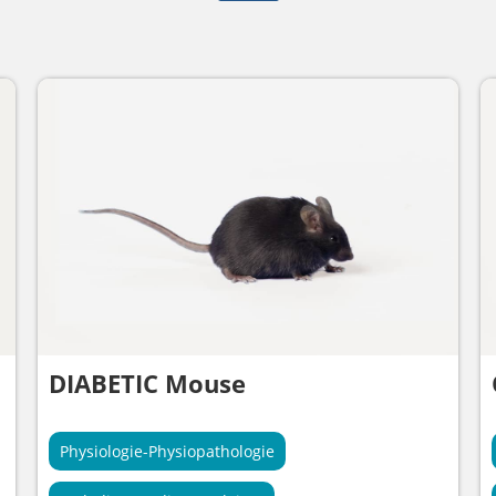
DIABETIC Mouse
Physiologie-Physiopathologie