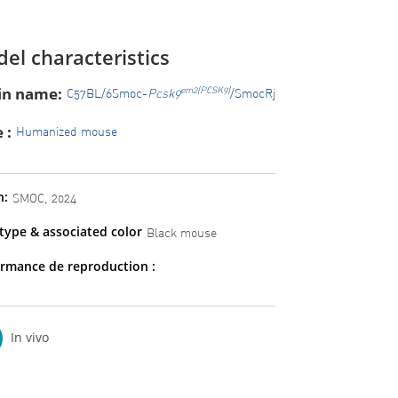
el characteristics
in name:
em2(PCSK9)
C57BL/6Smoc-
Pcsk9
/SmocRj
 :
Humanized mouse
n:
SMOC, 2024
ype & associated color
Black mouse
rmance de reproduction :
In vivo