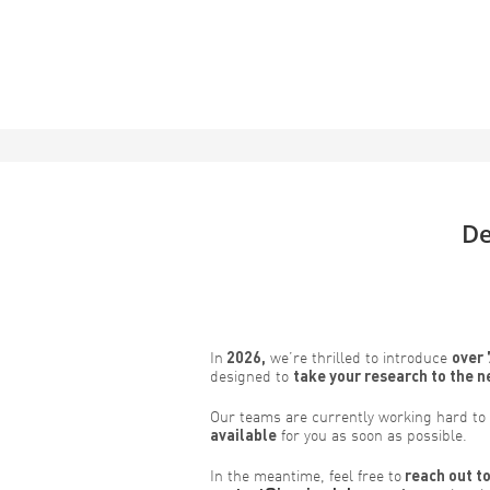
De
In
2026,
we’re thrilled to introduce
over 
designed to
take your research to the n
Our teams are currently working hard to
available
for you as soon as possible.
In the meantime, feel free to
reach out to