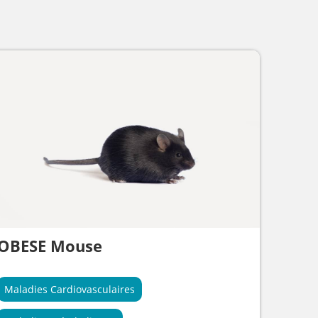
OBESE Mouse
Maladies Cardiovasculaires