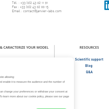
Tél. : +33 (0)2 43 02 11 91
Fax : +33 (0)2 43 02 00 15
Email : contact@janvier-labs.com
 & CARACTERIZE YOUR MODEL
RESOURCES
our model - Catalog Janvier Labs
Scientific support
W - Immunodeficient Models
Blog
NEW - Humanized Models
Q&A
ite allowing:
Metabolic Models
nd enable it to measure the audience and the number of
Aged Models
Create your model
u can change your preferences or withdraw your consent at
. To learn more about our cookie policy, please see our page
reed and secure your model
Prepare your model