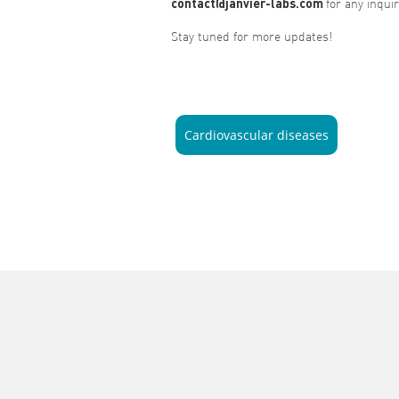
contact@janvier-labs.com
for any inquir
Stay tuned for more updates!
Cardiovascular diseases