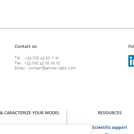
Contact us
Fo
Tél. : +33 (0)2 43 02 11 91
Fax : +33 (0)2 43 02 00 15
Email : contact@janvier-labs.com
 & CARACTERIZE YOUR MODEL
RESOURCES
our model - Catalog Janvier Labs
Scientific support