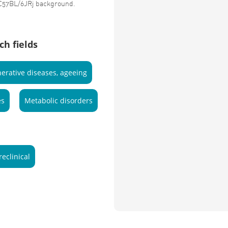
 C57BL/6JRj background.
ch fields
erative diseases, ageeing
es
Metabolic disorders
reclinical