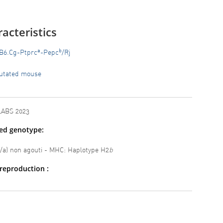
acteristics
a
b
B6.Cg-Ptprc
-Pepc
/Rj
utated mouse
LABS 2023
ted genotype:
a/a) non agouti - MHC: Haplotype H2
b
reproduction :