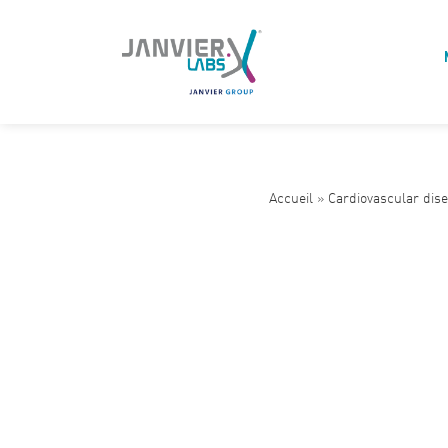
Accueil
»
Cardiovascular dis