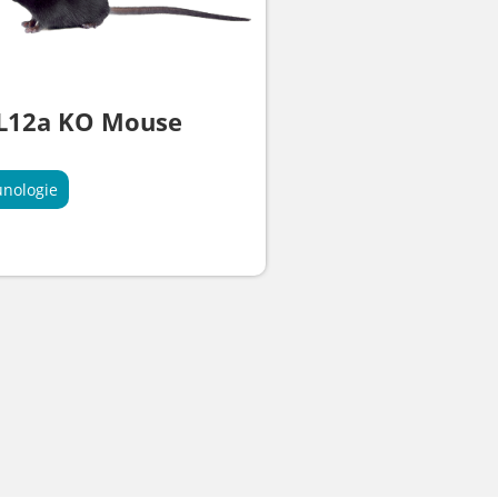
IL12a KO Mouse
nologie