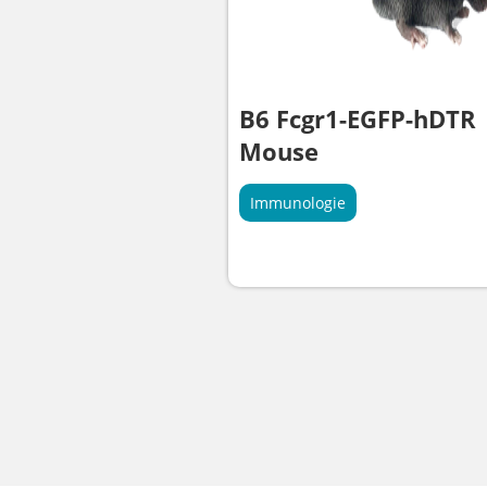
B6 Fcgr1-EGFP-hDTR
Mouse
Immunologie