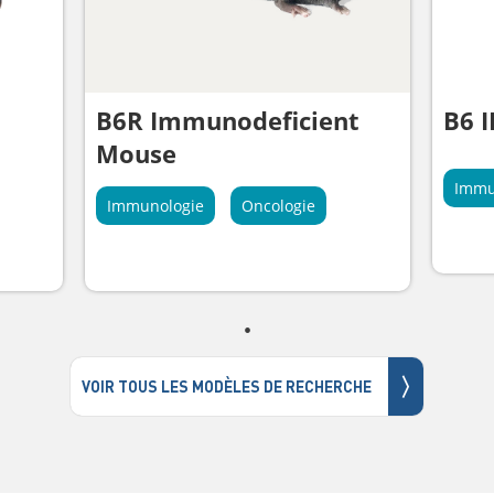
B6R Immunodeficient
B6 
Mouse
Immu
Immunologie
Oncologie
〉
VOIR TOUS LES MODÈLES DE RECHERCHE