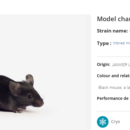
Model char
Strain name:
Type :
Inbred m
Origin:
JANVIER 
Colour and rela
Black mouse, a (
Performance de 
Cryo