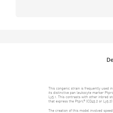
De
This congenic strain is frequently used i
its distinctive pan leukocyte marker Ptpr
Ly5.1. This contrasts with other inbred 
b
that express the Ptprc
(CD45.2 or Ly5.2) 
The creation of this model involved spee