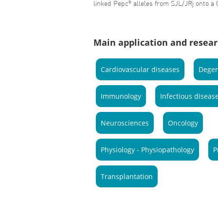
b
linked Pepc
alleles from SJL/JRj onto a
Main application and resear
Cardiovascular diseases
Degen
Immunology
Infectious diseas
Neurosciences
Oncology
Physiology - Physiopathology
P
Transplantation