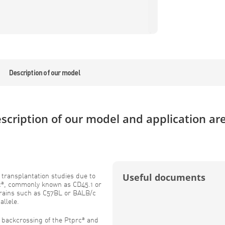
Description of our model
scription of our model and application ar
n transplantation studies due to
Useful documents
a
c
, commonly known as CD45.1 or
strains such as C57BL or BALB/c
allele.
a
d backcrossing of the Ptprc
and