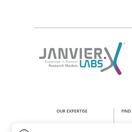
OUR EXPERTISE
FIND
Expertise in rodent research models
Find y