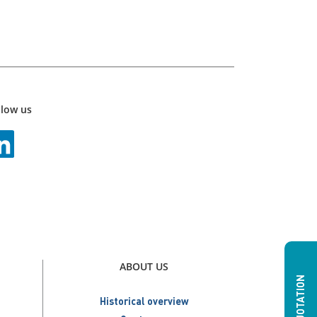
llow us
ABOUT US
Historical overview