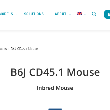
MODELS
SOLUTIONS
ABOUT
Toggle
website
eases
»
B6J CD45.1 Mouse
search
B6J CD45.1 Mouse
Inbred Mouse