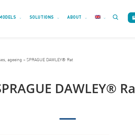
MODELS
SOLUTIONS
ABOUT
Toggle
website
ses, ageeing
»
SPRAGUE DAWLEY® Rat
search
SPRAGUE DAWLEY® Ra