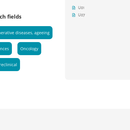
U01
U07
ch fields
erative diseases, ageeing
ences
Oncology
reclinical