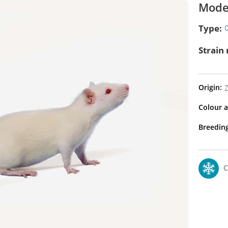
Model
Type:
O
Strain
Origin:
Z
Colour a
Breeding
C