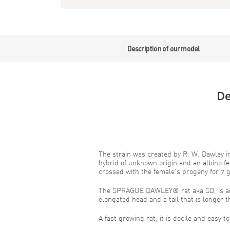
Description of our model
De
The strain was created by R. W. Dawley i
hybrid of unknown origin and an albino f
crossed with the female’s progeny for 7 
The SPRAGUE DAWLEY® rat aka SD, is an 
elongated head and a tail that is longer t
A fast growing rat, it is docile and easy t