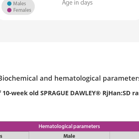
Biochemical and hematological parameter
f 10-week old SPRAGUE DAWLEY® RjHan:SD ra