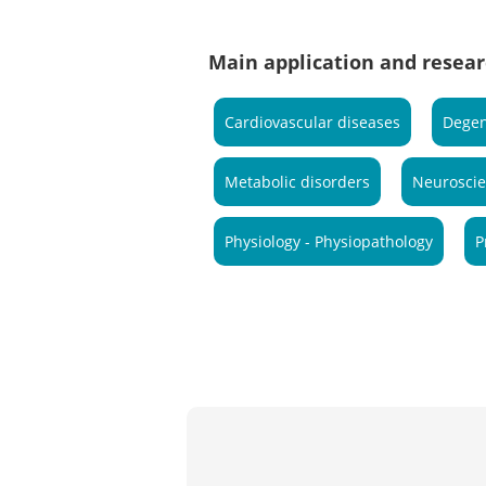
Main application and resear
Cardiovascular diseases
Degen
Metabolic disorders
Neurosci
Physiology - Physiopathology
P