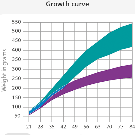
Growth curve