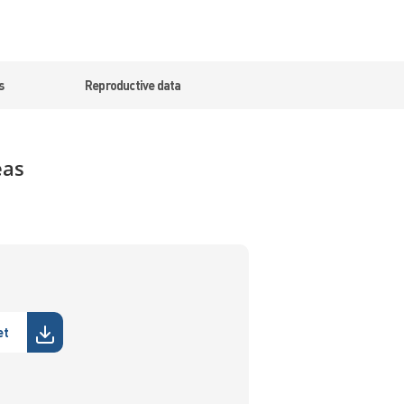
s
Reproductive data
eas
et