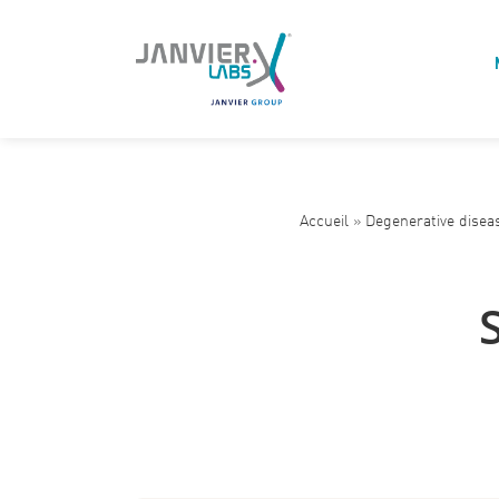
Accueil
»
Degenerative disea