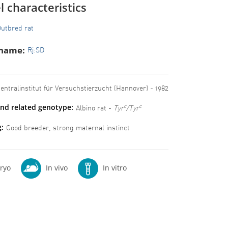
 characteristics
utbred rat
 name:
Rj:SD
entralinstitut für Versuchstierzucht (Hannover) - 1982
nd related genotype:
c
c
Albino rat -
Tyr
/Tyr
:
Good breeder, strong maternal instinct
ryo
In vivo
In vitro