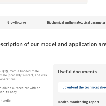
Growth curve
Biochemical and hematological parameter
scription of our model and application ar
n 1925, from a hooded male
Useful documents
emale (probably Wistar), and was
generations.
Download the technical she
albino outbred rat with an
han its body.
o handle.
Health monitoring report