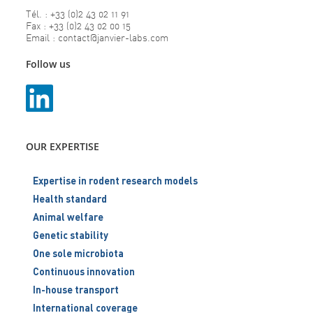
Tél. : +33 (0)2 43 02 11 91
Fax : +33 (0)2 43 02 00 15
Email : contact@janvier-labs.com
Follow us
OUR EXPERTISE
Expertise in rodent research models
Health standard
Animal welfare
Genetic stability
One sole microbiota
Continuous innovation
In-house transport
International coverage