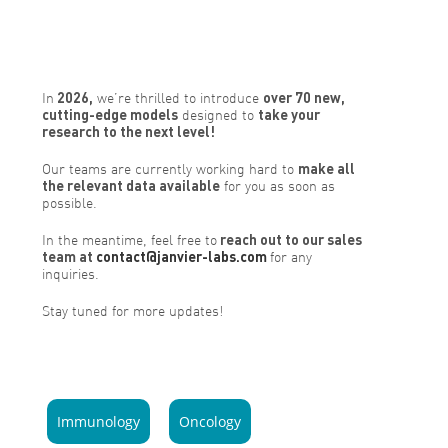
In
2026,
we’re thrilled to introduce
over 70 new,
cutting-edge models
designed to
take your
research to the next level!
Our teams are currently working hard to
make all
the relevant data available
for you as soon as
possible.
In the meantime, feel free to
reach out to our sales
team at
contact@janvier-labs.com
for any
inquiries.
Stay tuned for more updates!
Immunology
Oncology