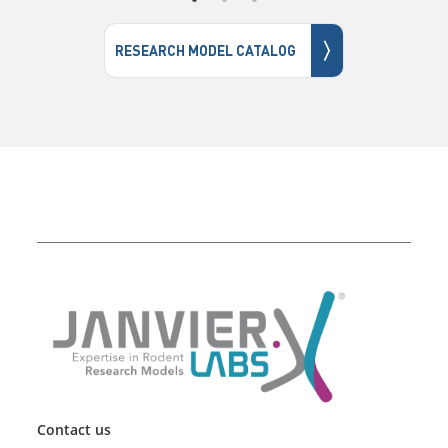
〉
RESEARCH MODEL CATALOG
Contact us