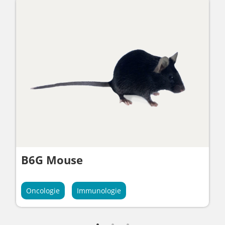
B6G Mouse
Oncologie
Immunologie