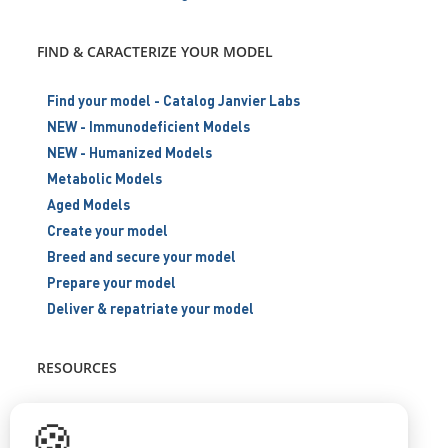
FIND & CARACTERIZE YOUR MODEL
Find your model - Catalog Janvier Labs
NEW - Immunodeficient Models
NEW - Humanized Models
Metabolic Models
Aged Models
Create your model
Breed and secure your model
Prepare your model
Deliver & repatriate your model
RESOURCES
Scientific support
🍪
Blog