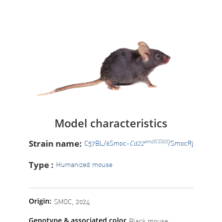
Model characteristics
Strain name:
em2(CD22)
C57BL/6Smoc-
Cd22
/SmocRj
Type :
Humanized mouse
Origin:
SMOC, 2024
Genotype & associated color
Black mouse