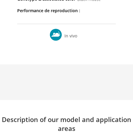
Performance de reproduction :
In vivo
Description of our model and application
areas