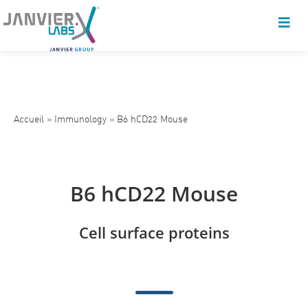
Accueil
»
Immunology
»
B6 hCD22 Mouse
B6 hCD22 Mouse
Cell surface proteins