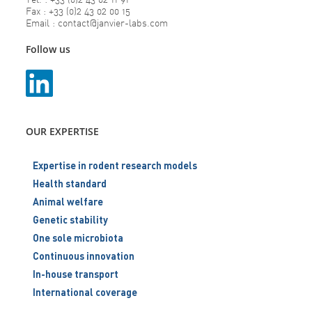
Fax : +33 (0)2 43 02 00 15
Email : contact@janvier-labs.com
Follow us
OUR EXPERTISE
Expertise in rodent research models
Health standard
Animal welfare
Genetic stability
One sole microbiota
Continuous innovation
In-house transport
International coverage