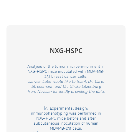
NXG-HSPC
Analysis of the tumor microenvironment in
NXG-HSPC mice inoculated with MDA-MB-
231 breast cancer cells.
Janvier Labs would like to thank Dr. Carlo
Stresemann and Dr. Ulrike Litzenburg
from Nuvisan for kindly providing the data.
(A) Experimental design:
immunophenotyping was performed in
NXG-HSPC mice before and after
subcutaneous inoculation of human
MDAMB-231 cells.