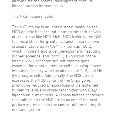
allowing for the optimal development of multi-
lineage human immune cells.
The NXG mouse model:
The NXG mouse is an inbred strain model on the
NOD genetic background, sharing similarities with
other strains like NSG, NcG, NOG (refer to the NXG
technical sheet for greater details). It carries two
scid
crucial mutations:
Prkdc
, known as “SCID,”
which inhibits T and B cell development, resulting
tm1
in their absence; and
Il2rg
, a knockout of the
interleukin-2 receptor subunit gamma gene,
essential for various immune cells, causing severe
immunodeficiency with the absence of T, B, and NK
lymphocytic cells. Additionally, the NXG strain
expresses the NOD variant of the Sirpa gene,
promoting reduced phagocytosis of transplanted
human cells due to cross-recognition with CD47
ligands on human cells. All these factors contribute
to establishing the NXG strain as one of the best
performing models in the context of humanizing the
immune system.