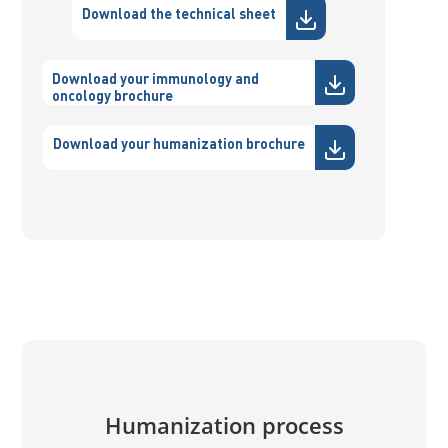
Download the technical sheet
Download your immunology and
oncology brochure
Download your humanization brochure
Humanization process