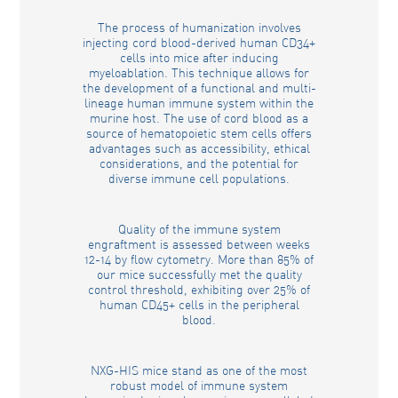
The process of humanization involves
injecting cord blood-derived human CD34+
cells into mice after inducing
myeloablation. This technique allows for
the development of a functional and multi-
lineage human immune system within the
murine host. The use of cord blood as a
source of hematopoietic stem cells offers
advantages such as accessibility, ethical
considerations, and the potential for
diverse immune cell populations.
Quality of the immune system
engraftment is assessed between weeks
12-14 by flow cytometry. More than 85% of
our mice successfully met the quality
control threshold, exhibiting over 25% of
human CD45+ cells in the peripheral
blood.
NXG-HIS mice stand as one of the most
robust model of immune system