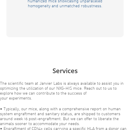
humanized mice showcasing unparalleled
homogeneity and unmatched robustness.
Services
The scientific team at Janvier Labs is always available to assist you in
optimizing the utilization of our NXG-HIS mice. Reach out to us to
explore how we can contribute to the success of
your experiments.
• Typically, our mice, along with a comprehensive report on human
system engraftment and sanitary status, are shipped to customers
around week 16 post-engraftment. But we can offer to liberate the
animals sooner to accommodate your needs.
• Engraftment of CD34+ cells carrying a specific HLA from a donor can