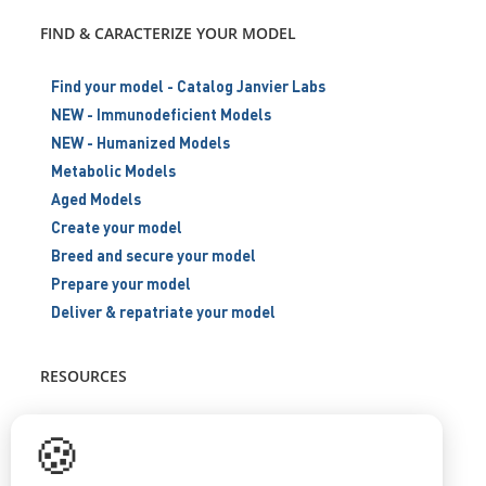
FIND & CARACTERIZE YOUR MODEL
Find your model - Catalog Janvier Labs
NEW - Immunodeficient Models
NEW - Humanized Models
Metabolic Models
Aged Models
Create your model
Breed and secure your model
Prepare your model
Deliver & repatriate your model
RESOURCES
Scientific support
🍪
Blog
Q&A