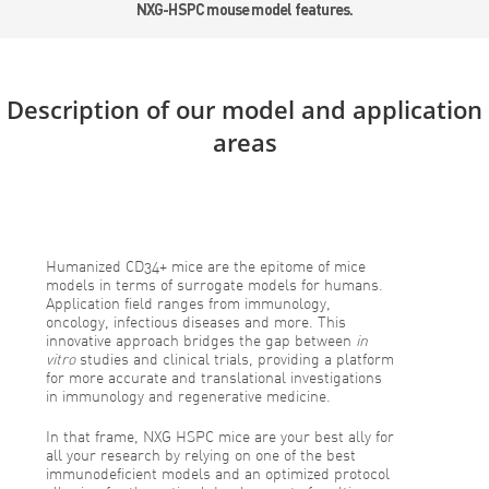
NXG-HSPC mouse model features.
Description of our model and application
areas
Humanized CD34+ mice are the epitome of mice
models in terms of surrogate models for humans.
Application field ranges from immunology,
oncology, infectious diseases and more. This
innovative approach bridges the gap between
in
vitro
studies and clinical trials, providing a platform
for more accurate and translational investigations
in immunology and regenerative medicine.
In that frame, NXG HSPC mice are your best ally for
all your research by relying on one of the best
immunodeficient models and an optimized protocol