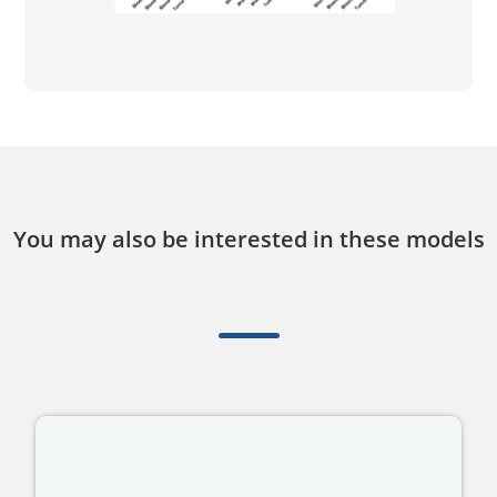
You may also be interested in these models