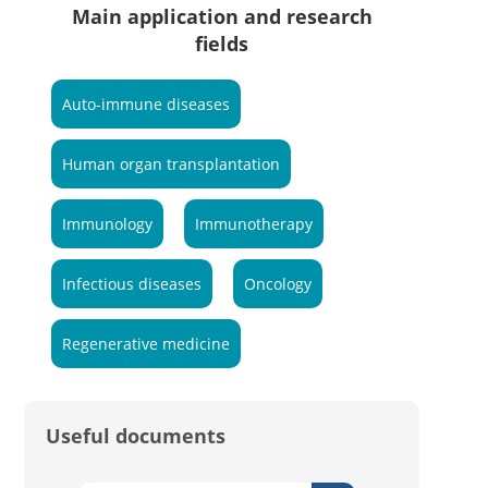
Main application and research
fields
Auto-immune diseases
Human organ transplantation
Immunology
Immunotherapy
Infectious diseases
Oncology
Regenerative medicine
Useful documents