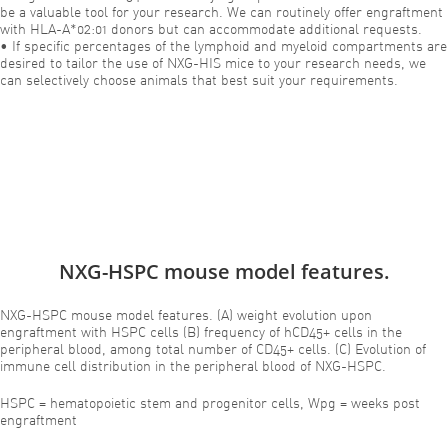
be a valuable tool for your research. We can routinely offer engraftment
with HLA-A*02:01 donors but can accommodate additional requests.
• If specific percentages of the lymphoid and myeloid compartments are
desired to tailor the use of NXG-HIS mice to your research needs, we
can selectively choose animals that best suit your requirements.
NXG-HSPC mouse model features.
NXG-HSPC mouse model features. (A) weight evolution upon
engraftment with HSPC cells (B) frequency of hCD45+ cells in the
peripheral blood, among total number of CD45+ cells. (C) Evolution of
immune cell distribution in the peripheral blood of NXG-HSPC.
HSPC = hematopoietic stem and progenitor cells, Wpg = weeks post
engraftment