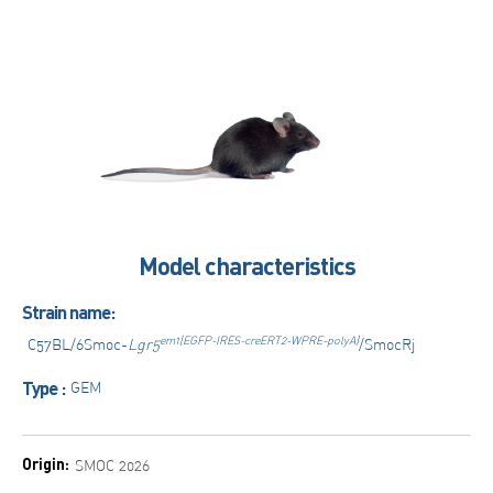
Model characteristics
Strain name:
em1(EGFP-IRES-creERT2-WPRE-polyA)
C57BL/6Smoc-
Lgr5
/SmocRj
Type :
GEM
Origin:
SMOC 2026