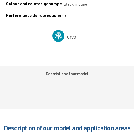
Colour and related genotype
Black mouse
Performance de reproduction :
Cryo
Description of our model
Description of our model and application areas