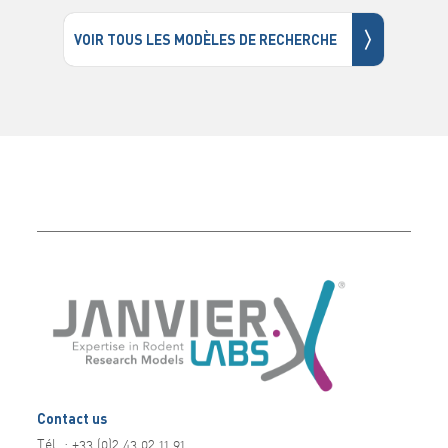
〉
VOIR TOUS LES MODÈLES DE RECHERCHE
Contact us
Tél. : +33 (0)2 43 02 11 91