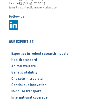
Fax : +33 (0)2 43 02 00 15
Email : contact@janvier-labs.com
Follow us
OUR EXPERTISE
Expertise in rodent research models
Health standard
Animal welfare
Genetic stability
One sole microbiota
Continuous innovation
In-house transport
International coverage