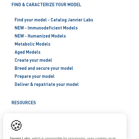
FIND & CARACTERIZE YOUR MODEL
Find your model - Catalog Janvier Labs
NEW - Immunodeficient Models
NEW - Humanized Models
Metabolic Models
Aged Models
Create your model
Breed and secure your model
Prepare your model
Deliver & repatriate your model
RESOURCES
Scientific support
🍪
Blog
Q&A
Janvier Labs
, which is responsible for processing, uses cookies on its