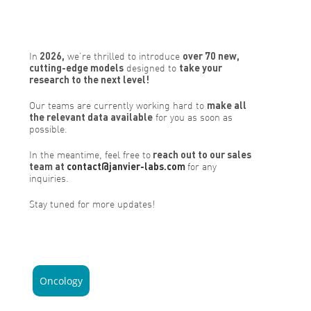
In
2026,
we’re thrilled to introduce
over 70 new,
cutting-edge models
designed to
take your
research to the next level!
Our teams are currently working hard to
make all
the relevant data available
for you as soon as
possible.
In the meantime, feel free to
reach out to our sales
team at
contact@janvier-labs.com
for any
inquiries.
Stay tuned for more updates!
Oncology