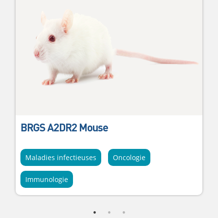
BRGS A2DR2 Mouse
Maladies infectieuses
Oncologie
Immunologie