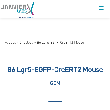
Accueil
»
Oncology
»
B6 Lgr5-EGFP-CreERT2 Mouse
B6 Lgr5-EGFP-CreERT2 Mouse
GEM