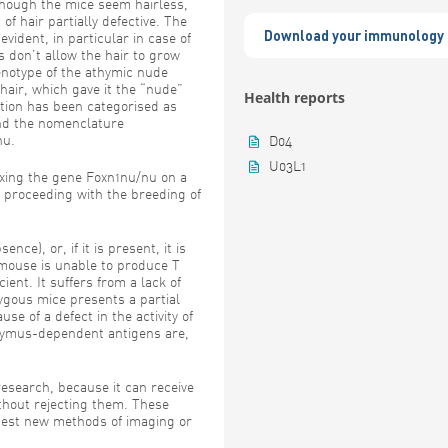
though the mice seem hairless,
 of hair partially defective. The
Download your immunology 
vident, in particular in case of
s don’t allow the hair to grow
enotype of the athymic nude
hair, which gave it the “nude”
Health reports
tion has been categorised as
nd the nomenclature
nu.
D04
U03L1
ixing the gene Foxn1nu/nu on a
proceeding with the breeding of
ce), or, if it is present, it is
 mouse is unable to produce T
ent. It suffers from a lack of
gous mice presents a partial
se of a defect in the activity of
hymus-dependent antigens are,
esearch, because it can receive
ithout rejecting them. These
 test new methods of imaging or