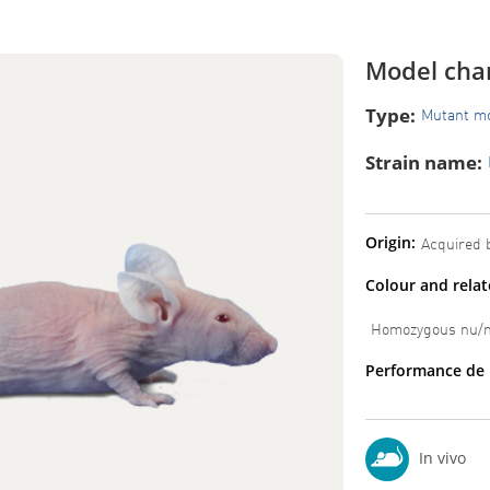
Model char
Type:
Mutant m
Strain name:
Origin:
Acquired b
Colour and rela
Homozygous nu/nu
Performance de 
In vivo