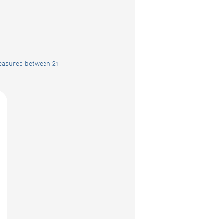
measured between 21