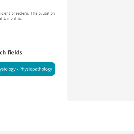
cient breeders. The ovulation
at 4 months.
ch fields
ysiology - Physiopathology