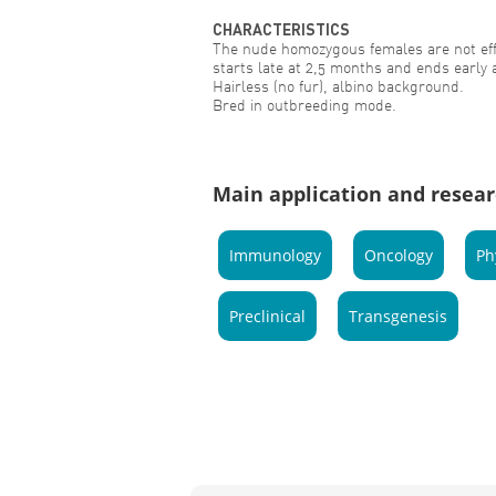
CHARACTERISTICS
The nude homozygous females are not effi
starts late at 2,5 months and ends early 
Hairless (no fur), albino background.
Bred in outbreeding mode.
Main application and resear
Immunology
Oncology
Ph
Preclinical
Transgenesis