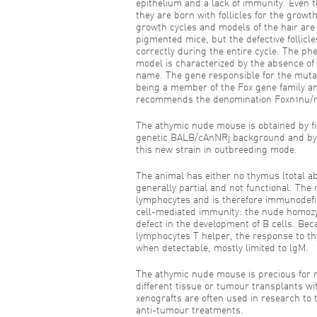
epithelium and a lack of immunity. Even 
they are born with follicles for the growth
growth cycles and models of the hair are e
pigmented mice, but the defective follicle
correctly during the entire cycle. The ph
model is characterized by the absence of 
name. The gene responsible for the muta
being a member of the Fox gene family a
recommends the denomination Foxn1nu/
The athymic nude mouse is obtained by f
genetic BALB/cAnNRj background and by 
this new strain in outbreeding mode.
The animal has either no thymus (total absen
generally partial and not functional. The
lymphocytes and is therefore immunodefici
cell-mediated immunity: the nude homozy
defect in the development of B cells. Becau
lymphocytes T helper, the response to t
when detectable, mostly limited to lgM.
The athymic nude mouse is precious for r
different tissue or tumour transplants w
xenografts are often used in research to
anti-tumour treatments.