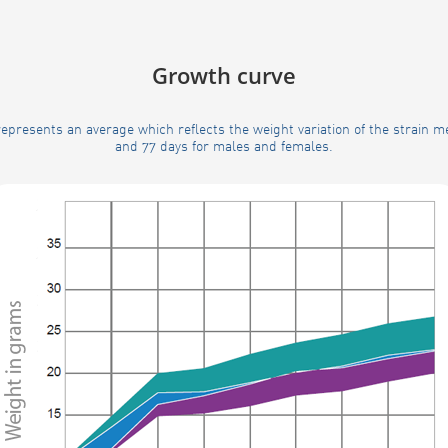
Growth curve
epresents an average which reflects the weight variation of the strain 
and 77 days for males and females.