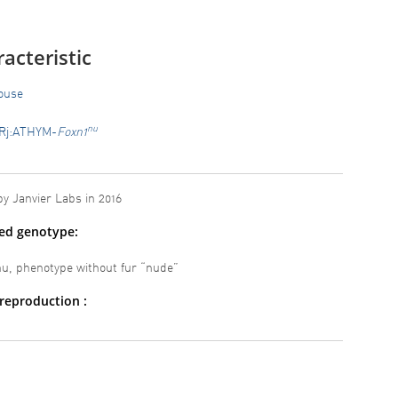
acteristic
ouse
nu
Rj:ATHYM-
Foxn1
y Janvier Labs in 2016
ted genotype:
, phenotype without fur “nude”
reproduction :