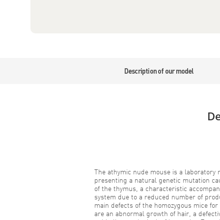
Description of our model
De
The athymic nude mouse is a laboratory m
presenting a natural genetic mutation cau
of the thymus, a characteristic accompan
system due to a reduced number of prod
main defects of the homozygous mice for
are an abnormal growth of hair, a defect