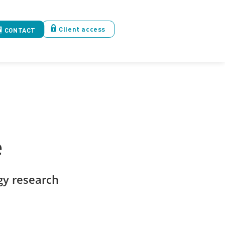
Client access
CONTACT
e
y research