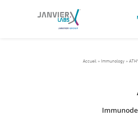
Accueil
»
Immunology
»
ATHY
Immunodef