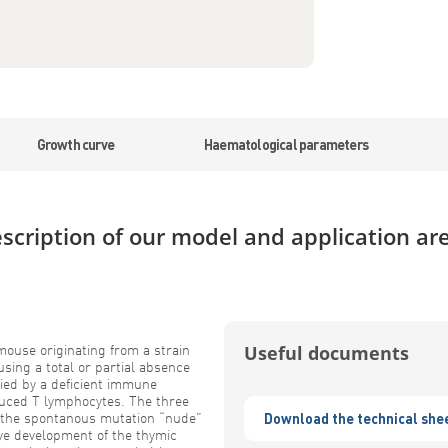
Growth curve
Haematological parameters
scription of our model and application ar
ouse originating from a strain
Useful documents
sing a total or partial absence
ied by a deficient immune
uced T lymphocytes. The three
 the spontanous mutation “nude”
Download the technical she
ive development of the thymic