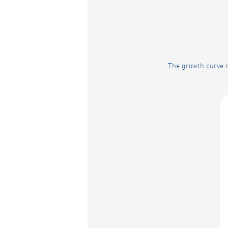
The growth curve r