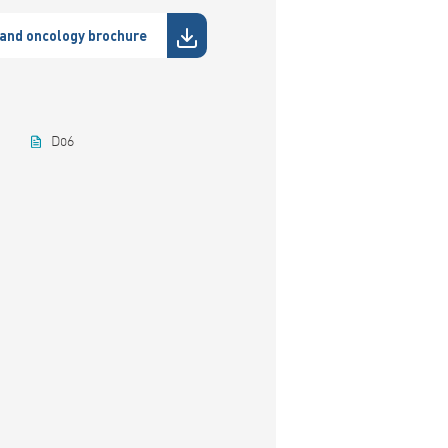
and oncology brochure
D06