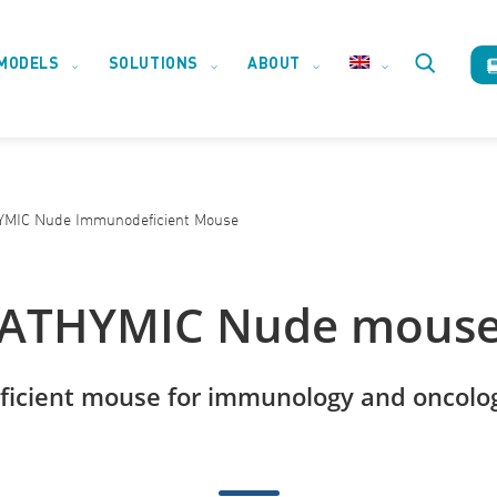
MODELS
SOLUTIONS
ABOUT
Toggle
website
MIC Nude Immunodeficient Mouse
search
ATHYMIC Nude mous
icient mouse for immunology and oncolog