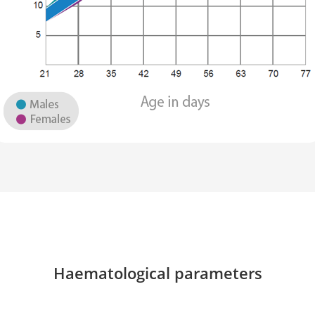
Haematological parameters