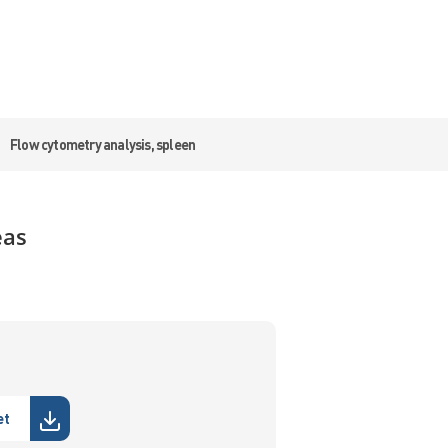
Flow cytometry analysis, spleen
eas
et