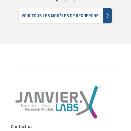
〉
VOIR TOUS LES MODÈLES DE RECHERCHE
Contact us