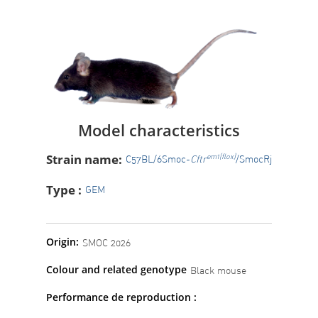
Model characteristics
Strain name:
em1(flox)
C57BL/6Smoc-
Cftr
/SmocRj
Type :
GEM
Origin:
SMOC 2026
Colour and related genotype
Black mouse
Performance de reproduction :