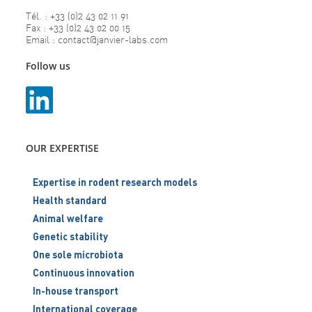
Tél. : +33 (0)2 43 02 11 91
Fax : +33 (0)2 43 02 00 15
Email : contact@janvier-labs.com
Follow us
OUR EXPERTISE
Expertise in rodent research models
Health standard
Animal welfare
Genetic stability
One sole microbiota
Continuous innovation
In-house transport
International coverage