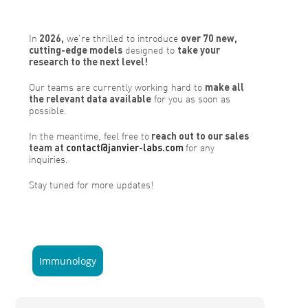
In
2026,
we’re thrilled to introduce
over 70 new,
cutting-edge models
designed to
take your
research to the next level!
Our teams are currently working hard to
make all
the relevant data available
for you as soon as
possible.
In the meantime, feel free to
reach out to our sales
team at
contact@janvier-labs.com
for any
inquiries.
Stay tuned for more updates!
Immunology