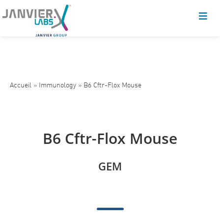
Accueil
»
Immunology
»
B6 Cftr-Flox Mouse
B6 Cftr-Flox Mouse
GEM