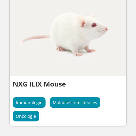
NXG ILIX Mouse
Immunologie
Maladies infectieuses
Oncologie