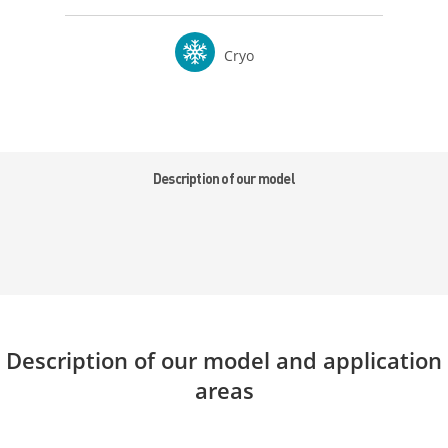
Cryo
Description of our model
Description of our model and application
areas