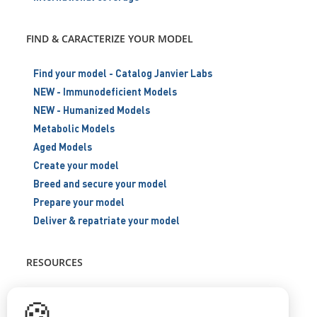
FIND & CARACTERIZE YOUR MODEL
Find your model - Catalog Janvier Labs
NEW - Immunodeficient Models
NEW - Humanized Models
Metabolic Models
Aged Models
Create your model
Breed and secure your model
Prepare your model
Deliver & repatriate your model
RESOURCES
Scientific support
🍪
Blog