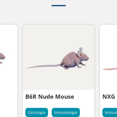
B6R Nude Mouse
NXG
Oncologie
Immunologie
Immun