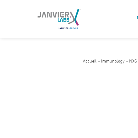
Accueil
»
Immunology
»
NXG 