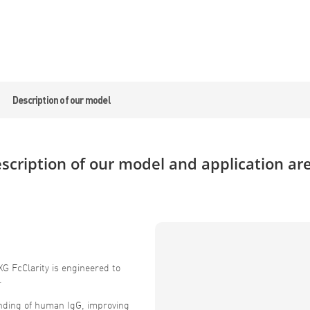
Description of our model
scription of our model and application ar
G FcClarity is engineered to
.
inding of human IgG, improving