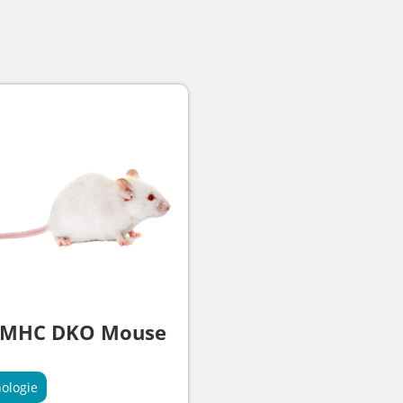
 MHC DKO Mouse
ologie