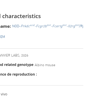
 characteristics
name:
scid
tm1
tm1
tm1
NOD-
Prkdc
-Fcgr2b
-Fcer1g
-Il2rg
/Rj
GEM
ANVIER LABS, 2026
nd related genotype
Albino mouse
nce de reproduction :
 vivo