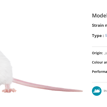
Model
Strain 
Type :
Origin:
J
Colour a
Performa
In