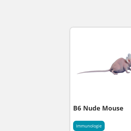
B6 Nude Mouse
Immunologie