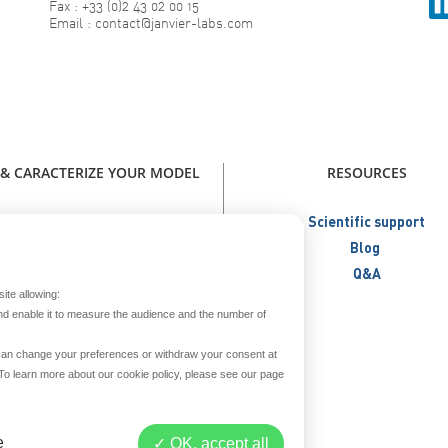
Fax : +33 (0)2 43 02 00 15
Email : contact@janvier-labs.com
 & CARACTERIZE YOUR MODEL
RESOURCES
our model - Catalog Janvier Labs
Scientific support
W - Immunodeficient Models
Blog
NEW - Humanized Models
Q&A
ite allowing:
Metabolic Models
nd enable it to measure the audience and the number of
Aged Models
Create your model
u can change your preferences or withdraw your consent at
. To learn more about our cookie policy, please see our page
reed and secure your model
Prepare your model
iver & repatriate your model
e
OK, accept all