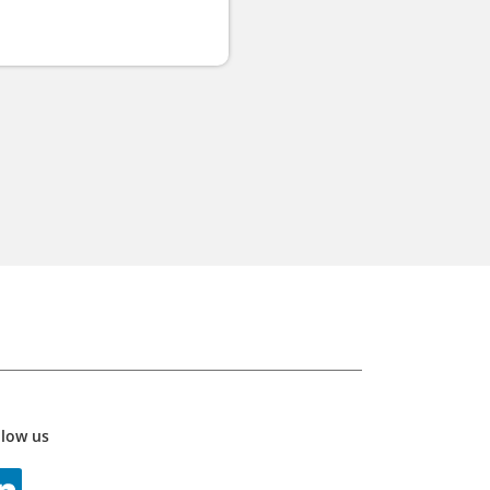
llow us