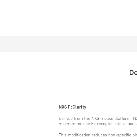
De
NXG FcClarity
Derived from the NXG mouse platform, NX
minimize murine Fc receptor interactions
This modification reduces non-specific b