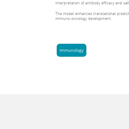
interpretation of antibody efficacy and saf
The model enhances translational predicti
immuno-oncology development.
Immunology