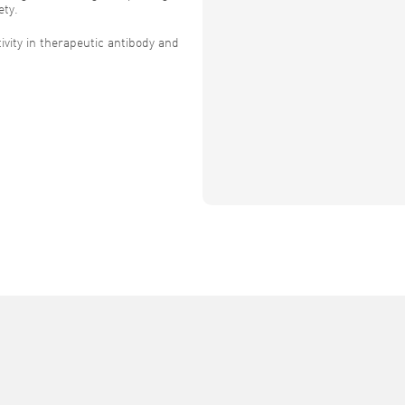
ety.
vity in therapeutic antibody and