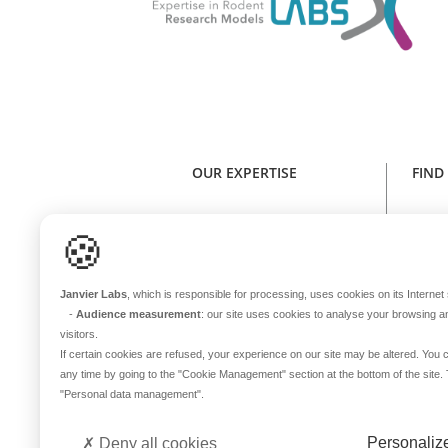
OUR EXPERTISE
FIND
Expertise in rodent research models
Find y
🍪
Health standard
NE
Animal welfare
Janvier Labs
, which is responsible for processing, uses cookies on its Internet s
Genetic stability
-
Audience measurement
: our site uses cookies to analyse your browsing a
One sole microbiota
visitors.
Continuous innovation
If certain cookies are refused, your experience on our site may be altered. Yo
any time by going to the
"Cookie Management"
section at the bottom of the site
In-house transport
B
"Personal data management"
.
International coverage
Del
Personaliz
Deny all cookies