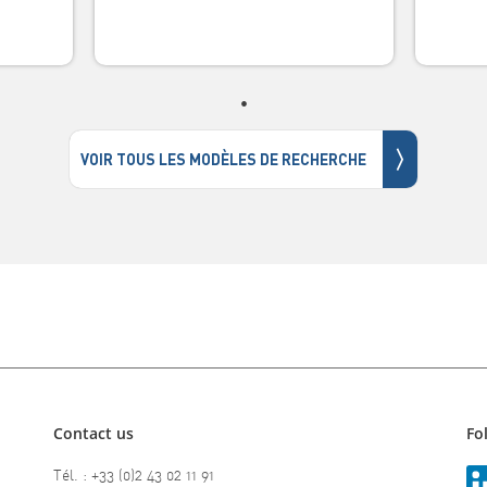
〉
VOIR TOUS LES MODÈLES DE RECHERCHE
Contact us
Fo
Tél. : +33 (0)2 43 02 11 91