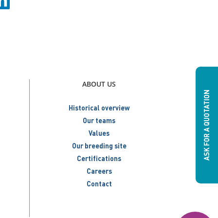
ABOUT US
ASK FOR A QUOTATION
Historical overview
Our teams
Values
Our breeding site
Certifications
Careers
Contact