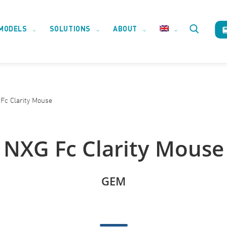
MODELS
SOLUTIONS
ABOUT
Toggle
website
Fc Clarity Mouse
search
NXG Fc Clarity Mouse
GEM