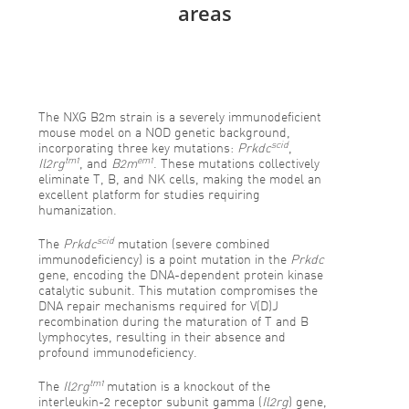
areas
The NXG B2m strain is a severely immunodeficient
mouse model on a NOD genetic background,
scid
incorporating three key mutations:
Prkdc
,
tm1
em1
Il2rg
, and
B2m
. These mutations collectively
eliminate T, B, and NK cells, making the model an
excellent platform for studies requiring
humanization.
scid
The
Prkdc
mutation (severe combined
immunodeficiency) is a point mutation in the
Prkdc
gene, encoding the DNA-dependent protein kinase
catalytic subunit. This mutation compromises the
DNA repair mechanisms required for V(D)J
recombination during the maturation of T and B
lymphocytes, resulting in their absence and
profound immunodeficiency.
tm1
The
Il2rg
mutation is a knockout of the
interleukin-2 receptor subunit gamma (
Il2rg
) gene,