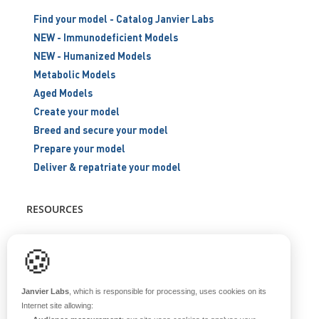
Find your model - Catalog Janvier Labs
NEW - Immunodeficient Models
NEW - Humanized Models
Metabolic Models
Aged Models
Create your model
Breed and secure your model
Prepare your model
Deliver & repatriate your model
RESOURCES
Scientific support
🍪
Blog
Q&A
Janvier Labs
, which is responsible for processing, uses cookies on its
Internet site allowing: