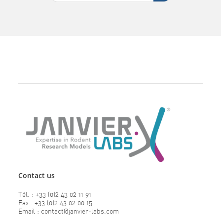
Contact us
Tél. : +33 (0)2 43 02 11 91
Fax : +33 (0)2 43 02 00 15
Email : contact@janvier-labs.com