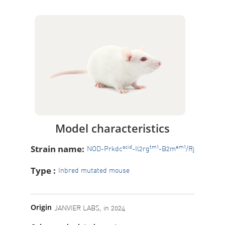
Model characteristics
Strain name:
scid
tm1
em1
NOD-Prkdc
-Il2rg
-B2m
/Rj
Type :
Inbred mutated mouse
Origin
JANVIER LABS, in 2024