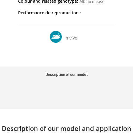
Colour and related genotype:
Albino mouse
Performance de reproduction :
In vivo
Description of our model
Description of our model and application