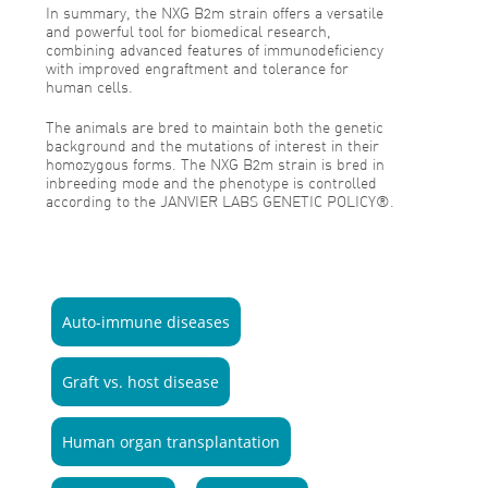
In summary, the NXG B2m strain offers a versatile
and powerful tool for biomedical research,
combining advanced features of immunodeficiency
with improved engraftment and tolerance for
human cells.
The animals are bred to maintain both the genetic
background and the mutations of interest in their
homozygous forms. The NXG B2m strain is bred in
inbreeding mode and the phenotype is controlled
according to the JANVIER LABS GENETIC POLICY®.
Auto-immune diseases
Graft vs. host disease
Human organ transplantation