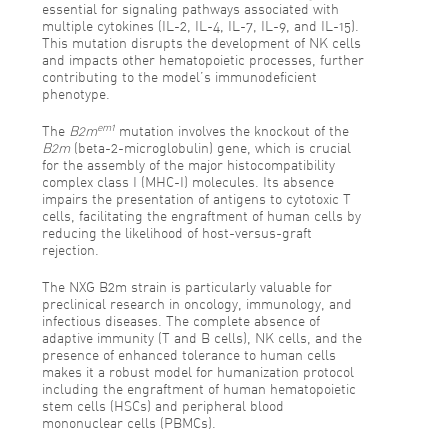
essential for signaling pathways associated with
multiple cytokines (IL-2, IL-4, IL-7, IL-9, and IL-15).
This mutation disrupts the development of NK cells
and impacts other hematopoietic processes, further
contributing to the model’s immunodeficient
phenotype.
em1
The
B2m
mutation involves the knockout of the
B2m
(beta-2-microglobulin) gene, which is crucial
for the assembly of the major histocompatibility
complex class I (MHC-I) molecules. Its absence
impairs the presentation of antigens to cytotoxic T
cells, facilitating the engraftment of human cells by
reducing the likelihood of host-versus-graft
rejection.
The NXG B2m strain is particularly valuable for
preclinical research in oncology, immunology, and
infectious diseases. The complete absence of
adaptive immunity (T and B cells), NK cells, and the
presence of enhanced tolerance to human cells
makes it a robust model for humanization protocol
including the engraftment of human hematopoietic
stem cells (HSCs) and peripheral blood
mononuclear cells (PBMCs).