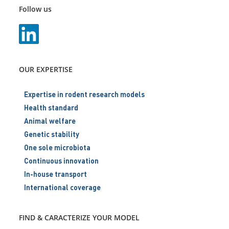
Follow us
OUR EXPERTISE
Expertise in rodent research models
Health standard
Animal welfare
Genetic stability
One sole microbiota
Continuous innovation
In-house transport
International coverage
FIND & CARACTERIZE YOUR MODEL