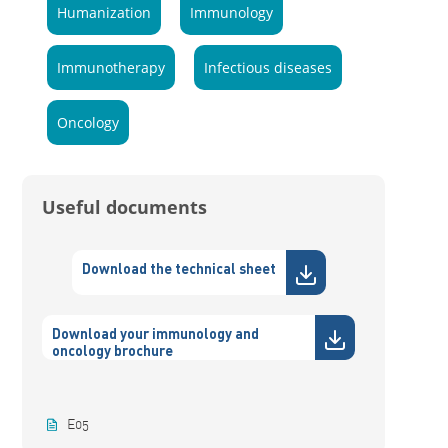
Humanization
Immunology
Immunotherapy
Infectious diseases
Oncology
Useful documents
Download the technical sheet
Download your immunology and
oncology brochure
E05