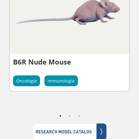
B6R Nude Mouse
Oncologie
Immunologie
〉
RESEARCH MODEL CATALOG