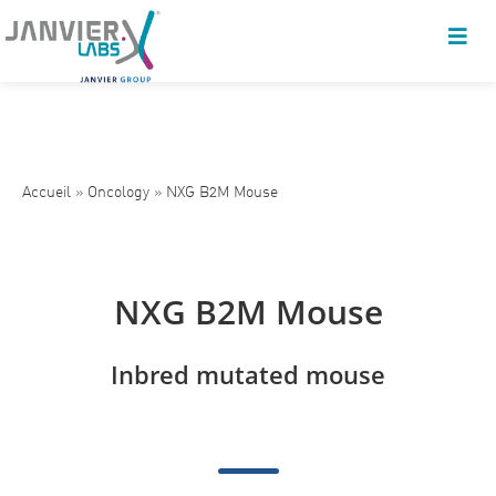
Accueil
»
Oncology
»
NXG B2M Mouse
NXG B2M Mouse
Inbred mutated mouse