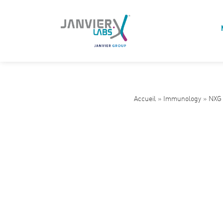
Accueil
»
Immunology
»
NXG 