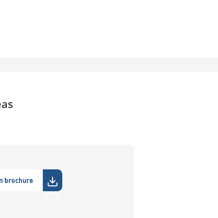
eas
n brochure