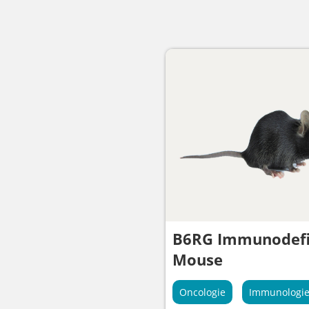
B6RG Immunodefi
Mouse
Oncologie
Immunologi