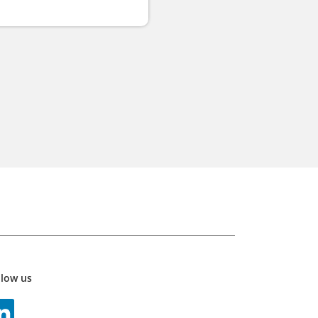
llow us