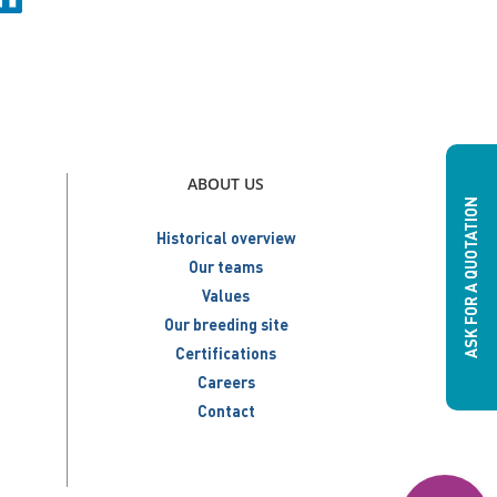
ABOUT US
ASK FOR A QUOTATION
Historical overview
Our teams
Values
Our breeding site
Certifications
Careers
Contact