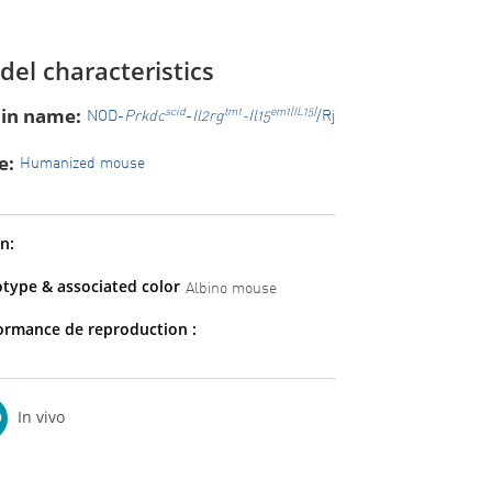
el characteristics
ain name:
scid
tm1
em1(IL15)
NOD-
Prkdc
-
Il2rg
-Il15
/Rj
e:
Humanized mouse
n:
type & associated color
Albino mouse
ormance de reproduction :
In vivo