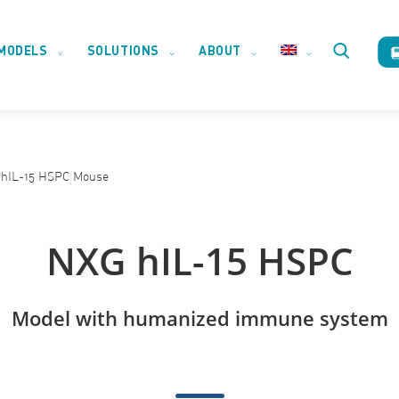
MODELS
SOLUTIONS
ABOUT
Toggle
website
hIL-15 HSPC Mouse
search
NXG hIL-15 HSPC
Model with humanized immune system