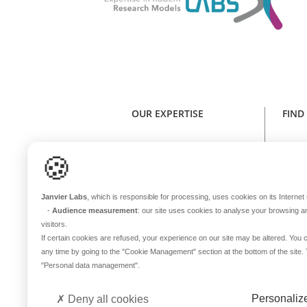
OUR EXPERTISE
FIND
Expertise in rodent research models
Find y
🍪
Health standard
NE
Animal welfare
Janvier Labs
, which is responsible for processing, uses cookies on its Internet s
Genetic stability
-
Audience measurement
: our site uses cookies to analyse your browsing a
One sole microbiota
visitors.
Continuous innovation
If certain cookies are refused, your experience on our site may be altered. Yo
any time by going to the
"Cookie Management"
section at the bottom of the site
In-house transport
B
"Personal data management"
.
International coverage
Del
Personaliz
Deny all cookies