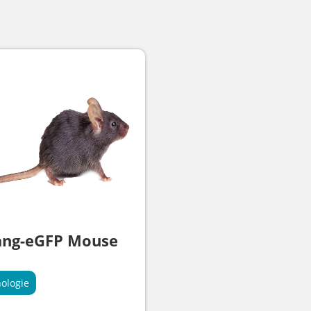
ang-eGFP Mouse
ologie