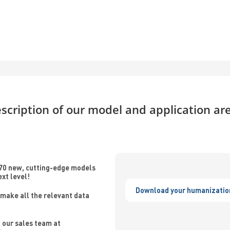
scription of our model and application ar
70 new, cutting-edge models
ext level!
Download your humanizatio
make all the relevant data
 our sales team at