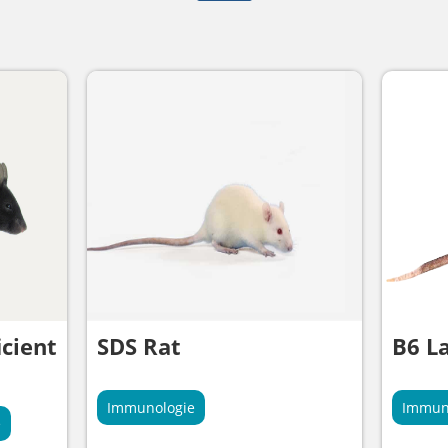
cient
SDS Rat
B6 L
Immunologie
Immun
e