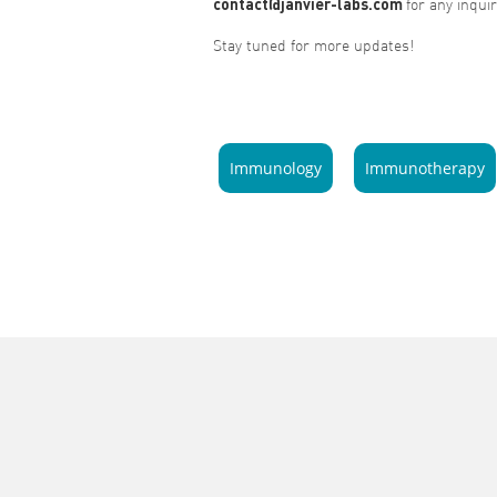
contact@janvier-labs.com
for any inquir
Stay tuned for more updates!
Immunology
Immunotherapy