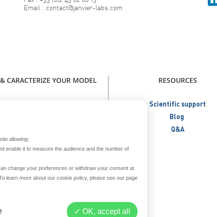
Email : contact@janvier-labs.com
 & CARACTERIZE YOUR MODEL
RESOURCES
our model - Catalog Janvier Labs
Scientific support
W - Immunodeficient Models
Blog
NEW - Humanized Models
Q&A
ite allowing:
Metabolic Models
nd enable it to measure the audience and the number of
Aged Models
Create your model
u can change your preferences or withdraw your consent at
. To learn more about our cookie policy, please see our page
reed and secure your model
Prepare your model
iver & repatriate your model
e
OK, accept all