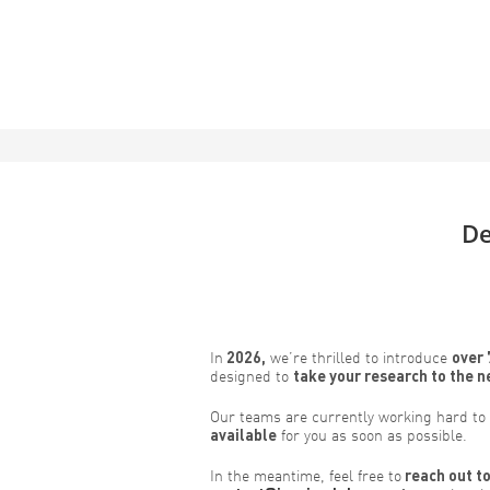
De
In
2026,
we’re thrilled to introduce
over 
designed to
take your research to the n
Our teams are currently working hard to
available
for you as soon as possible.
In the meantime, feel free to
reach out to