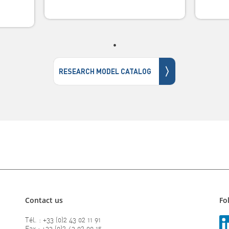
〉
RESEARCH MODEL CATALOG
Contact us
Fo
Tél. : +33 (0)2 43 02 11 91
Fax : +33 (0)2 43 02 00 15