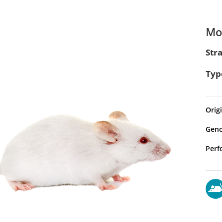
Mod
Str
Typ
Origi
Geno
Perf