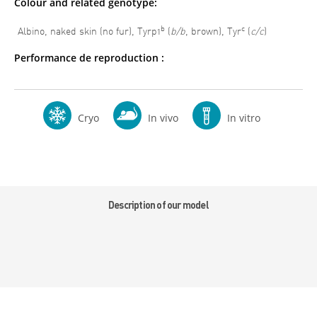
Colour and related genotype:
b
c
Albino, naked skin (no fur), Tyrp1
(
b/b
, brown), Tyr
(
c/c
)
Performance de reproduction :
Cryo
In vivo
In vitro
Description of our model