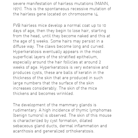
severe manifestation of hairless mutations (MANN,
1971). This is the spontaneous recessive mutation of
the hairless gene located on chromosome 14.
FVB hairless mice develop a normal coat up to 10
days of age, then they begin to lose hair, starting
from the head, until they become naked and this at
the age of 5 weeks. Some hairs may persist in a
diffuse way. The claws become long and curved.
Hyperkeratosis eventually appears in the most
superficial layers of the stratified epithelium,
especially around the hair follicles at around 2
weeks of age. Hyperkeratosis is very extensive and
produces cysts, these are balls of keratin in the
thickness of the skin that are produced in such
large numbers that the surface of the skin
increases considerably. The skin of the mice
thickens and becomes wrinkled.
The development of the mammary glands is
rudimentary. A high incidence of thymic lymphomas
(benign tumors) is observed. The skin of this mouse
is characterized by cyst formation, dilated
sebaceous gland ducts, dermal inflammation and
acanthosis and generalized orthokeratosis.