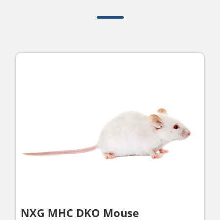
NXG MHC DKO Mouse