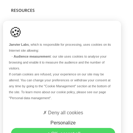
RESOURCES
Scientific support
🍪
Blog
Q&A
Janvier Labs
, which is responsible for processing, uses cookies on its
Internet site allowing:
-
Audience measurement
: our site uses cookies to analyse your
ABOUT US
browsing and enable it to measure the audience and the number of
visitors.
Historical overview
If certain cookies are refused, your experience on our site may be
Our teams
altered. You can change your preferences or withdraw your consent at
any time by going to the
"Cookie Management"
section at the bottom of
Values
the site. To learn more about our cookie policy, please see our page
Our breeding site
"Personal data management"
.
Certifications
Careers
Deny all cookies
Contact
Personalize
©2019 Janvier Labs –
Legal Mentions
–
Privacy Policy
–