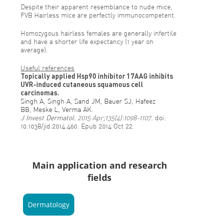
Despite their apparent resemblance to nude mice,
FVB Hairless mice are perfectly immunocompetent.
Homozygous hairless females are generally infertile
and have a shorter life expectancy (1 year on
average).
Useful references
Topically applied Hsp90 inhibitor 17AAG inhibits
UVR-induced cutaneous squamous cell
carcinomas.
Singh A
,
Singh A
,
Sand JM
,
Bauer SJ
,
Hafeez
BB
,
Meske L
,
Verma AK
.
J Invest Dermatol.
2015 Apr;135(4):1098-1107.
doi:
10.1038/jid.2014.460. Epub 2014 Oct 22.
Main application and research
fields
Dermatology