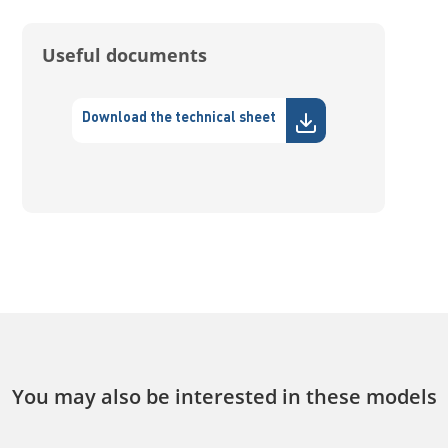
Useful documents
Download the technical sheet
You may also be interested in these models