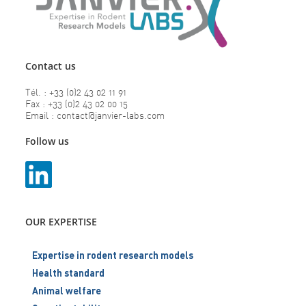
Contact us
Tél. : +33 (0)2 43 02 11 91
Fax : +33 (0)2 43 02 00 15
Email : contact@janvier-labs.com
Follow us
OUR EXPERTISE
Expertise in rodent research models
Health standard
Animal welfare