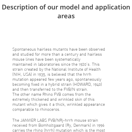
Description of our model and application
areas
Spontaneous hairless mutants have been observed
and studied for more than a century and hairless
mouse lines have been systematically
maintained in laboratories since the 1920’s. This
strain created by the National Institute of Health
(NIH, USA) in 1935, is believed that the hrrh
mutation appeared few years ago, spontaneously
becoming fixed in a hybrid strain (HOWARD, 1940)
and then transferred to the FVB/N strain.
The other name Rhino FVB comes from the
extremely thickened and wrinkled skin of this
mutant which gives it a thick, wrinkled appearance
comparable to rhinoceros.
The JANVIER LABS FVB/NRj-hrrh mouse strain
received from Bomholtgaard (Ry, Denmark) in 1996
carries the rhino (hrrh) mutation which is the most