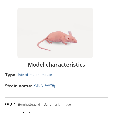
Model characteristics
Type:
Inbred mutant mouse
Strain name:
rh
FVB/N-
hr
/Rj
Origin:
Bomholtgaard - Danemark, in1996