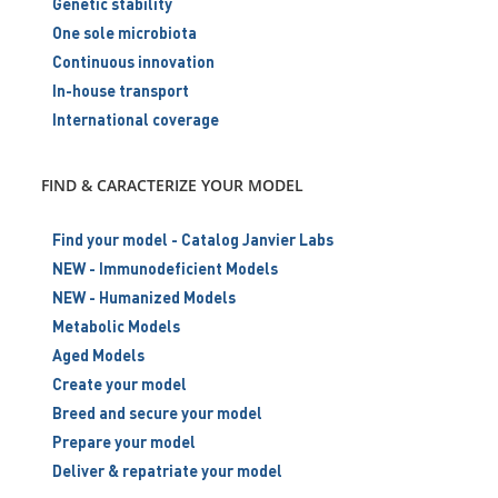
Genetic stability
One sole microbiota
Continuous innovation
In-house transport
International coverage
FIND & CARACTERIZE YOUR MODEL
Find your model - Catalog Janvier Labs
NEW - Immunodeficient Models
NEW - Humanized Models
Metabolic Models
Aged Models
Create your model
Breed and secure your model
Prepare your model
Deliver & repatriate your model