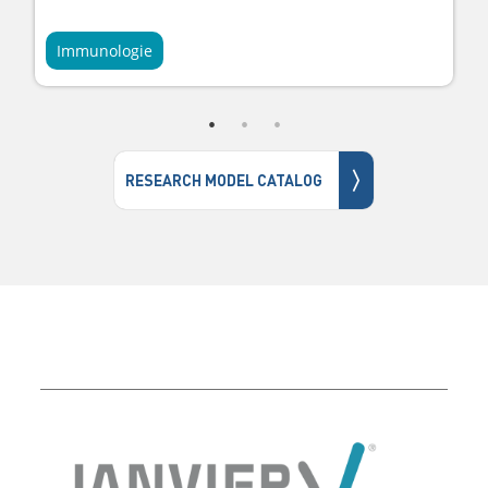
Immunologie
〉
RESEARCH MODEL CATALOG