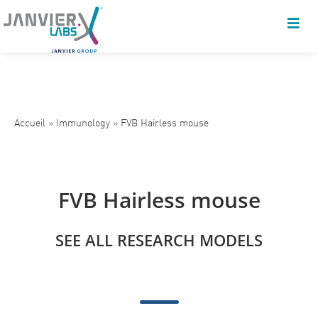
Accueil
»
Immunology
»
FVB Hairless mouse
FVB Hairless mouse
SEE ALL RESEARCH MODELS