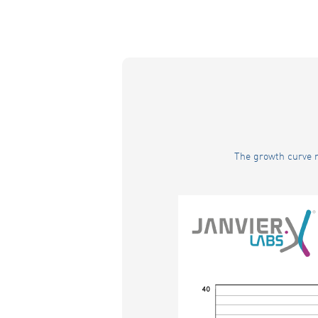
The growth curve r