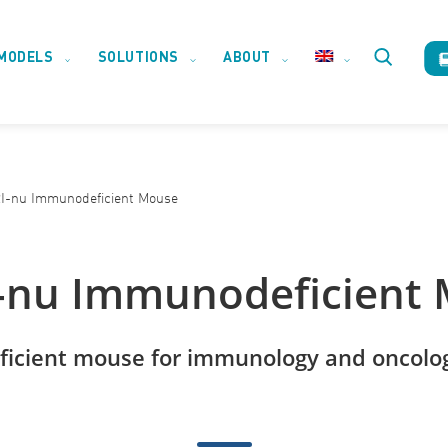
MODELS
SOLUTIONS
ABOUT
Toggle
website
-nu Immunodeficient Mouse
search
nu Immunodeficient
icient mouse for immunology and oncolog