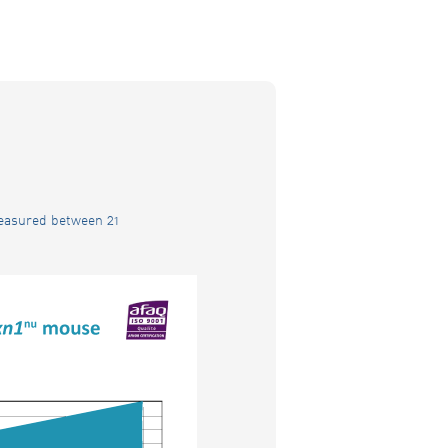
measured between 21