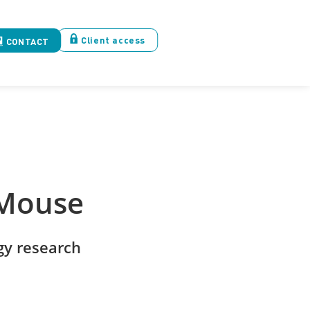
Client access
CONTACT
 Mouse
y research