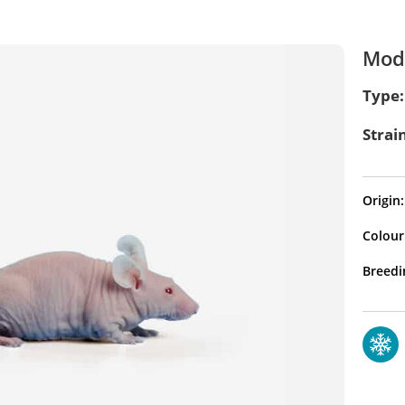
Mode
Type:
Strai
Origin:
Colour
Breedi