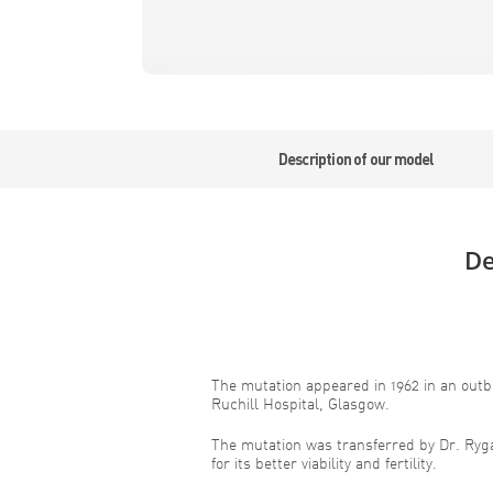
Description of our model
De
The mutation appeared in 1962 in an outb
Ruchill Hospital, Glasgow.
The mutation was transferred by Dr. Ryg
for its better viability and fertility.