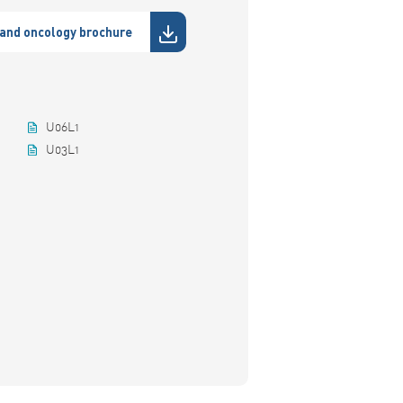
and oncology brochure
U06L1
U03L1