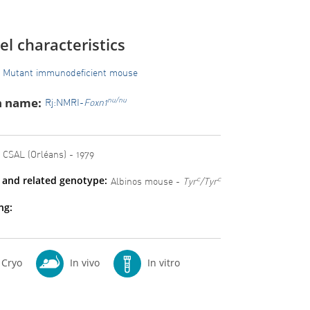
l characteristics
Mutant immunodeficient mouse
n name:
nu/nu
Rj:NMRI-
Foxn1
CSAL (Orléans) - 1979
 and related genotype:
c
c
Albinos mouse -
Tyr
/Tyr
ng:
Cryo
In vivo
In vitro