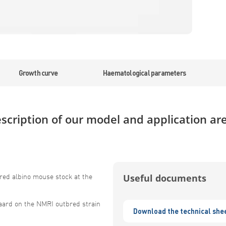
Growth curve
Haematological parameters
scription of our model and application ar
red albino mouse stock at the
Useful documents
aard on the NMRI outbred strain
Download the technical she