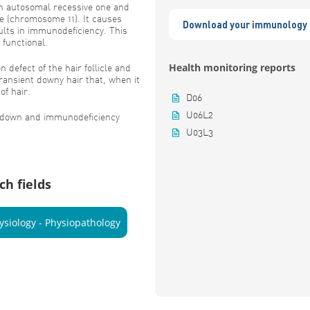
 an autosomal recessive one and
e (chromosome 11). It causes
Download your immunology 
sults in immunodeficiency. This
 functional.
Health monitoring reports
n defect of the hair follicle and
transient downy hair that, when it
of hair.
D06
U06L2
f down and immunodeficiency
U03L3
ch fields
ysiology - Physiopathology