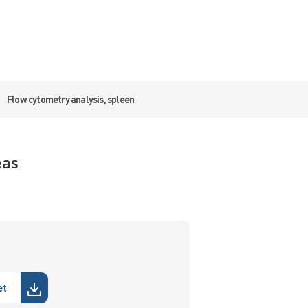
Flow cytometry analysis, spleen
eas
et