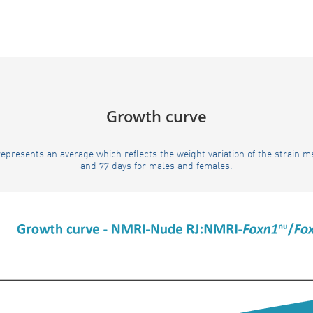
Growth curve
epresents an average which reflects the weight variation of the strain 
and 77 days for males and females.