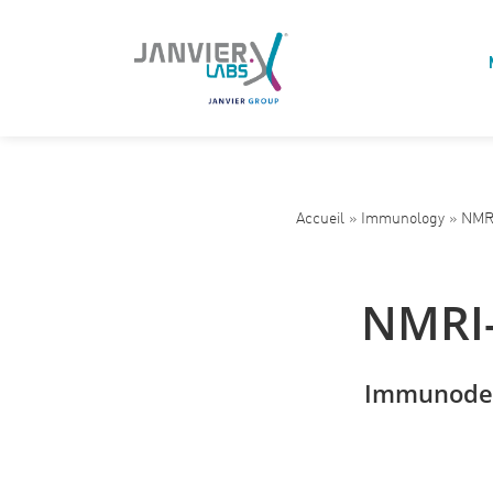
Accueil
»
Immunology
»
NMRI
NMRI-
Immunodef