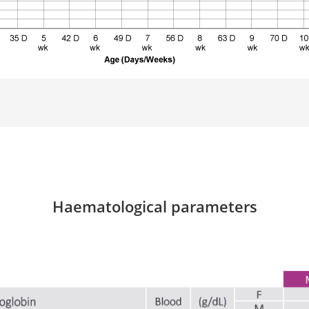
Haematological parameters