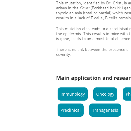
This mutation, identified by Dr. Grist, is
arises in the
Foxn1
(Forkhead box N1) gen
thymic aplasia (total or partial) which re
results in a lack of T cells; B cells remain
This mutation also leads to a keratinisatio
the epidermis. This results in mice with 
is gone, leads to an almost total absence 
There is no link between the presence o
severity.
Main application and resear
Immunology
Oncology
Ph
Preclinical
Transgenesis