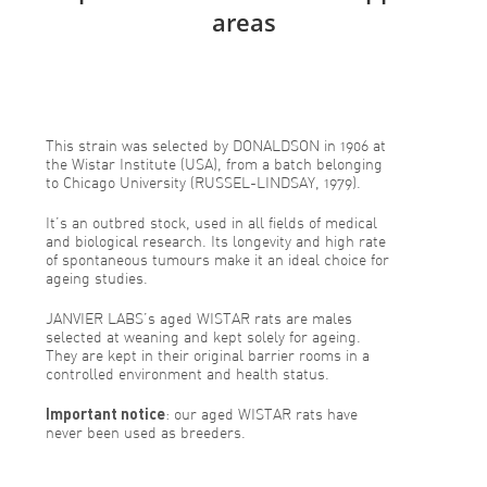
areas
This strain was selected by DONALDSON in 1906 at
the Wistar Institute (USA), from a batch belonging
to Chicago University (RUSSEL-LINDSAY, 1979).
It’s an outbred stock, used in all fields of medical
and biological research. Its longevity and high rate
of spontaneous tumours make it an ideal choice for
ageing studies.
JANVIER LABS’s aged WISTAR rats are males
selected at weaning and kept solely for ageing.
They are kept in their original barrier rooms in a
controlled environment and health status.
Important notice
: our aged WISTAR rats have
never been used as breeders.