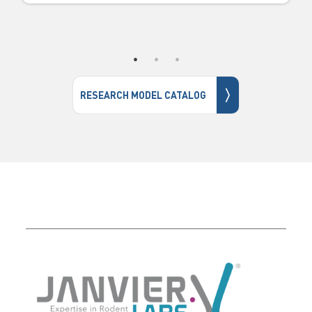
〉
RESEARCH MODEL CATALOG