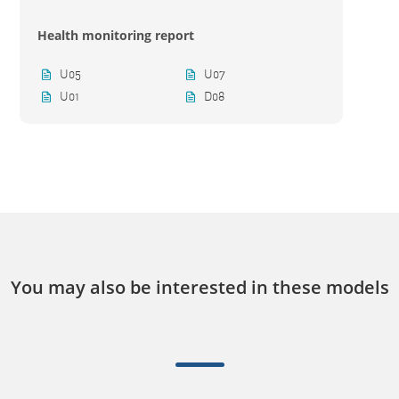
Health monitoring report
U05
U07
U01
D08
You may also be interested in these models