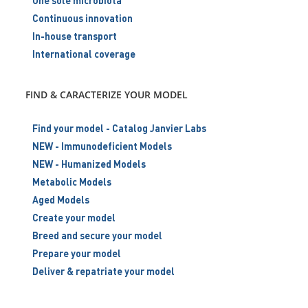
One sole microbiota
Continuous innovation
In-house transport
International coverage
FIND & CARACTERIZE YOUR MODEL
Find your model - Catalog Janvier Labs
NEW - Immunodeficient Models
NEW - Humanized Models
Metabolic Models
Aged Models
Create your model
Breed and secure your model
Prepare your model
Deliver & repatriate your model