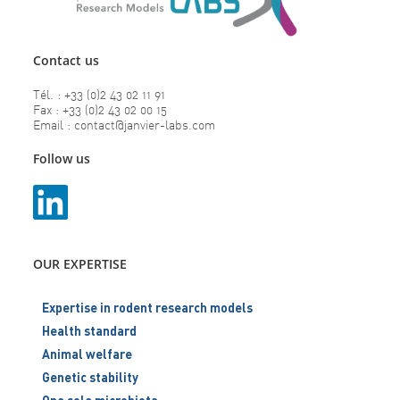
Contact us
Tél. : +33 (0)2 43 02 11 91
Fax : +33 (0)2 43 02 00 15
Email : contact@janvier-labs.com
Follow us
OUR EXPERTISE
Expertise in rodent research models
Health standard
Animal welfare
Genetic stability