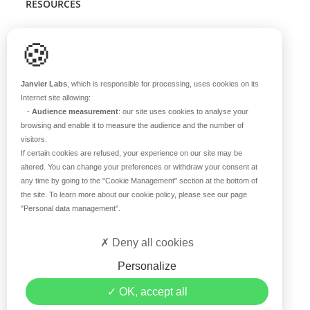
RESOURCES
Scientific support
🍪
Blog
Q&A
Janvier Labs
, which is responsible for processing, uses cookies on its
Internet site allowing:
-
Audience measurement
: our site uses cookies to analyse your
ABOUT US
browsing and enable it to measure the audience and the number of
visitors.
Historical overview
If certain cookies are refused, your experience on our site may be
Our teams
altered. You can change your preferences or withdraw your consent at
any time by going to the
"Cookie Management"
section at the bottom of
Values
the site. To learn more about our cookie policy, please see our page
Our breeding site
"Personal data management"
.
Certifications
Careers
Deny all cookies
Contact
Personalize
©2019 Janvier Labs –
Legal Mentions
–
Privacy Policy
–
OK, accept all
Conditions of sale
–
Personal data management
– All rights