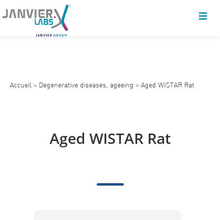
Accueil
»
Degenerative diseases, ageeing
»
Aged WISTAR Rat
Aged WISTAR Rat