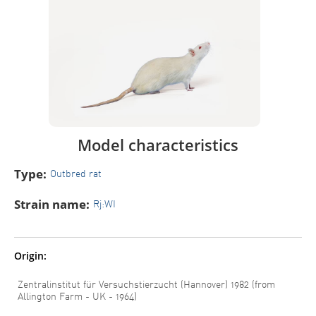
Model characteristics
Type:
Outbred rat
Strain name:
Rj:WI
Origin:
Zentralinstitut für Versuchstierzucht (Hannover) 1982 (from
Allington Farm - UK - 1964)