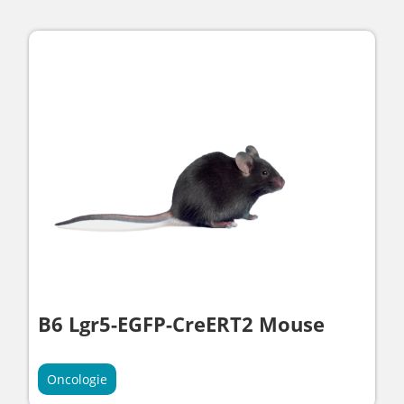
B6 Lgr5-EGFP-CreERT2 Mouse
Oncologie