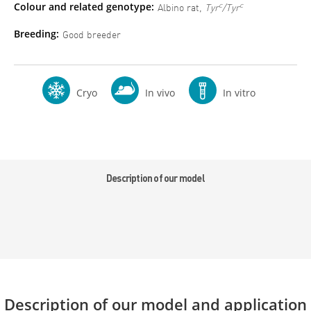
Colour and related genotype:
c
c
Albino rat,
Tyr
/Tyr
Breeding:
Good breeder
Cryo
In vivo
In vitro
Description of our model
Description of our model and application