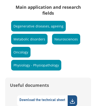
Main application and research
fields
Degenerative diseases, ageeing
Metabolic disorders
Neurosciences
Oncology
Physiology - Physiopathology
Useful documents
Download the technical sheet