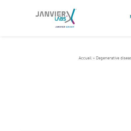
Accueil
»
Degenerative disea