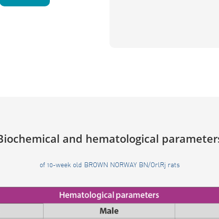
Biochemical and hematological parameter
of 10-week old BROWN NORWAY BN/OrlRj rats