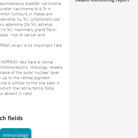
spontaneous bladder carcinoma
 ureter carcinoma (6-9 % in
ommon tumours in males are
 adenoma (14 %), lymphoreticular
tary adenoma (26 %), adrenal
 (19 %), mammary gland fibro-
ales’ risk of cancer and
WAY strain is its important rate
NORWAY rats have a retinal
photoreceptors. Histology reveals
asia of the outer nuclear layer
y up to the retinal pigment
ina is similar to the one seen in
 which the retina forms folds
s absent in rats).
ch fields
Immunology