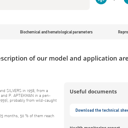
Biochemical and hematological parameters
Repro
scription of our model and application ar
nd SILVERS in 1958, from a
Useful documents
G and P. APTEKMAN in a pen-
959), probably from wild-caught
Download the technical she
 25 months, 50 % of them reach
Health monitoring report