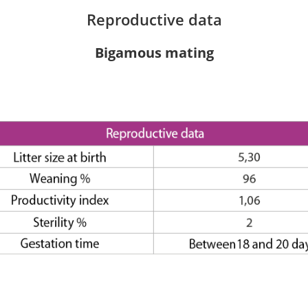
Reproductive data
Bigamous mating