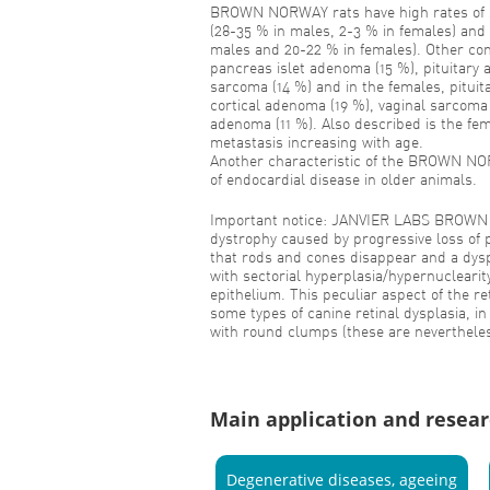
BROWN NORWAY rats have high rates of 
(28-35 % in males, 2-3 % in females) and
males and 20-22 % in females). Other c
pancreas islet adenoma (15 %), pituitary
sarcoma (14 %) and in the females, pitui
cortical adenoma (19 %), vaginal sarcoma
adenoma (11 %). Also described is the fem
metastasis increasing with age.
Another characteristic of the BROWN NOR
of endocardial disease in older animals.
Important notice: JANVIER LABS BROWN 
dystrophy caused by progressive loss of 
that rods and cones disappear and a dyspl
with sectorial hyperplasia/hypernuclearit
epithelium. This peculiar aspect of the ret
some types of canine retinal dysplasia, in
with round clumps (these are nevertheles
Main application and resear
Degenerative diseases, ageeing