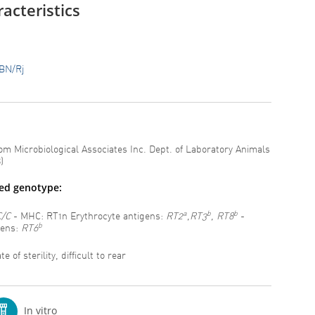
acteristics
BN/Rj
om Microbiological Associates Inc. Dept. of Laboratory Animals
)
ted genotype:
a
b
b
C/C
- MHC: RT1n Erythrocyte antigens:
RT2
,RT3
, RT8
-
b
gens:
RT6
e of sterility, difficult to rear
In vitro