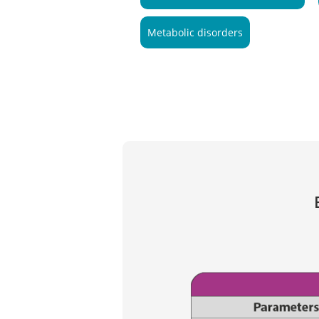
Metabolic disorders