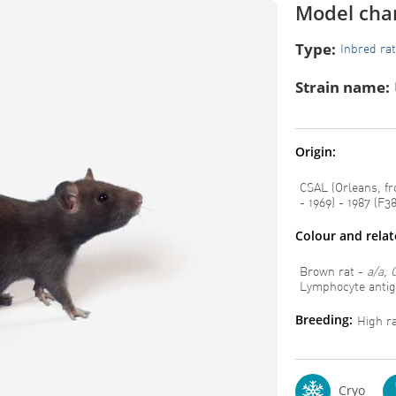
Model char
Type:
Inbred rat
Strain name:
Origin:
CSAL (Orleans, fr
- 1969) - 1987 (F38
Colour and rela
Brown rat -
a/a, 
Lymphocyte anti
Breeding:
High rat
Cryo