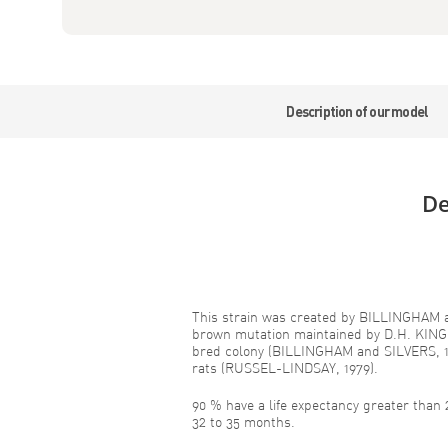
Description of our model
De
This strain was created by BILLINGHAM a
brown mutation maintained by D.H. KIN
bred colony (BILLINGHAM and SILVERS, 1
rats (RUSSEL-LINDSAY, 1979).
90 % have a life expectancy greater than
32 to 35 months.