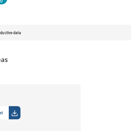
ductive data
eas
et