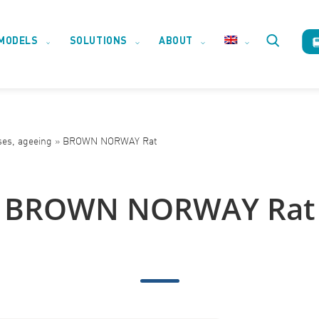
MODELS
SOLUTIONS
ABOUT
Toggle
website
ses, ageeing
»
BROWN NORWAY Rat
search
BROWN NORWAY Rat