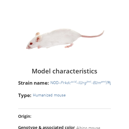
Model characteristics
Strain name:
scid
tm1
em1
NOD-
Prkdc
-
Il2rg
-B2m
/Rj
Type:
Humanized mouse
Origin:
Genotype & associated color
Albino mouse