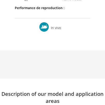
Performance de reproduction :
In vivo
Description of our model and application
areas