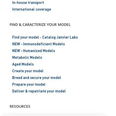
In-house transport
International coverage
FIND & CARACTERIZE YOUR MODEL
Find your model - Catalog Janvier Labs
NEW - Immunodeficient Models
NEW - Humanized Models
Metabolic Models
Aged Models
Create your model
Breed and secure your model
Prepare your model
Deliver & repatriate your model
RESOURCES