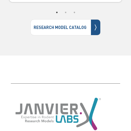
〉
RESEARCH MODEL CATALOG