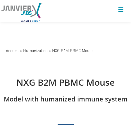
Accueil
»
Humanization
»
NXG B2M PBMC Mouse
NXG B2M PBMC Mouse
Model with humanized immune system