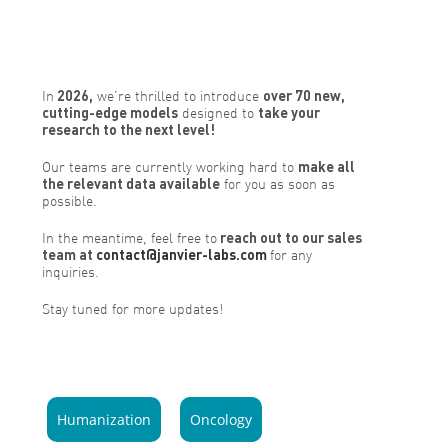
In
2026,
we’re thrilled to introduce
over 70 new,
cutting-edge models
designed to
take your
research to the next level!
Our teams are currently working hard to
make all
the relevant data available
for you as soon as
possible.
In the meantime, feel free to
reach out to our sales
team at
contact@janvier-labs.com
for any
inquiries.
Stay tuned for more updates!
Humanization
Oncology