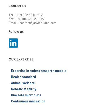
Contact us
Tél. : +33 (0)2 43 02 11 91
Fax : +33 (0)2 43 02 00 15
Email : contact@janvier-labs.com
Follow us
OUR EXPERTISE
Expertise in rodent research models
Health standard
Animal welfare
Genetic stability
One sole microbiota
Continuous innovation