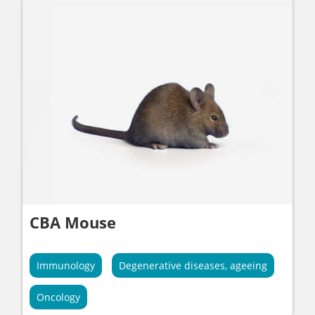
CBA Mouse
Immunology
Degenerative diseases, ageeing
Oncology