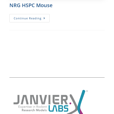
NRG HSPC Mouse
NRG
Continue Reading
HSPC
Mouse