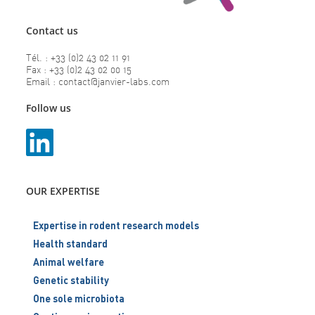
Contact us
Tél. : +33 (0)2 43 02 11 91
Fax : +33 (0)2 43 02 00 15
Email : contact@janvier-labs.com
Follow us
OUR EXPERTISE
Expertise in rodent research models
Health standard
Animal welfare
Genetic stability
One sole microbiota