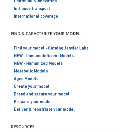
Continuous innovation
In-house transport
International coverage
FIND & CARACTERIZE YOUR MODEL
Find your model - Catalog Janvier Labs
NEW - Immunodeficient Models
NEW - Humanized Models
Metabolic Models
Aged Models
Create your model
Breed and secure your model
Prepare your model
Deliver & repatriate your model
RESOURCES