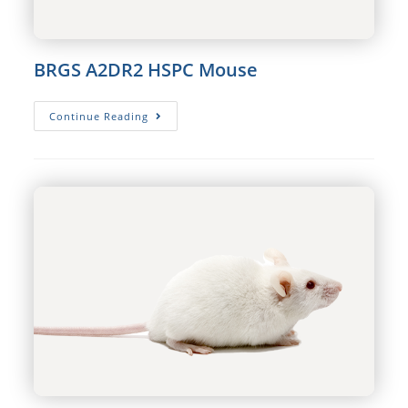
BRGS A2DR2 HSPC Mouse
BRGS
Continue Reading
A2DR2
HSPC
Mouse