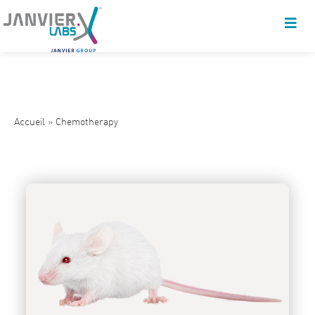
Accueil
»
Chemotherapy