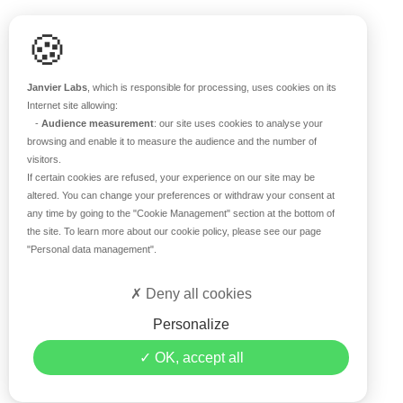
Scientific support
🍪
Blog
Q&A
Janvier Labs
, which is responsible for processing, uses cookies on its
Internet site allowing:
-
Audience measurement
: our site uses cookies to analyse your
ABOUT US
browsing and enable it to measure the audience and the number of
visitors.
Historical overview
If certain cookies are refused, your experience on our site may be
Our teams
altered. You can change your preferences or withdraw your consent at
any time by going to the
"Cookie Management"
section at the bottom of
Values
the site. To learn more about our cookie policy, please see our page
Our breeding site
"Personal data management"
.
Certifications
Careers
Deny all cookies
Contact
Personalize
©2019 Janvier Labs –
Legal Mentions
–
Privacy Policy
–
OK, accept all
Conditions of sale
–
Personal data management
– All rights
reserved