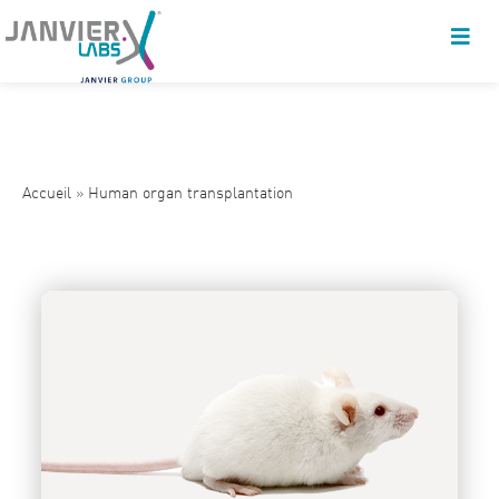
Accueil
»
Human organ transplantation