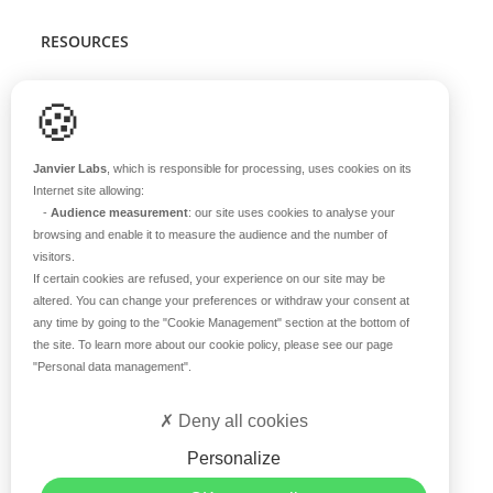
RESOURCES
Scientific support
🍪
Blog
Q&A
Janvier Labs
, which is responsible for processing, uses cookies on its
Internet site allowing:
-
Audience measurement
: our site uses cookies to analyse your
ABOUT US
browsing and enable it to measure the audience and the number of
visitors.
Historical overview
If certain cookies are refused, your experience on our site may be
Our teams
altered. You can change your preferences or withdraw your consent at
any time by going to the
"Cookie Management"
section at the bottom of
Values
the site. To learn more about our cookie policy, please see our page
Our breeding site
"Personal data management"
.
Certifications
Careers
Deny all cookies
Contact
Personalize