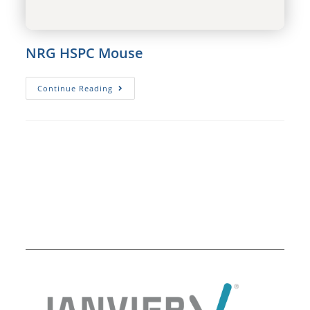
NRG HSPC Mouse
NRG
Continue Reading
HSPC
Mouse