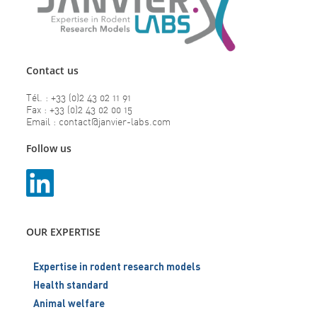
Contact us
Tél. : +33 (0)2 43 02 11 91
Fax : +33 (0)2 43 02 00 15
Email : contact@janvier-labs.com
Follow us
OUR EXPERTISE
Expertise in rodent research models
Health standard
Animal welfare