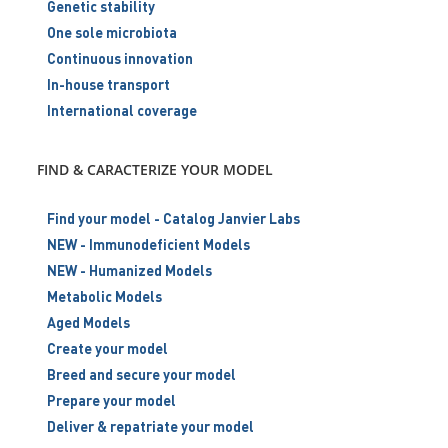
Genetic stability
One sole microbiota
Continuous innovation
In-house transport
International coverage
FIND & CARACTERIZE YOUR MODEL
Find your model - Catalog Janvier Labs
NEW - Immunodeficient Models
NEW - Humanized Models
Metabolic Models
Aged Models
Create your model
Breed and secure your model
Prepare your model
Deliver & repatriate your model