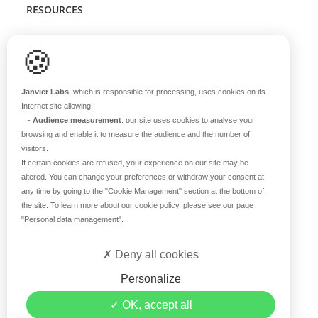
RESOURCES
Scientific support
🍪
Blog
Q&A
Janvier Labs
, which is responsible for processing, uses cookies on its
Internet site allowing:
-
Audience measurement
: our site uses cookies to analyse your
ABOUT US
browsing and enable it to measure the audience and the number of
visitors.
Historical overview
If certain cookies are refused, your experience on our site may be
Our teams
altered. You can change your preferences or withdraw your consent at
any time by going to the
"Cookie Management"
section at the bottom of
Values
the site. To learn more about our cookie policy, please see our page
Our breeding site
"Personal data management"
.
Certifications
Careers
Deny all cookies
Contact
Personalize
©2019 Janvier Labs –
Legal Mentions
–
Privacy Policy
–
OK, accept all
Conditions of sale
–
Personal data management
– All rights