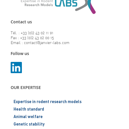
Contact us
Tél. : +33 (0)2 43 02 11 91
Fax : +33 (0)2 43 02 00 15
Email : contact@janvier-labs.com
Follow us
OUR EXPERTISE
Expertise in rodent research models
Health standard
Animal welfare
Genetic stability