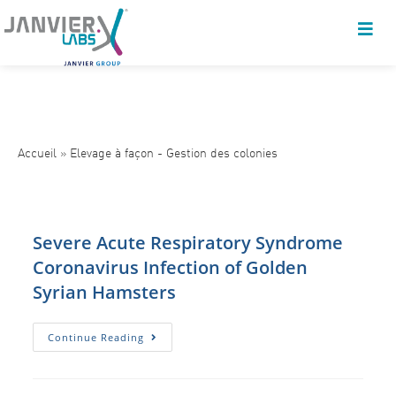
Accueil
»
Elevage à façon - Gestion des colonies
Severe Acute Respiratory Syndrome
Coronavirus Infection of Golden
Syrian Hamsters
Severe
Continue Reading
Acute
Respiratory
Syndrome
Coronavirus