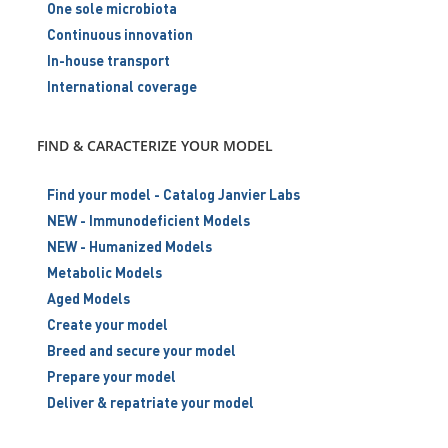
One sole microbiota
Continuous innovation
In-house transport
International coverage
FIND & CARACTERIZE YOUR MODEL
Find your model - Catalog Janvier Labs
NEW - Immunodeficient Models
NEW - Humanized Models
Metabolic Models
Aged Models
Create your model
Breed and secure your model
Prepare your model
Deliver & repatriate your model