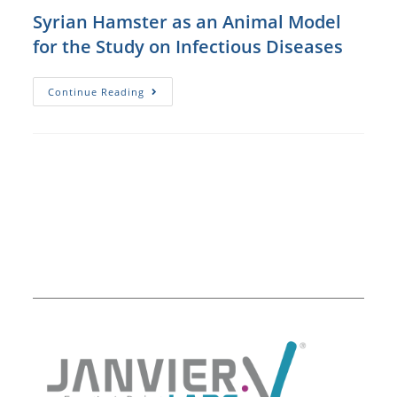
Infection
Of
Syrian Hamster as an Animal Model
Golden
Syrian
for the Study on Infectious Diseases
Hamsters
Syrian
Continue Reading
Hamster
As
An
Animal
Model
For
The
Study
On
Infectious
Diseases