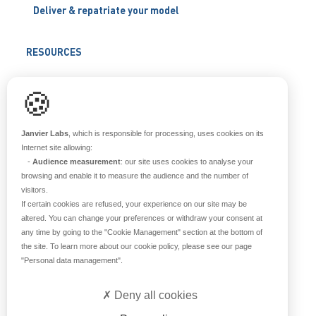
Deliver & repatriate your model
RESOURCES
Scientific support
🍪
Blog
Q&A
Janvier Labs
, which is responsible for processing, uses cookies on its
Internet site allowing:
-
Audience measurement
: our site uses cookies to analyse your
ABOUT US
browsing and enable it to measure the audience and the number of
visitors.
Historical overview
If certain cookies are refused, your experience on our site may be
Our teams
altered. You can change your preferences or withdraw your consent at
any time by going to the
"Cookie Management"
section at the bottom of
Values
the site. To learn more about our cookie policy, please see our page
Our breeding site
"Personal data management"
.
Certifications
Careers
Deny all cookies
Contact