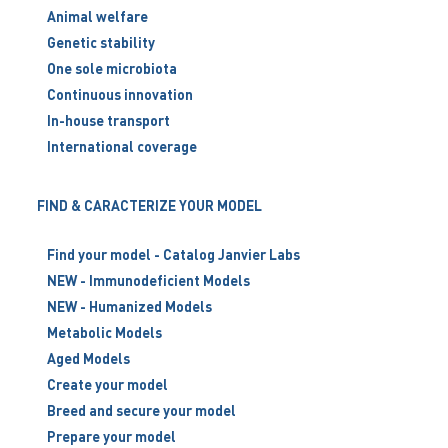
Animal welfare
Genetic stability
One sole microbiota
Continuous innovation
In-house transport
International coverage
FIND & CARACTERIZE YOUR MODEL
Find your model - Catalog Janvier Labs
NEW - Immunodeficient Models
NEW - Humanized Models
Metabolic Models
Aged Models
Create your model
Breed and secure your model
Prepare your model