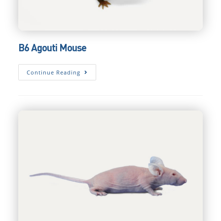
B6 Agouti Mouse
B6
Continue Reading
Agouti
Mouse