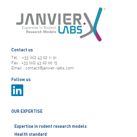
Contact us
Tél. : +33 (0)2 43 02 11 91
Fax : +33 (0)2 43 02 00 15
Email : contact@janvier-labs.com
Follow us
OUR EXPERTISE
Expertise in rodent research models
Health standard