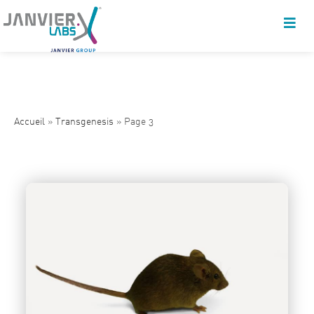
Accueil
»
Transgenesis
»
Page 3