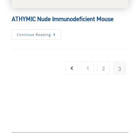
ATHYMIC Nude Immunodeficient Mouse
ATHYMIC
Continue Reading
Nude
Immunodeficient
Mouse
1
2
3
Go to the previous page