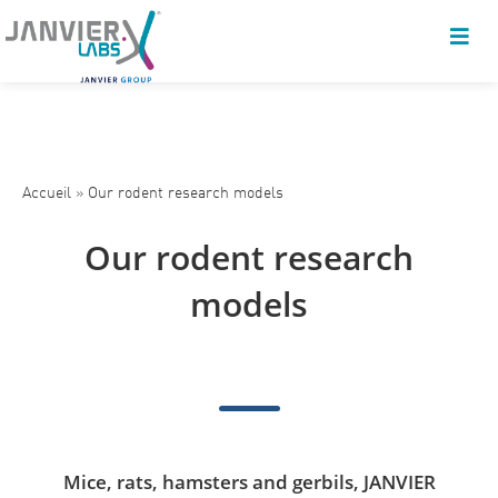
Accueil
»
Our rodent research models
Our rodent research
models
Mice, rats, hamsters and gerbils, JANVIER