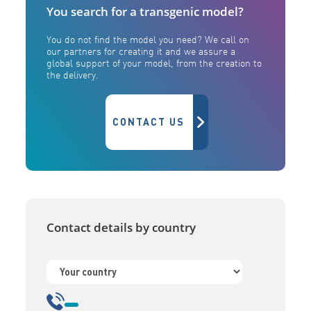
You search for a transgenic model?
You do not find the model you need? We call on
our partners for creating it and we assure a
global support of your model, from the creation to
the delivery.
CONTACT US
Contact details by country