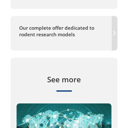
Our complete offer dedicated to
rodent research models
See more