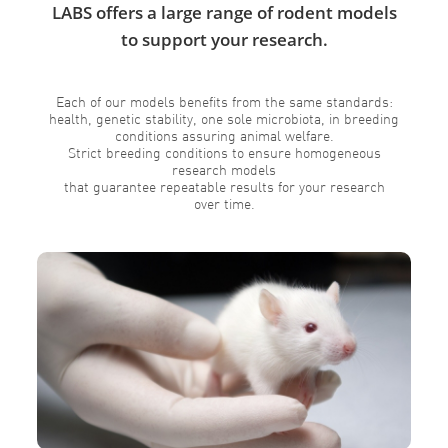
LABS offers a large range of rodent models
to support your research.
Each of our models benefits from the same standards:
health, genetic stability, one sole microbiota, in breeding
conditions assuring animal welfare.
Strict breeding conditions to ensure homogeneous
research models
that guarantee repeatable results for your research
over time.