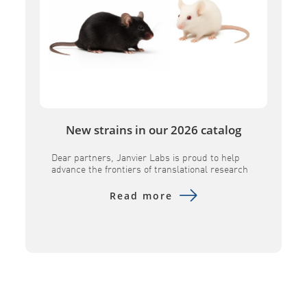
New strains in our 2026 catalog
Dear partners, Janvier Labs is proud to help
advance the frontiers of translational research
by introducing several key innovative models to
its portfolio. Designed to provide superior
Read more
physiological relevance, these advanced tools –
including the B6h GLP1R, B6h CA4, B6h SORT1,
NXG MHC DKO, and NXG FcClarity – empower
researchers to evaluate human-specific
therapeutics with […]