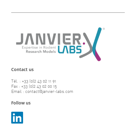
Contact us
Tél. : +33 (0)2 43 02 11 91
Fax : +33 (0)2 43 02 00 15
Email : contact@janvier-labs.com
Follow us