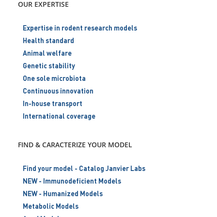
OUR EXPERTISE
Expertise in rodent research models
Health standard
Animal welfare
Genetic stability
One sole microbiota
Continuous innovation
In-house transport
International coverage
FIND & CARACTERIZE YOUR MODEL
Find your model - Catalog Janvier Labs
NEW - Immunodeficient Models
NEW - Humanized Models
Metabolic Models