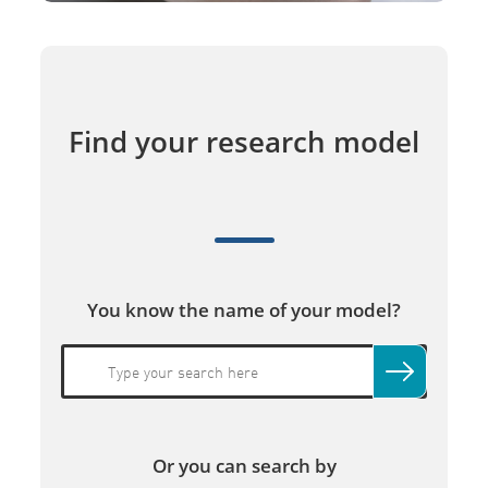
Find your research model
You know the name of your model?
Or you can search by