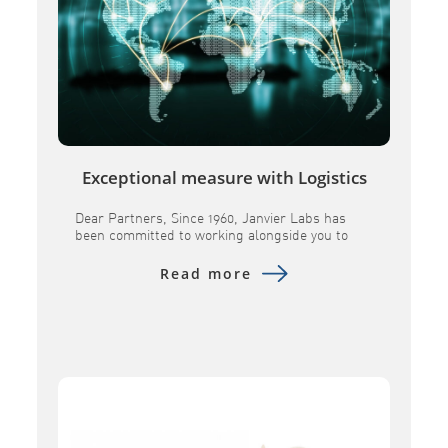
Exceptional measure with Logistics
Dear Partners, Since 1960, Janvier Labs has
been committed to working alongside you to
provide research models andassociated
services of the highest quality. In a constantly
Read more
evolving global landscape, we remain
determined toensure the continuity of our
supplies and to maintain the scientific
excellence you expect from us. Over the past
several months, geopolitical tensions […]