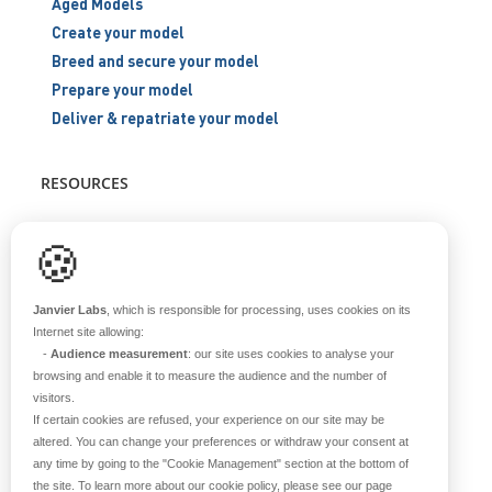
Aged Models
Create your model
Breed and secure your model
Prepare your model
Deliver & repatriate your model
RESOURCES
Scientific support
🍪
Blog
Q&A
Janvier Labs
, which is responsible for processing, uses cookies on its
Internet site allowing:
-
Audience measurement
: our site uses cookies to analyse your
ABOUT US
browsing and enable it to measure the audience and the number of
visitors.
Historical overview
If certain cookies are refused, your experience on our site may be
Our teams
altered. You can change your preferences or withdraw your consent at
any time by going to the
"Cookie Management"
section at the bottom of
Values
the site. To learn more about our cookie policy, please see our page