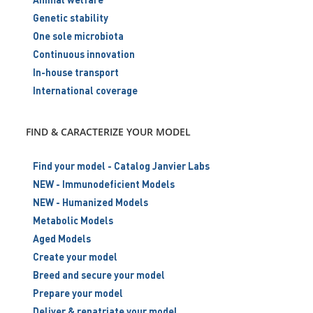
Genetic stability
One sole microbiota
Continuous innovation
In-house transport
International coverage
FIND & CARACTERIZE YOUR MODEL
Find your model - Catalog Janvier Labs
NEW - Immunodeficient Models
NEW - Humanized Models
Metabolic Models
Aged Models
Create your model
Breed and secure your model
Prepare your model
Deliver & repatriate your model