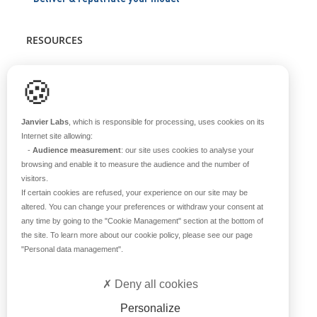
RESOURCES
Scientific support
🍪
Blog
Q&A
Janvier Labs
, which is responsible for processing, uses cookies on its
Internet site allowing:
-
Audience measurement
: our site uses cookies to analyse your
ABOUT US
browsing and enable it to measure the audience and the number of
visitors.
Historical overview
If certain cookies are refused, your experience on our site may be
Our teams
altered. You can change your preferences or withdraw your consent at
any time by going to the
"Cookie Management"
section at the bottom of
Values
the site. To learn more about our cookie policy, please see our page
Our breeding site
"Personal data management"
.
Certifications
Careers
Deny all cookies
Contact
Personalize