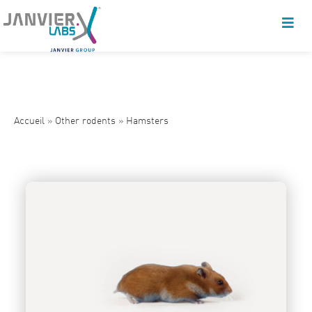
Accueil
»
Other rodents
»
Hamsters