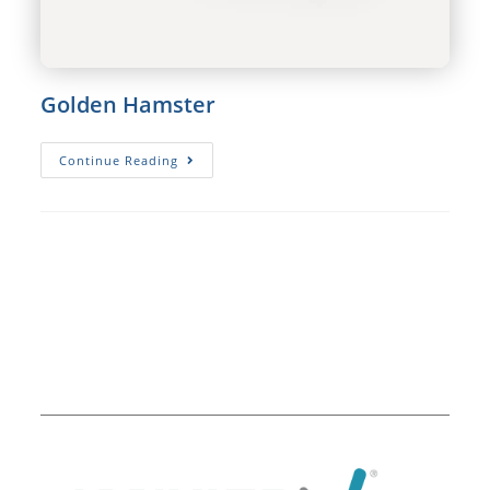
Golden Hamster
Golden
Continue Reading
Hamster