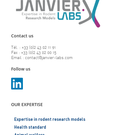
Contact us
Tél. : +33 (0)2 43 02 11 91
Fax : +33 (0)2 43 02 00 15
Email : contact@janvier-labs.com
Follow us
OUR EXPERTISE
Expertise in rodent research models
Health standard
Animal welfare