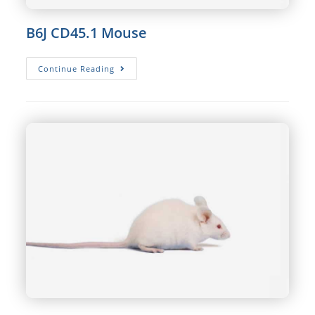
B6J CD45.1 Mouse
B6J
Continue Reading
CD45.1
Mouse