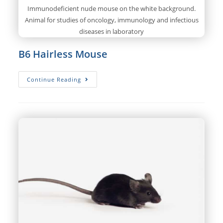
Immunodeficient nude mouse on the white background.
Animal for studies of oncology, immunology and infectious
diseases in laboratory
B6 Hairless Mouse
B6
Continue Reading
Hairless
Mouse