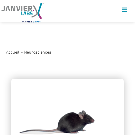
Accueil
»
Neurosciences