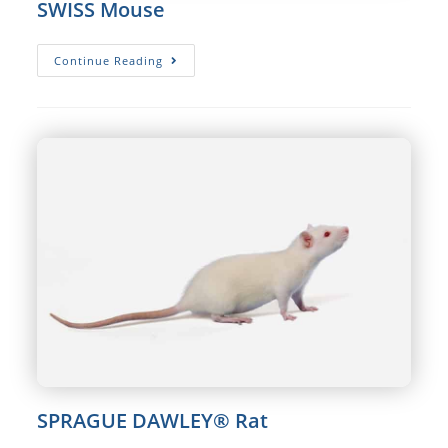
SWISS Mouse
SWISS
Continue Reading
Mouse
SPRAGUE DAWLEY® Rat