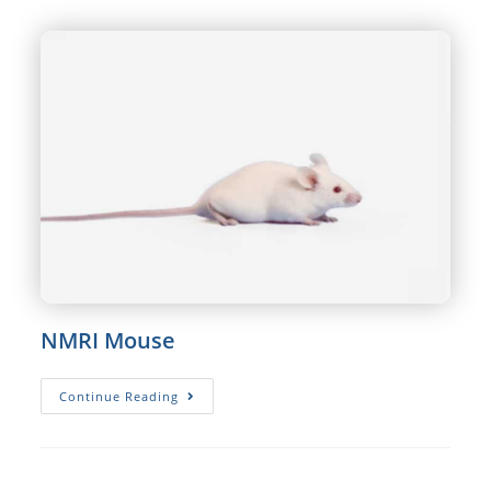
NMRI Mouse
NMRI
Continue Reading
Mouse