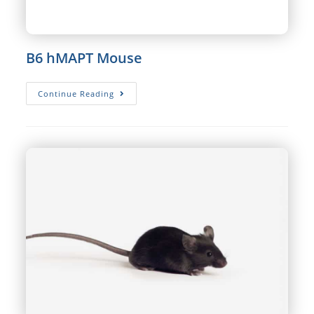
B6 hMAPT Mouse
B6
Continue Reading
HMAPT
Mouse