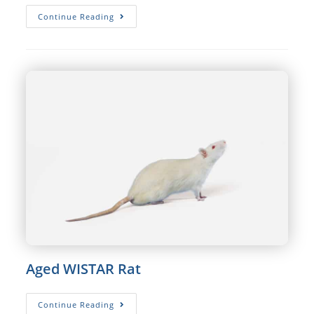
SPRAGUE
Continue Reading
DAWLEY®
Rat
Aged WISTAR Rat
Aged
Continue Reading