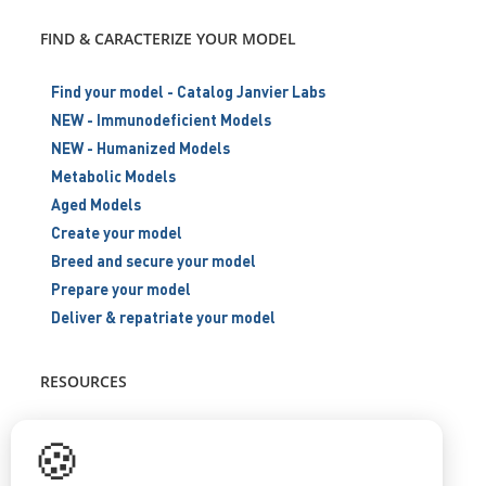
FIND & CARACTERIZE YOUR MODEL
Find your model - Catalog Janvier Labs
NEW - Immunodeficient Models
NEW - Humanized Models
Metabolic Models
Aged Models
Create your model
Breed and secure your model
Prepare your model
Deliver & repatriate your model
RESOURCES
Scientific support
🍪
Blog