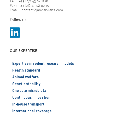
Tél. : +33 (0)2 43 02 11 91
Fax : +33 (0)2 43 02 00 15
Email : contact@janvier-labs.com
Follow us
OUR EXPERTISE
Expertise in rodent research models
Health standard
Animal welfare
Genetic stability
One sole microbiota
Continuous innovation
In-house transport
International coverage