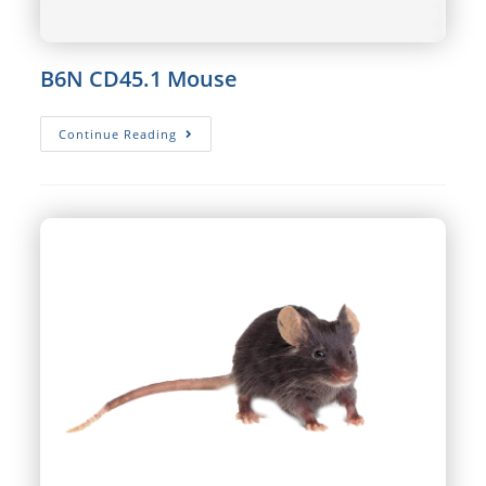
B6N CD45.1 Mouse
B6N
Continue Reading
CD45.1
Mouse