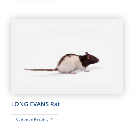
WISTAR
Rat
LONG EVANS Rat
LONG
Continue Reading
EVANS
Rat