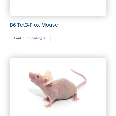
B6 Tet3-Flox Mouse
B6
Continue Reading
Tet3-
Flox
Mouse