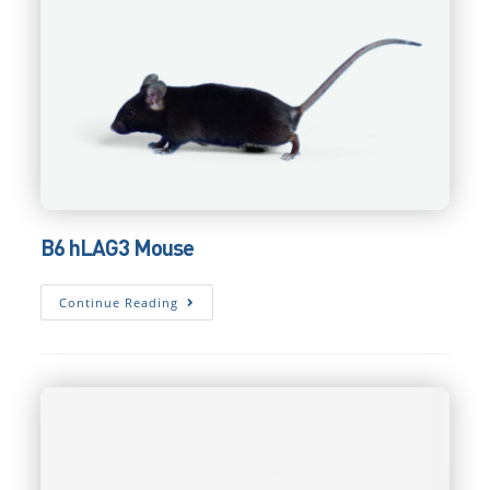
B6 hLAG3 Mouse
B6
Continue Reading
HLAG3
Mouse