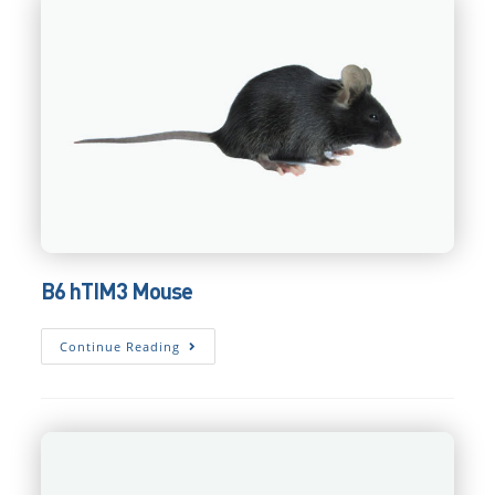
B6 hTIM3 Mouse
B6
Continue Reading
HTIM3
Mouse