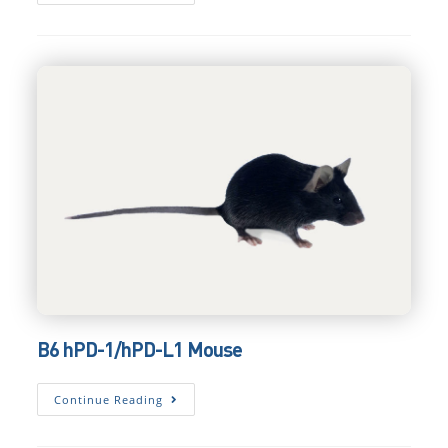
HLA-
A*02:01
HSPC
Mouse
B6 hPD-1/hPD-L1 Mouse
B6
Continue Reading
HPD-
1/hPD-
L1