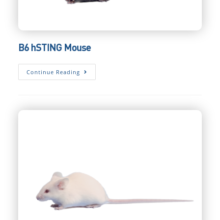
B6 hSTING Mouse
B6
Continue Reading
HSTING
Mouse