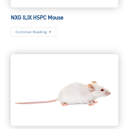
NXG ILIX HSPC Mouse
NXG
Continue Reading
ILIX
HSPC
Mouse