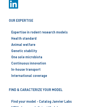
OUR EXPERTISE
Expertise in rodent research models
Health standard
Animal welfare
Genetic stability
One sole microbiota
Continuous innovation
In-house transport
International coverage
FIND & CARACTERIZE YOUR MODEL
Find your model - Catalog Janvier Labs