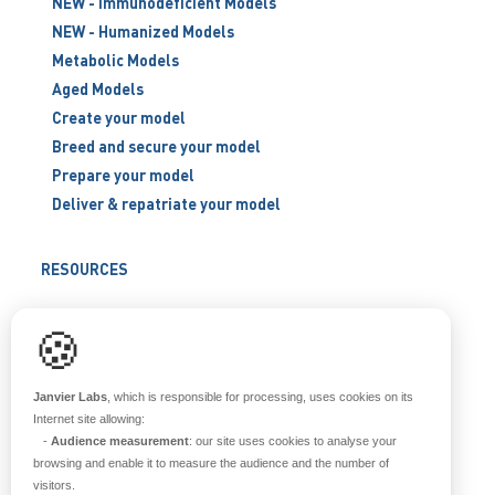
NEW - Immunodeficient Models
NEW - Humanized Models
Metabolic Models
Aged Models
Create your model
Breed and secure your model
Prepare your model
Deliver & repatriate your model
RESOURCES
Scientific support
🍪
Blog
Q&A
Janvier Labs
, which is responsible for processing, uses cookies on its
Internet site allowing:
-
Audience measurement
: our site uses cookies to analyse your
ABOUT US
browsing and enable it to measure the audience and the number of
visitors.