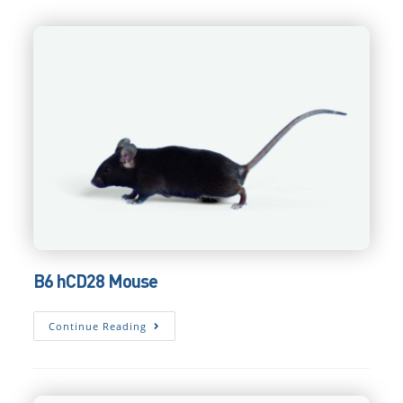
Mouse
B6 hCD28 Mouse
B6
Continue Reading
HCD28
Mouse