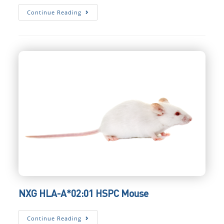
NXG
Continue Reading
HIL-
2
HSPC
Mouse
NXG HLA-A*02:01 HSPC Mouse
NXG
Continue Reading