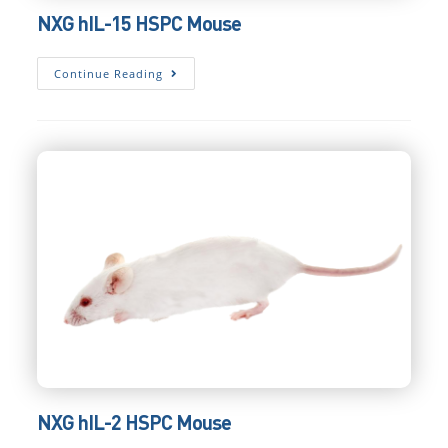
NXG hIL-15 HSPC Mouse
NXG
Continue Reading
HIL-
15
HSPC
Mouse
NXG hIL-2 HSPC Mouse