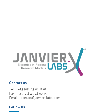
Contact us
Tél. : +33 (0)2 43 02 11 91
Fax : +33 (0)2 43 02 00 15
Email : contact@janvier-labs.com
Follow us