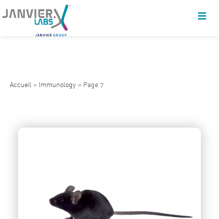
Accueil
»
Immunology
»
Page 7